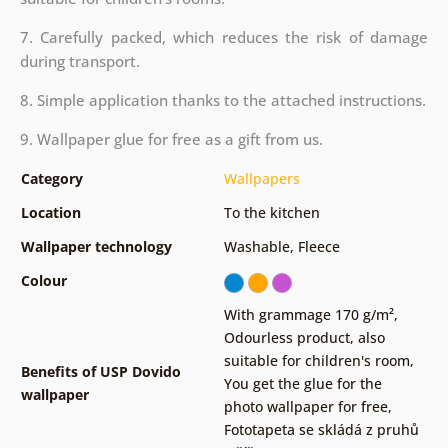
7. Carefully packed, which reduces the risk of damage
during transport.
8. Simple application thanks to the attached instructions.
9. Wallpaper glue for free as a gift from us.
Category
Wallpapers
Location
To the kitchen
Wallpaper technology
Washable
,
Fleece
Colour
With grammage 170 g/m²
,
Odourless product, also
suitable for children's room
,
Benefits of USP Dovido
You get the glue for the
wallpaper
photo wallpaper for free
,
Fototapeta se skládá z pruhů