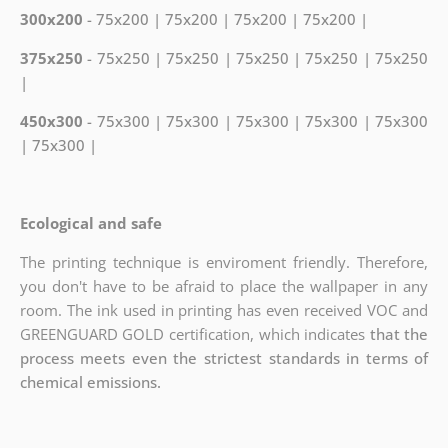
300x200
- 75x200 | 75x200 | 75x200 | 75x200 |
375x250
- 75x250 | 75x250 | 75x250 | 75x250 | 75x250
|
450x300
- 75x300 | 75x300 | 75x300 | 75x300 | 75x300
| 75x300 |
Ecological and safe
The printing technique is enviroment friendly. Therefore,
you don't have to be afraid to place the wallpaper in any
room. The ink used in printing has even received VOC and
GREENGUARD GOLD certification, which indicates
that the
process meets even the strictest standards in terms of
chemical emissions.