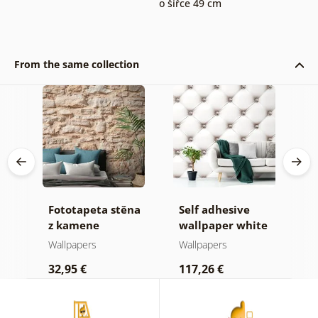
o šířce 49 cm
From the same collection
 in
Fototapeta stěna
Self adhesive
W
z kamene
wallpaper white
d
elegance
Wallpapers
Wallpapers
W
32,95 €
117,26 €
1