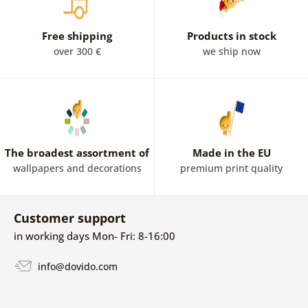
Free shipping
Products in stock
over 300 €
we ship now
The broadest assortment of
Made in the EU
wallpapers and decorations
premium print quality
Customer support
in working days Mon- Fri: 8-16:00
info@dovido.com