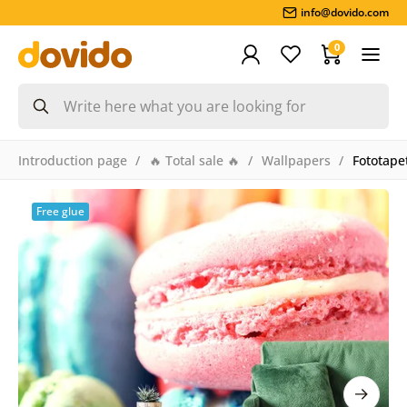
info@dovido.com
0
Introduction page
🔥 Total sale 🔥
Wallpapers
Fototape
Free glue