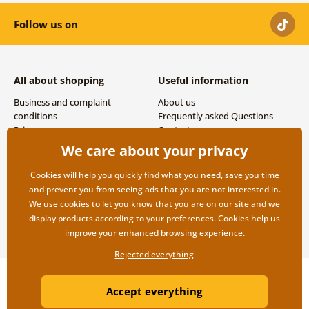
Follow us on
All about shopping
Useful information
Business and complaint
About us
conditions
Frequently asked Questions
Privacy
Contacts
Shipping and payment options
We care about your privacy
Returns
Cookies will help you quickly find what you need, save you time
and prevent you from seeing ads that you are not interested in.
We use
cookies
to let you know that you are on our site and we
display products according to your preferences. Cookies help us
improve your enhanced browsing experience.
Rejected everything
Copyright ©2019 © Dovido.com.
Accept everything
Webdesign
Litvanyi.sk
| E-shop created by