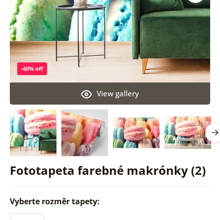
-60% off
View gallery
Fototapeta farebné makrónky (2)
Vyberte rozměr tapety: