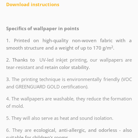
Download instructions
Specifics of wallpaper in points
1. Printed on high-quality non-woven fabric with a
2
smooth structure and a weight of up to 170 g/m
.
2. Thanks to
UV-led inkjet printing, our wallpapers are
tear-resistant and
retain color stability.
3.
The printing technique is environmentally friendly (VOC
and GREENGUARD GOLD certification).
4. The wallpapers are washable, they reduce the formation
of mold.
5. They will also serve as heat and sound isolation.
6. They are
ecological, anti-allergic, and odorless - also
suitable for children's rooms.