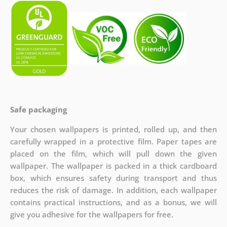
Safe packaging
Your chosen wallpapers is printed, rolled up, and then
carefully wrapped in a protective film. Paper tapes are
placed on the film, which will pull down the given
wallpaper. The wallpaper is packed in a thick cardboard
box, which ensures safety during transport and thus
reduces the risk of damage. In addition, each wallpaper
contains practical instructions, and as a bonus, we will
give you adhesive for the wallpapers for free.