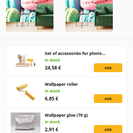
Set of accessories for photo…
In stock
24,58 €
ADD
Wallpaper roller
In stock
6,85 €
ADD
Wallpaper glue (70 g)
In stock
2,91 €
ADD