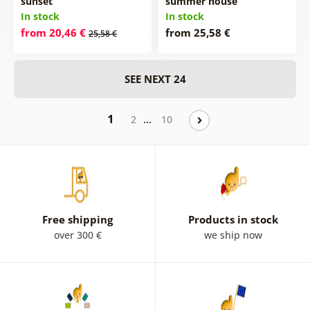
sunset
summer house
In stock
In stock
from 20,46 €
from 25,58 €
25,58 €
SEE NEXT 24
1
…
2
10
Free shipping
Products in stock
over 300 €
we ship now