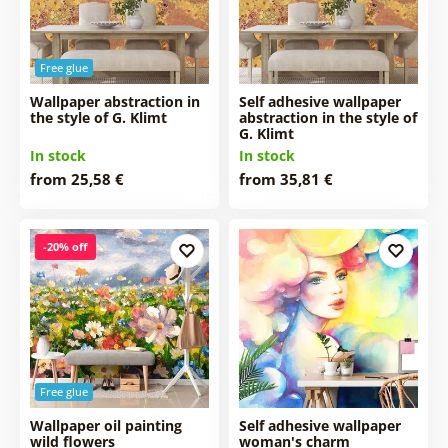
Free glue
Wallpaper abstraction in
Self adhesive wallpaper
the style of G. Klimt
abstraction in the style of
G. Klimt
In stock
In stock
from 25,58 €
from 35,81 €
-20% off
Free glue
Wallpaper oil painting
Self adhesive wallpaper
wild flowers
woman's charm