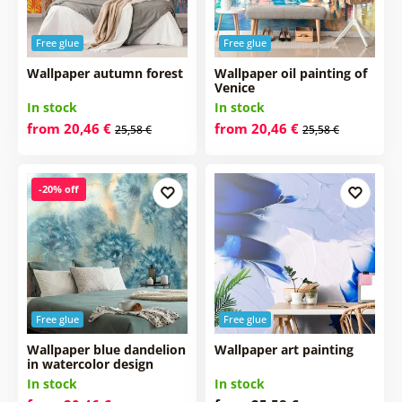
Free glue
Free glue
Wallpaper autumn forest
Wallpaper oil painting of
Venice
In stock
In stock
from 20,46 €
from 20,46 €
25,58 €
25,58 €
-20% off
Free glue
Free glue
Wallpaper blue dandelion
Wallpaper art painting
in watercolor design
In stock
In stock