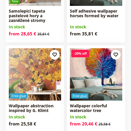
New
Samolepící tapeta
Self adhesive wallpaper
pastelové hory a
horses formed by water
zasněžené stromy
In stock
In stock
from 28,65 €
from 35,81 €
35,81 €
-20% off
Free glue
Free glue
Wallpaper abstraction
Wallpaper colorful
inspired by G. Klimt
watercolor tree
In stock
In stock
from 25,58 €
from 20,46 €
25,58 €