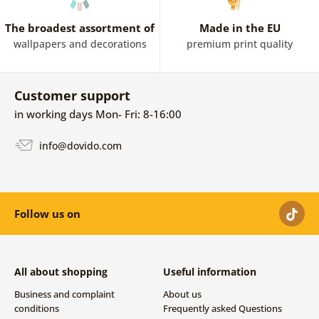
The broadest assortment of
Made in the EU
wallpapers and decorations
premium print quality
Customer support
in working days Mon- Fri: 8-16:00
info@dovido.com
Follow us on
All about shopping
Useful information
Business and complaint
About us
conditions
Frequently asked Questions