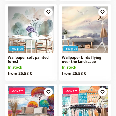
Free glue
Free glue
Wallpaper soft painted
Wallpaper birds flying
forest
over the landscape
In stock
In stock
from 25,58 €
from 25,58 €
-20% off
-20% off