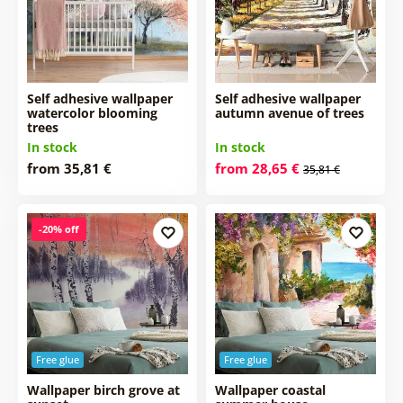
Self adhesive wallpaper
Self adhesive wallpaper
watercolor blooming
autumn avenue of trees
trees
In stock
In stock
from 35,81 €
from 28,65 €
35,81 €
-20% off
Free glue
Free glue
Wallpaper birch grove at
Wallpaper coastal