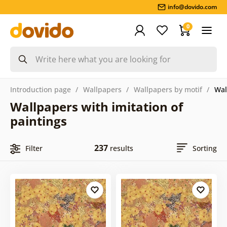
info@dovido.com
0
Introduction page
Wallpapers
Wallpapers by motif
Wal
Wallpapers with imitation of
paintings
237
Filter
results
Sorting