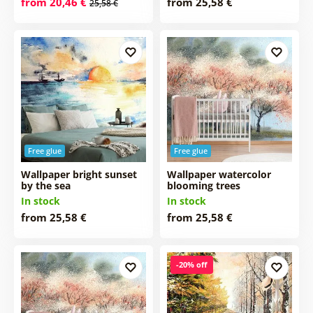
from 20,46 €
from 25,58 €
25,58 €
Free glue
Free glue
Wallpaper bright sunset
Wallpaper watercolor
by the sea
blooming trees
In stock
In stock
from 25,58 €
from 25,58 €
-20% off