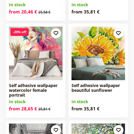
In stock
In stock
from 20,46 €
from 35,81 €
25,58 €
-20% off
Self adhesive wallpaper
Self adhesive wallpaper
watercolor female
beautiful sunflower
portrait
In stock
In stock
from 28,65 €
from 35,81 €
35,81 €