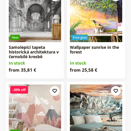
New
Free glue
Samolepící tapeta
Wallpaper sunrise in the
historická architektura v
forest
černobílé kresbě
In stock
In stock
from 35,81 €
from 25,58 €
-20% off