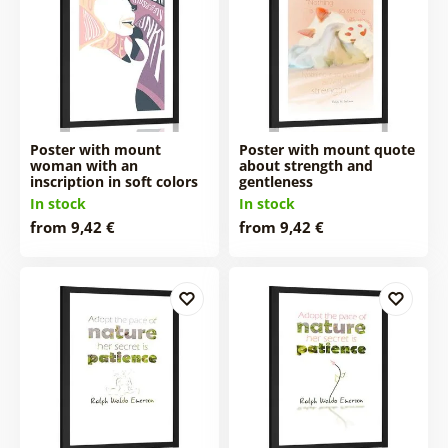
Poster with mount
Poster with mount quote
woman with an
about strength and
inscription in soft colors
gentleness
In stock
In stock
from 9,42 €
from 9,42 €