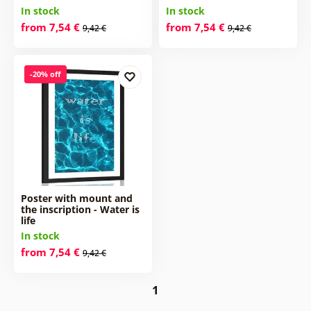
In stock
In stock
from 7,54 €
from 7,54 €
9,42 €
9,42 €
-20% off
Poster with mount and
the inscription - Water is
life
In stock
from 7,54 €
9,42 €
1