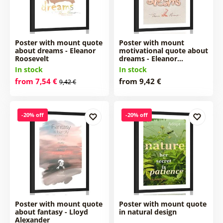
Poster with mount quote
Poster with mount
about dreams - Eleanor
motivational quote about
Roosevelt
dreams - Eleanor…
In stock
In stock
from 7,54 €
from 9,42 €
9,42 €
-20% off
-20% off
Poster with mount quote
Poster with mount quote
about fantasy - Lloyd
in natural design
Alexander