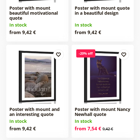
Poster with mount
Poster with mount quote
beautiful motivational
in a beautiful design
quote
In stock
In stock
from 9,42 €
from 9,42 €
-20% off
Poster with mount and
Poster with mount Nancy
an interesting quote
Newhall quote
In stock
In stock
from 9,42 €
from 7,54 €
9,42 €