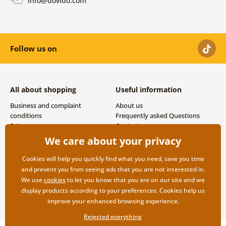
Follow us on
All about shopping
Useful information
Business and complaint
About us
conditions
Frequently asked Questions
Privacy
Contacts
Shipping and payment options
We care about your privacy
Returns
Cookies will help you quickly find what you need, save you time
and prevent you from seeing ads that you are not interested in.
We use
cookies
to let you know that you are on our site and we
display products according to your preferences. Cookies help us
improve your enhanced browsing experience.
Rejected everything