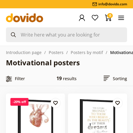
info@dovido.com
0
Introduction page
Posters
Posters by motif
Motivationa
Motivational posters
19
Filter
results
Sorting
-20% off