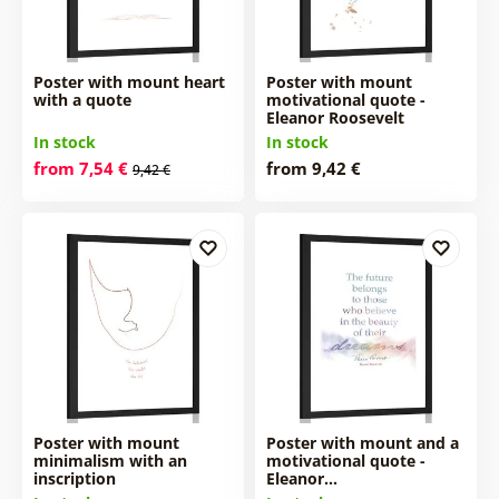
Poster with mount heart
Poster with mount
with a quote
motivational quote -
Eleanor Roosevelt
In stock
In stock
from 7,54 €
from 9,42 €
9,42 €
Poster with mount
Poster with mount and a
minimalism with an
motivational quote -
inscription
Eleanor…