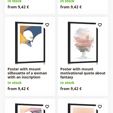
In stock
In stock
from 9,42 €
from 9,42 €
Poster with mount
Poster with mount
silhouette of a woman
motivational quote about
with an inscription
fantasy
In stock
In stock
from 9,42 €
from 9,42 €