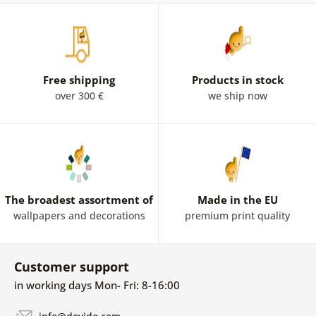
Free shipping
Products in stock
over 300 €
we ship now
The broadest assortment of
Made in the EU
wallpapers and decorations
premium print quality
Customer support
in working days Mon- Fri: 8-16:00
info@dovido.com