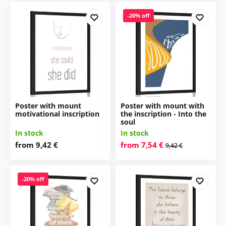
-20% off
Poster with mount
Poster with mount with
motivational inscription
the inscription - Into the
soul
In stock
In stock
from 9,42 €
from 7,54 €
9,42 €
-20% off