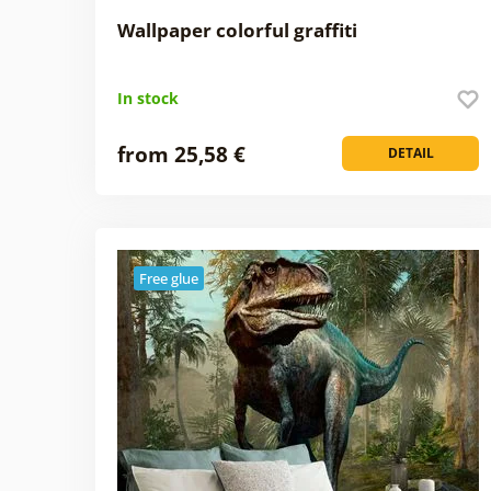
Wallpaper colorful graffiti
In stock
from 25,58 €
DETAIL
Free glue