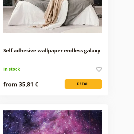
Self adhesive wallpaper endless galaxy
In stock
from 35,81 €
DETAIL