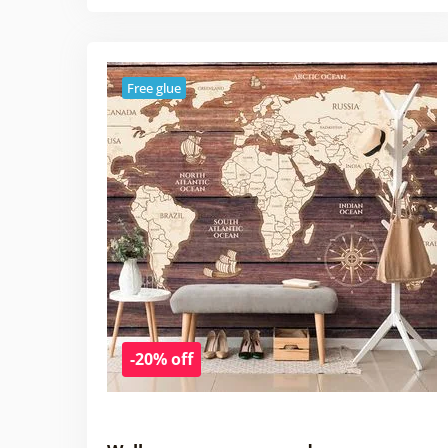
Free glue
-20% off