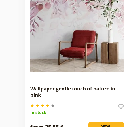
Wallpaper gentle touch of nature in
pink
In stock
from 25,58 €
DETAIL