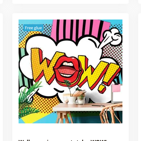
Free glue