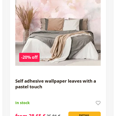
-20% off
Self adhesive wallpaper leaves with a
pastel touch
In stock
from 28,65 €
DETAIL