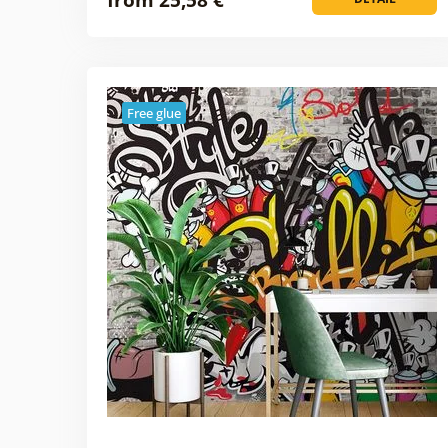
Free glue