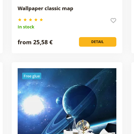
Wallpaper classic map
In stock
from 25,58 €
DETAIL
Free glue