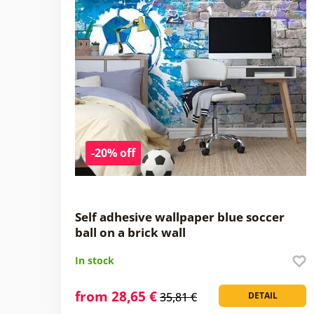
-20% off
Self adhesive wallpaper blue soccer
ball on a brick wall
In stock
from 28,65 €
35,81 €
DETAIL