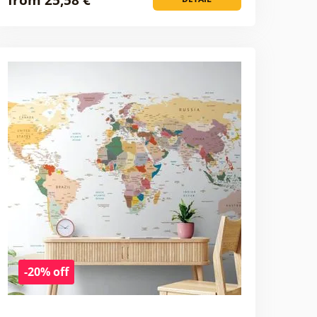
-20% off