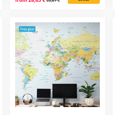
35,81 €
Free glue