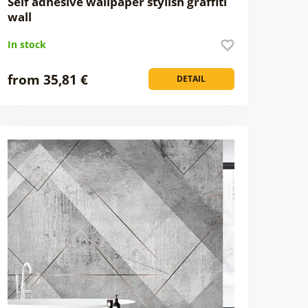
Self adhesive wallpaper stylish graffiti
wall
In stock
from 35,81 €
DETAIL