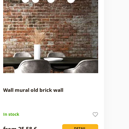
Wall mural old brick wall
In stock
from 25,58 €
DETAIL