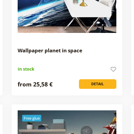
Wallpaper planet in space
In stock
from 25,58 €
DETAIL
Free glue