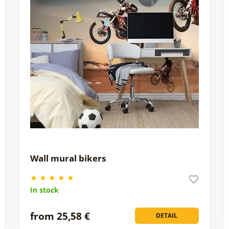
Wall mural bikers
In stock
from 25,58 €
DETAIL