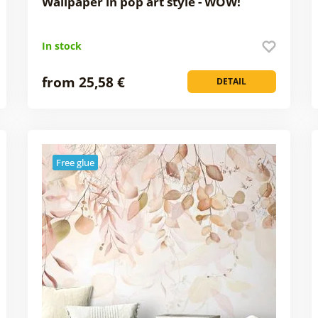
Wallpaper in pop art style - WOW!
In stock
from 25,58 €
DETAIL
Free glue