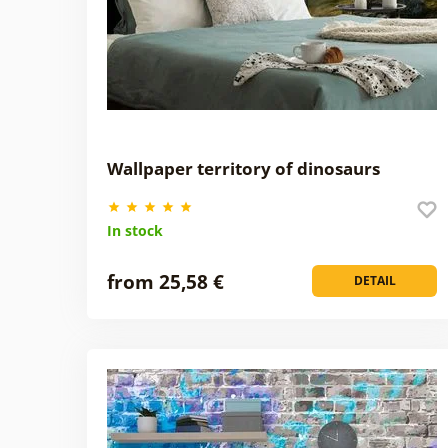
Wallpaper territory of dinosaurs
In stock
from 25,58 €
DETAIL