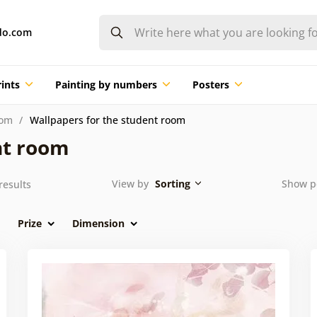
do.com
ints
Painting by numbers
Posters
oom
Wallpapers for the student room
nt room
View by
Sorting
Show p
results
Prize
Dimension