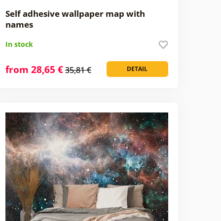
Self adhesive wallpaper map with
names
In stock
from 28,65 €
35,81 €
DETAIL