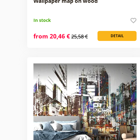
Wallpaper map on wood
In stock
from 20,46 €
25,58 €
DETAIL