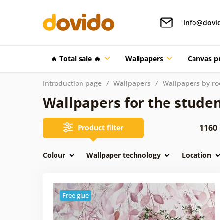
info@dovi
🔥 Total sale 🔥
Wallpapers
Canvas pr
Introduction page
Wallpapers
Wallpapers by r
Wallpapers for the stude
1160
Product filter
Colour
Wallpaper technology
Location
Free glue