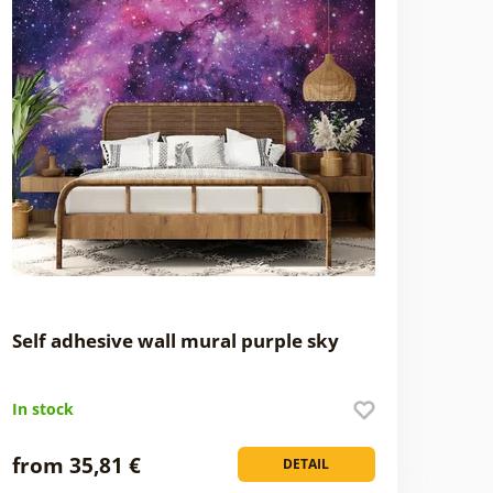
Self adhesive wall mural purple sky
In stock
from 35,81 €
DETAIL