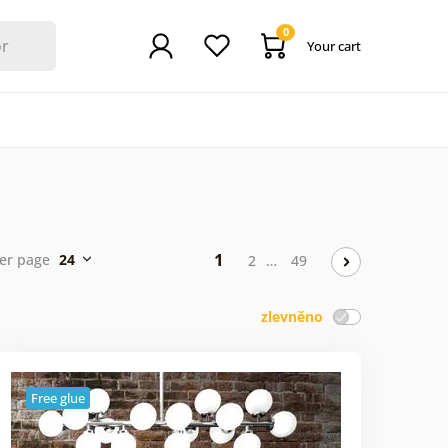
0
Your cart
1
er page
24
2
…
49
zlevněno
Free glue