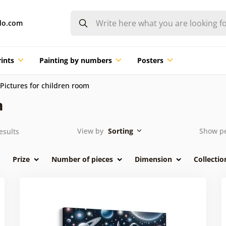
do.com
ints
Painting by numbers
Posters
Pictures for children room
m
View by
Sorting
Show p
esults
Prize
Number of pieces
Dimension
Collectio