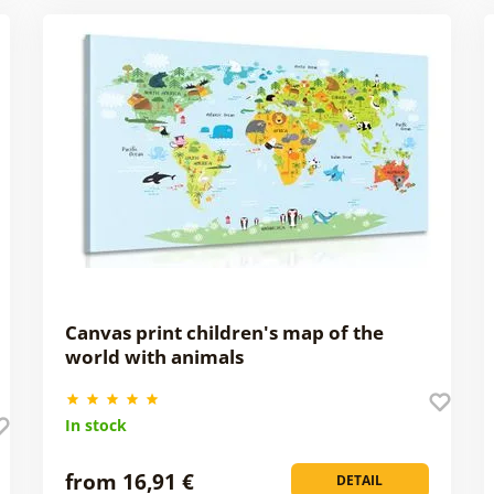
Canvas print children's map of the
world with animals
In stock
from 16,91 €
DETAIL