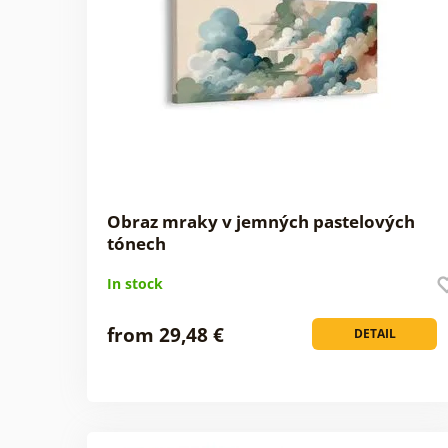
Obraz mraky v jemných pastelových
tónech
In stock
from 29,48 €
DETAIL