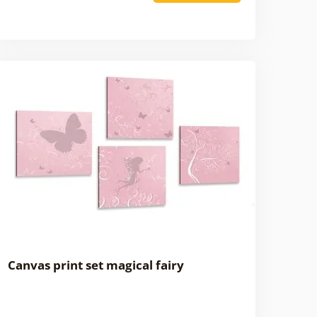
Canvas print set magical fairy