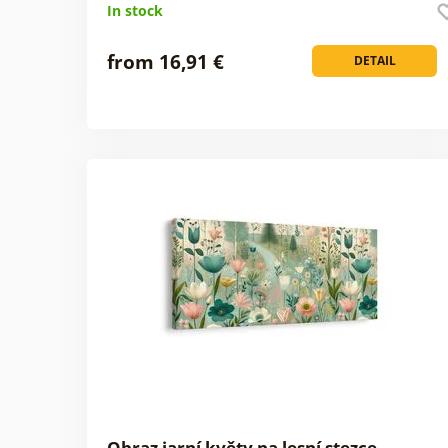
In stock
from 16,91 €
DETAIL
Obraz jarní květy na lesní stezce