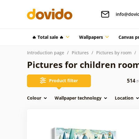
info@dovi
🔥 Total sale 🔥
Wallpapers
Canvas pr
Introduction page
Pictures
Pictures by room
Pictures for children roo
514
Product filter
r
Colour
Wallpaper technology
Location