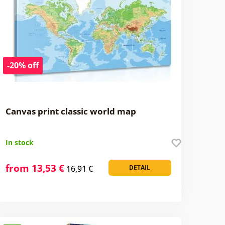
-20% off
Canvas print classic world map
In stock
from 13,53 €
16,91 €
DETAIL