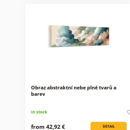
Obraz abstraktní nebe plné tvarů a
barev
In stock
from 42,92 €
DETAIL