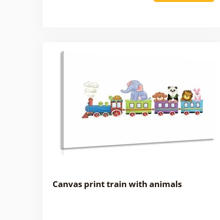
Canvas print train with animals