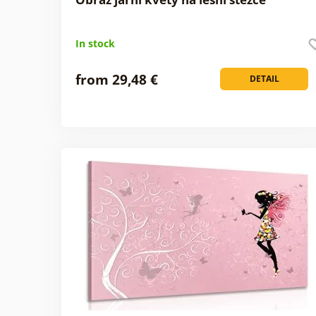
In stock
from 29,48 €
DETAIL