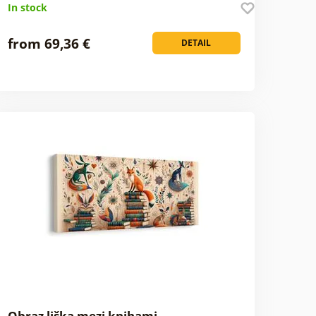
In stock
from 69,36 €
DETAIL
Obraz liška mezi knihami