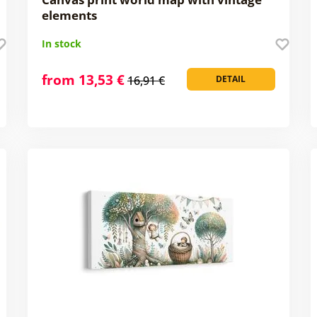
elements
In stock
from 13,53 €
16,91 €
DETAIL