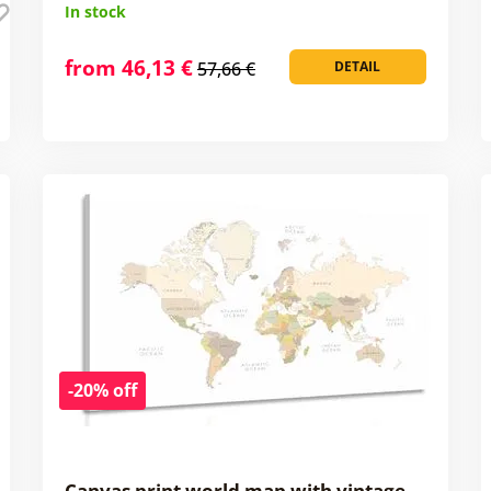
In stock
from 46,13 €
57,66 €
DETAIL
-20% off
Canvas print world map with vintage