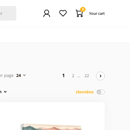
0
Your cart
1
er page
24
2
…
22
n
zlevněno