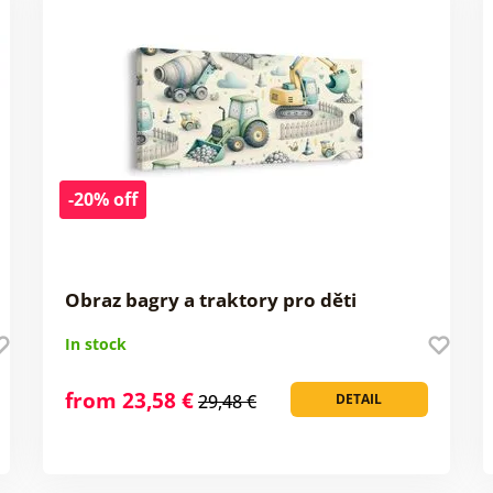
-20% off
Obraz bagry a traktory pro děti
In stock
from 23,58 €
29,48 €
DETAIL