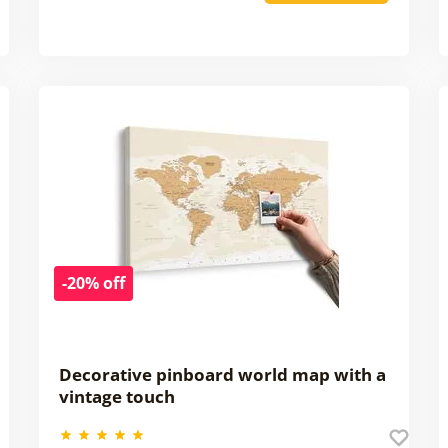
-20% off
Decorative pinboard world map with a
vintage touch