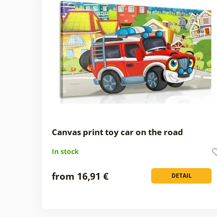
Canvas print toy car on the road
In stock
from 16,91 €
DETAIL