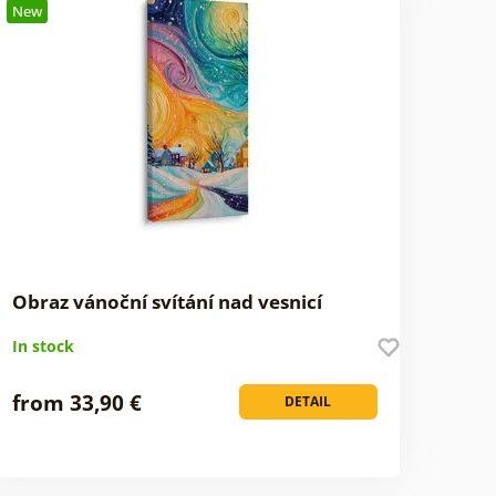
New
Obraz vánoční svítání nad vesnicí
In stock
from 33,90 €
DETAIL