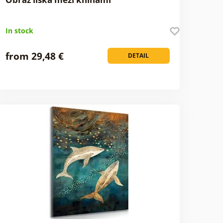
In stock
from 29,48 €
DETAIL