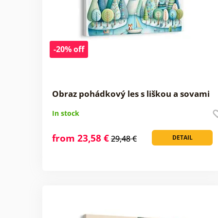
-20% off
Obraz pohádkový les s liškou a sovami
In stock
from 23,58 €
29,48 €
DETAIL