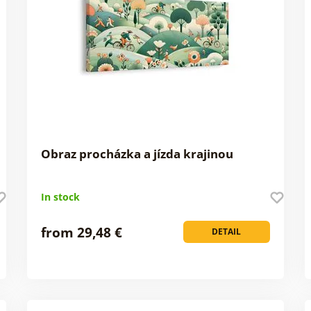
Obraz procházka a jízda krajinou
In stock
from 29,48 €
DETAIL