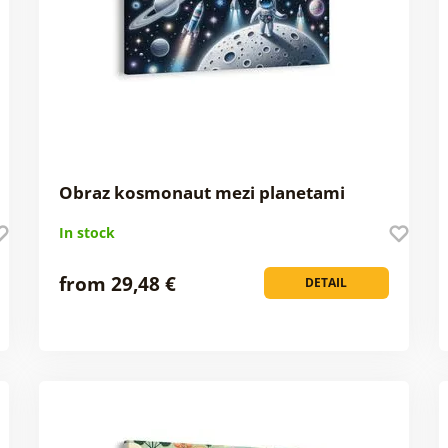
Obraz kosmonaut mezi planetami
In stock
from 29,48 €
DETAIL