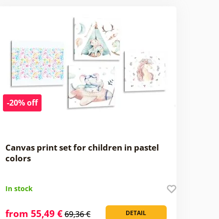
-20% off
Canvas print set for children in pastel
colors
In stock
from 55,49 €
69,36 €
DETAIL