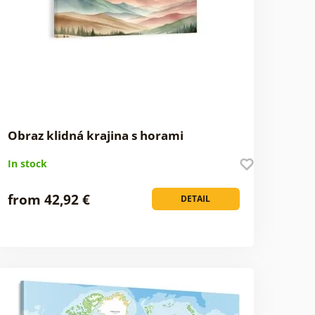
Obraz klidná krajina s horami
In stock
from 42,92 €
DETAIL