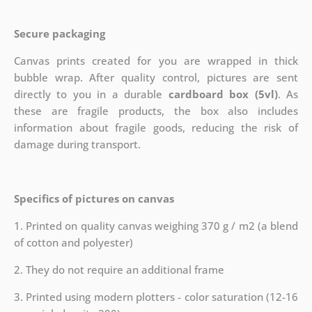
Secure packaging
Canvas prints created for you are wrapped in thick
bubble wrap. After quality control, pictures are sent
directly to you in a durable
cardboard box (5vl)
. As
these are fragile products, the box also includes
information about fragile goods, reducing the risk of
damage during transport.
Specifics of pictures on canvas
1. Printed on quality canvas weighing 370 g / m2 (a blend
of cotton and polyester)
2. They do not require an additional frame
3. Printed using modern plotters - color saturation (12-16