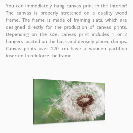
You can immediately hang canvas print in the interior!
The canvas is properly stretched on a quality wood
frame. The frame is made of framing slats, which are
designed directly for the production of canvas prints.
Depending on the size, canvas print includes 1 or 2
hangers located on the back and densely placed clamps.
Canvas prints over 120 cm have a wooden partition
inserted to reinforce the frame.