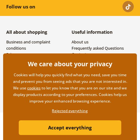
Follow us on
All about shopping
Useful information
Business and complaint
About us
conditions
Frequently asked Questions
Privacy
Contacts
Shipping and payment options
We care about your privacy
Returns
Cookies will help you quickly find what you need, save you time
and prevent you from seeing ads that you are not interested in.
We use
cookies
to let you know that you are on our site and we
display products according to your preferences. Cookies help us
improve your enhanced browsing experience.
Rejected everything
Copyright ©2019 © Dovido.com.
Accept everything
Webdesign
Litvanyi.sk
| E-shop created by