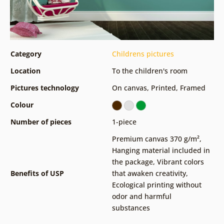
Category
Childrens pictures
Location
To the children's room
Pictures technology
On canvas
,
Printed
,
Framed
Colour
Number of pieces
1-piece
Premium canvas 370 g/m²
,
Hanging material included in
the package
,
Vibrant colors
Benefits of USP
that awaken creativity
,
Ecological printing without
odor and harmful
substances