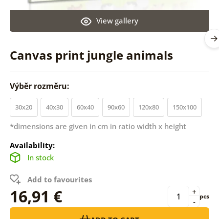
View gallery
Canvas print jungle animals
Výběr rozměru:
30x20
40x30
60x40
90x60
120x80
150x100
*dimensions are given in cm in ratio width x height
Availability:
In stock
Add to favourites
16,91 €
+
pcs
-