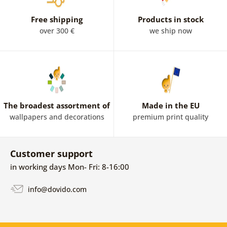
Free shipping
Products in stock
over 300 €
we ship now
The broadest assortment of
Made in the EU
wallpapers and decorations
premium print quality
Customer support
in working days Mon- Fri: 8-16:00
info@dovido.com