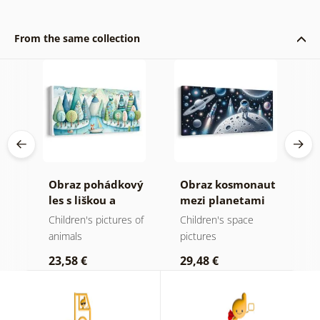
From the same collection
et
Obraz pohádkový
Obraz kosmonaut
O
les s liškou a
mezi planetami
j
sovami
p
Children's pictures of
Children's space
P
t
animals
pictures
a
23,58 €
29,48 €
2