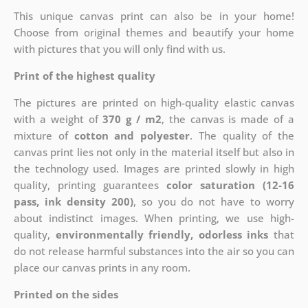
This unique canvas print can also be in your home!
Choose from original themes and beautify your home
with pictures that you will only find with us.
Print of the highest quality
The pictures are printed on high-quality elastic canvas
with a weight of
370 g / m2
, the canvas is made of a
mixture of
cotton and polyester
. The quality of the
canvas print lies not only in the material itself but also in
the technology used. Images are printed slowly in high
quality, printing guarantees
color saturation (12-16
pass, ink density 200)
, so you do not have to worry
about indistinct images. When printing, we use high-
quality,
environmentally friendly, odorless inks
that
do not release harmful substances into the air so you can
place our canvas prints in any room.
Printed on the sides