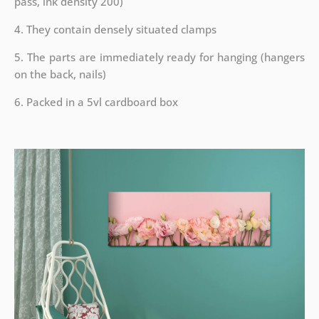
pass, ink density 200)
4. They contain densely situated clamps
5. The parts are immediately ready for hanging (hangers
on the back, nails)
6. Packed in a 5vl cardboard box