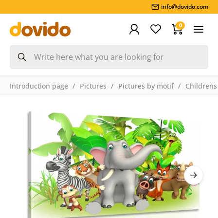
info@dovido.com
0
Introduction page
Pictures
Pictures by motif
Childrens