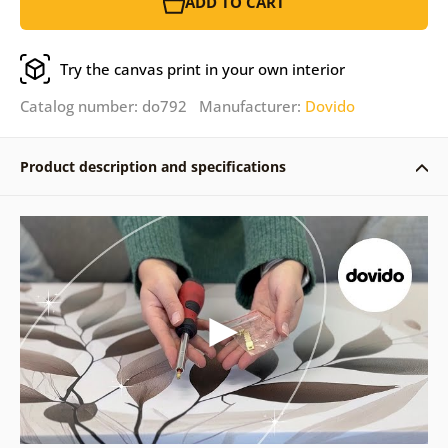
ADD TO CART
Try the canvas print in your own interior
Catalog number: do792 Manufacturer:
Dovido
Product description and specifications