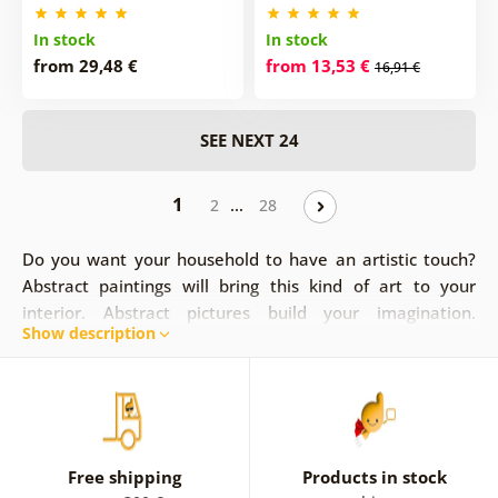
In stock
In stock
from 29,48 €
from 13,53 €
16,91 €
SEE NEXT 24
1
…
2
28
Do you want your household to have an artistic touch?
Abstract paintings will bring this kind of art to your
interior. Abstract pictures build your imagination.
Show description
Paintings can represent lines, modern patterns and
colors, or they can depict specific objects like
flowers,
cities
, or they can depict
people
and
nature
on an
abstract level. Abstract paintings are a combination of
modern graphics and abstract concepts. Let your feelings
and senses merge and drift through the sight of abstract
Free shipping
Products in stock