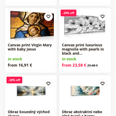
-20% off
Canvas print Virgin Mary
Canvas print luxurious
with baby Jesus
magnolia with pearls in
black and…
In stock
In stock
from 16,91 €
from 23,58 €
29,48 €
-20% off
Obraz kouzelný východ
Obraz abstraktní nebe
slunce
plné tvarů a barev