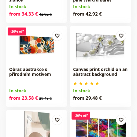
In stock
In stock
from 34,33 €
from 42,92 €
42,92 €
-20% off
Obraz abstrakce s
Canvas print orchid on an
přírodním motivem
abstract background
In stock
In stock
from 23,58 €
from 29,48 €
29,48 €
-20% off