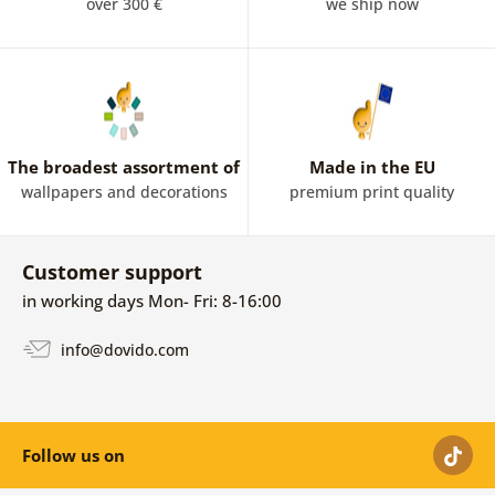
paintings. Irregular surfaces, lines, color illusions and
over 300 €
we ship now
geometric shapes make abstract paintings among the
modern art form. Abstract paintings have a wide range
of applications, they are suitable for almost all rooms,
but especially for the
living room
and bedroom. The
abstract paintings harmonize very well with the
minimalist and Scandinavian spaces. Optimism and
The broadest assortment of
Made in the EU
energy will reach your home through colorful abstract
wallpapers and decorations
premium print quality
paintings.
Customer support
in working days Mon- Fri: 8-16:00
info@dovido.com
Follow us on