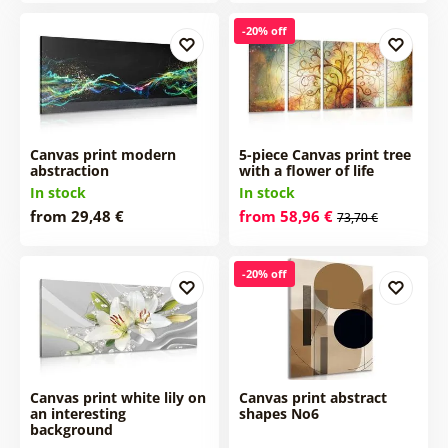
-20% off
Canvas print modern
5-piece Canvas print tree
abstraction
with a flower of life
In stock
In stock
from 29,48 €
from 58,96 €
73,70 €
-20% off
Canvas print white lily on
Canvas print abstract
an interesting
shapes No6
background