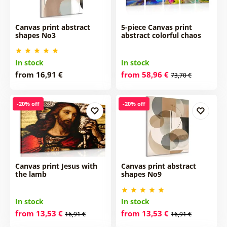
Canvas print abstract
5-piece Canvas print
shapes No3
abstract colorful chaos
In stock
In stock
from 16,91 €
from 58,96 €
73,70 €
-20% off
-20% off
Canvas print Jesus with
Canvas print abstract
the lamb
shapes No9
In stock
In stock
from 13,53 €
from 13,53 €
16,91 €
16,91 €