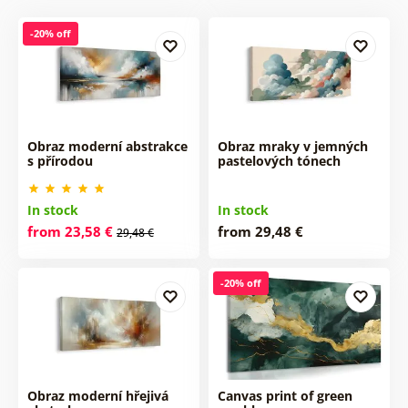
-20% off
Obraz moderní abstrakce
Obraz mraky v jemných
s přírodou
pastelových tónech
In stock
In stock
from 23,58 €
from 29,48 €
29,48 €
-20% off
Obraz moderní hřejivá
Canvas print of green