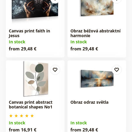
Canvas print faith in
Obraz béžová abstraktní
Jesus
harmonie
In stock
In stock
from 29,48 €
from 29,48 €
Canvas print abstract
Obraz odraz světla
botanical shapes No1
In stock
In stock
from 16,91 €
from 29,48 €