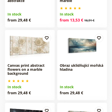
abstrakce
marble
In stock
In stock
from 29,48 €
from 13,53 €
16,91 €
Canvas print abstract
Obraz uklidňující mořská
flowers on a marble
hladina
background
In stock
In stock
from 29,48 €
from 29,48 €