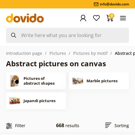
info@dovido.com
0
Introduction page
Pictures
Pictures by motif
Abstract 
Abstract pictures on canvas
Pictures of
Marble pictures
abstract shapes
Japandi pictures
668
Filter
results
Sorting