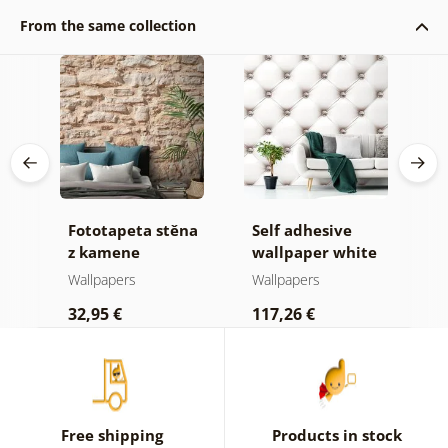
From the same collection
Fototapeta stěna
Self adhesive
W
vé
z kamene
wallpaper white
d
elegance
Wallpapers
Wallpapers
W
32,95 €
117,26 €
1
Free shipping
Products in stock