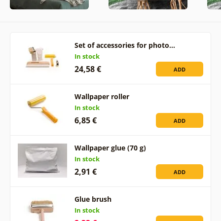
Set of accessories for photo…
In stock
24,58 €
ADD
Wallpaper roller
In stock
6,85 €
ADD
Wallpaper glue (70 g)
In stock
2,91 €
ADD
Glue brush
In stock