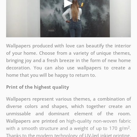
Wallpapers produced with love can beautify the interior
of your home. Choose from a variety of unique themes,
bringing joy and a fresh breeze in the form of new home
decoration. You can also use wallpapers to create a
home that you will be happy to return to.
Print of the highest quality
Wallpapers represent various themes, a combination of
diverse colors and shapes, which together create an
unmissable and dominant element of the room.
Wallpapers are printed on
high-quality non-woven fabric
2
with a smooth structure and a weight of up to
170 g/m
.
Thanks to the modern technology of UV-led inkjet printing,