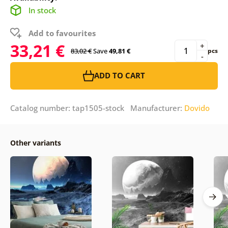
In stock
Add to favourites
33,21 €
+
83,02 €
Save
49,81 €
pcs
-
ADD TO CART
Catalog number: tap1505-stock Manufacturer:
Dovido
Other variants