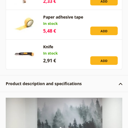
2,33 €
ADD
Paper adhesive tape
In stock
5,48 €
ADD
Knife
In stock
2,91 €
ADD
Product description and specifications