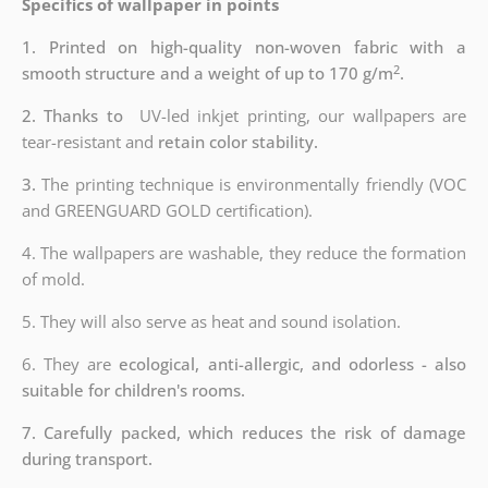
Specifics of wallpaper in points
1. Printed on high-quality non-woven fabric with a
2
smooth structure and a weight of up to 170 g/m
.
2. Thanks to
UV-led inkjet printing, our wallpapers are
tear-resistant and
retain color stability.
3.
The printing technique is environmentally friendly (VOC
and GREENGUARD GOLD certification).
4. The wallpapers are washable, they reduce the formation
of mold.
5. They will also serve as heat and sound isolation.
6. They are
ecological, anti-allergic, and odorless - also
suitable for children's rooms.
7. Carefully packed, which reduces the risk of damage
during transport.