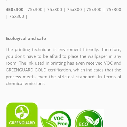
450x300
- 75x300 | 75x300 | 75x300 | 75x300 | 75x300
| 75x300 |
Ecological and safe
The printing technique is enviroment friendly. Therefore,
you don't have to be afraid to place the wallpaper in any
room. The ink used in printing has even received VOC and
GREENGUARD GOLD certification, which indicates
that the
process meets even the strictest standards in terms of
chemical emissions.