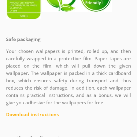
Safe packaging
Your chosen wallpapers is printed, rolled up, and then
carefully wrapped in a protective film. Paper tapes are
placed on the film, which will pull down the given
wallpaper. The wallpaper is packed in a thick cardboard
box, which ensures safety during transport and thus
reduces the risk of damage. In addition, each wallpaper
contains practical instructions, and as a bonus, we will
give you adhesive for the wallpapers for free.
Download instructions