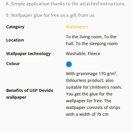
8. Simple application thanks to the attached instructions.
9. Wallpaper glue for free as a gift from us.
Category
Wallpapers
To the living room
,
To the
Location
hall
,
To the sleeping room
Wallpaper technology
Washable
,
Fleece
Colour
With grammage 170 g/m²
,
Odourless product, also
suitable for children's room
,
Benefits of USP Dovido
You get the glue for the
wallpaper
wallpaper for free
,
The
wallpaper consists of strips
with a width of 75 cm