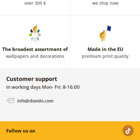
over 300 €
we ship now
The broadest assortment of
Made in the EU
wallpapers and decorations
premium print quality
Customer support
in working days Mon- Fri: 8-16:00
info@dovido.com
Follow us on