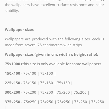
the wallpapers have excellent surface resistance and color
stability.
Wallpaper sizes
Wallpapers are produced with the following sizes, each is
made from several 75 centimeters wide strips.
Wallpaper sizes (given in cm, width x height ratio):
75x1000
(this size is only available for some wallpapers
150x100
- 75x100 | 75x100 |
225x150
- 75x150 | 75x150 | 75x150 |
300x200
- 75x200 | 75x200 | 75x200 | 75x200 |
375x250
- 75x250 | 75x250 | 75x250 | 75x250 | 75x250
|