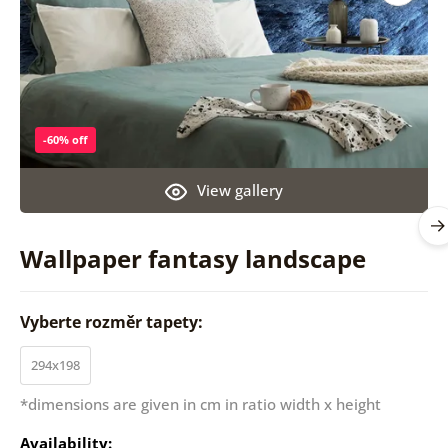
-60% off
View gallery
Wallpaper fantasy landscape
Vyberte rozměr tapety:
294x198
*dimensions are given in cm in ratio width x height
Availability: