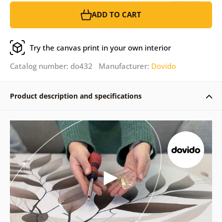
ADD TO CART
Try the canvas print in your own interior
Catalog number: do432 Manufacturer:
Dovido
Product description and specifications