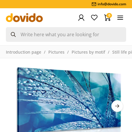
info@dovido.com
0
Introduction page
Pictures
Pictures by motif
Still life 