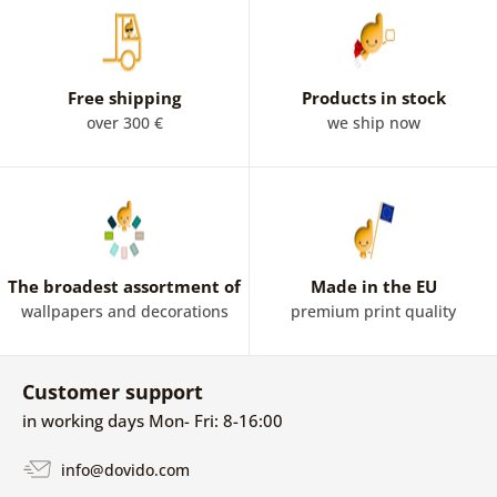
Free shipping
Products in stock
over 300 €
we ship now
The broadest assortment of
Made in the EU
wallpapers and decorations
premium print quality
Customer support
in working days Mon- Fri: 8-16:00
info@dovido.com