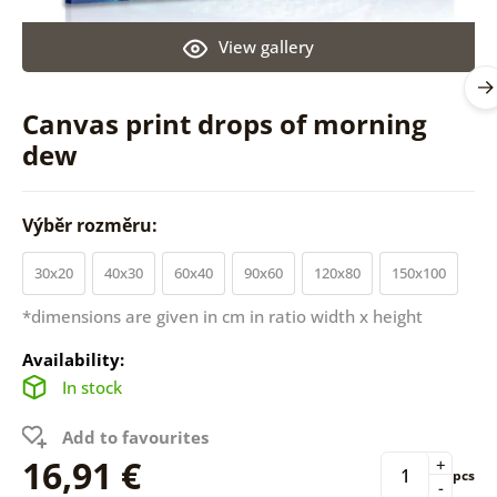
View gallery
Canvas print drops of morning
dew
Výběr rozměru:
30x20
40x30
60x40
90x60
120x80
150x100
*dimensions are given in cm in ratio width x height
Availability:
In stock
Add to favourites
16,91 €
+
pcs
-