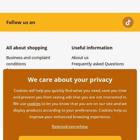
Follow us on
All about shopping
Useful information
Business and complaint
About us
conditions
Frequently asked Questions
Privacy
Contacts
Shipping and payment options
We care about your privacy
Returns
Cookies will help you quickly find what you need, save you time
and prevent you from seeing ads that you are not interested in.
We use
cookies
to let you know that you are on our site and we
display products according to your preferences. Cookies help us
improve your enhanced browsing experience.
Rejected everything
Copyright ©2019 © Dovido.com.