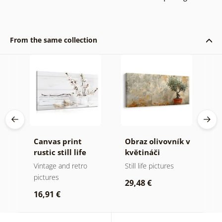
From the same collection
Canvas print
Obraz olivovník v
5
ons
rustic still life
květináči
p
H
nd
Vintage and retro
Still life pictures
P
pictures
i
29,48 €
q
16,91 €
7