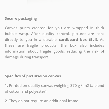
Secure packaging
Canvas prints created for you are wrapped in thick
bubble wrap. After quality control, pictures are sent
directly to you in a durable
cardboard box (5vl)
. As
these are fragile products, the box also includes
information about fragile goods, reducing the risk of
damage during transport.
Specifics of pictures on canvas
1. Printed on quality canvas weighing 370 g / m2 (a blend
of cotton and polyester)
2. They do not require an additional frame