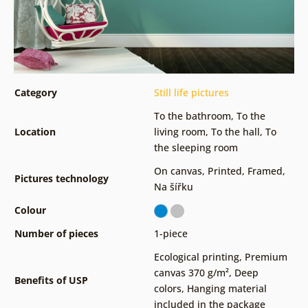
Category
Still life pictures
To the bathroom
,
To the
Location
living room
,
To the hall
,
To
the sleeping room
On canvas
,
Printed
,
Framed
,
Pictures technology
Na šířku
Colour
Number of pieces
1-piece
Ecological printing
,
Premium
canvas 370 g/m²
,
Deep
Benefits of USP
colors
,
Hanging material
included in the package