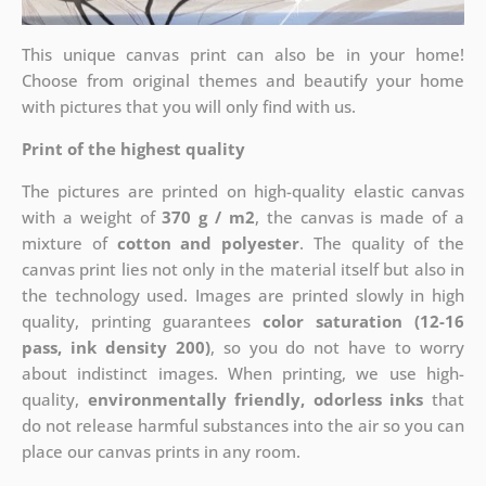
This unique canvas print can also be in your home!
Choose from original themes and beautify your home
with pictures that you will only find with us.
Print of the highest quality
The pictures are printed on high-quality elastic canvas
with a weight of
370 g / m2
, the canvas is made of a
mixture of
cotton and polyester
. The quality of the
canvas print lies not only in the material itself but also in
the technology used. Images are printed slowly in high
quality, printing guarantees
color saturation (12-16
pass, ink density 200)
, so you do not have to worry
about indistinct images. When printing, we use high-
quality,
environmentally friendly, odorless inks
that
do not release harmful substances into the air so you can
place our canvas prints in any room.