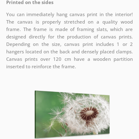
Printed on the sides
You can immediately hang canvas print in the interior!
The canvas is properly stretched on a quality wood
frame. The frame is made of framing slats, which are
designed directly for the production of canvas prints.
Depending on the size, canvas print includes 1 or 2
hangers located on the back and densely placed clamps.
Canvas prints over 120 cm have a wooden partition
inserted to reinforce the frame.