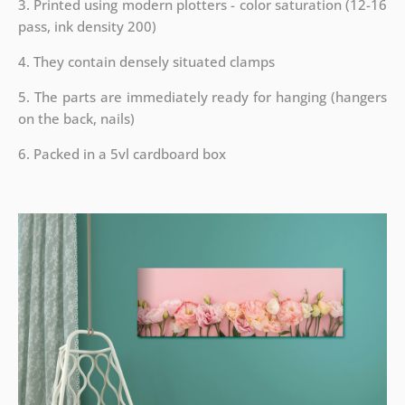
3. Printed using modern plotters - color saturation (12-16
pass, ink density 200)
4. They contain densely situated clamps
5. The parts are immediately ready for hanging (hangers
on the back, nails)
6. Packed in a 5vl cardboard box