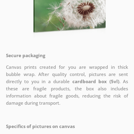
Secure packaging
Canvas prints created for you are wrapped in thick
bubble wrap. After quality control, pictures are sent
directly to you in a durable
cardboard box (5vl)
. As
these are fragile products, the box also includes
information about fragile goods, reducing the risk of
damage during transport.
Specifics of pictures on canvas