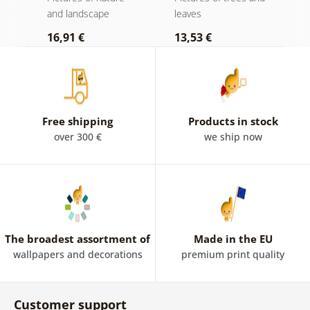
and landscape
leaves
l
16,91 €
13,53 €
1
Free shipping
Products in stock
over 300 €
we ship now
The broadest assortment of
Made in the EU
wallpapers and decorations
premium print quality
Customer support