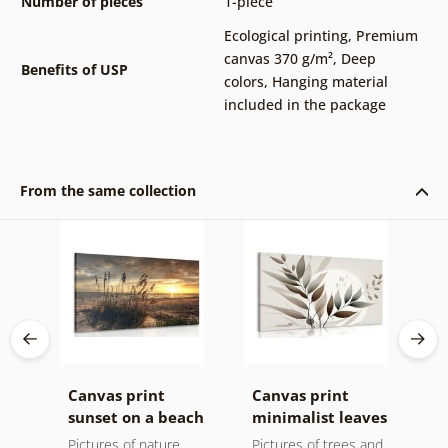
Number of pieces
1-piece
Ecological printing
,
Premium
canvas 370 g/m²
,
Deep
Benefits of USP
colors
,
Hanging material
included in the package
From the same collection
Canvas print
Canvas print
C
sunset on a beach
minimalist leaves
m
in boho design
Pictures of nature
Pictures of trees and
P