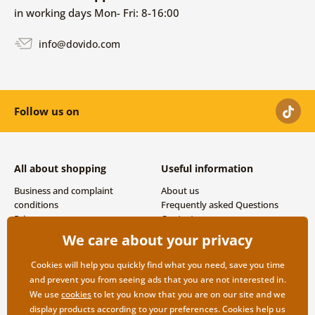
in working days Mon- Fri: 8-16:00
info@dovido.com
Follow us on
All about shopping
Useful information
Business and complaint
About us
conditions
Frequently asked Questions
Privacy
Contacts
Shipping and payment options
We care about your privacy
Returns
Cookies will help you quickly find what you need, save you time
and prevent you from seeing ads that you are not interested in.
We use
cookies
to let you know that you are on our site and we
display products according to your preferences. Cookies help us