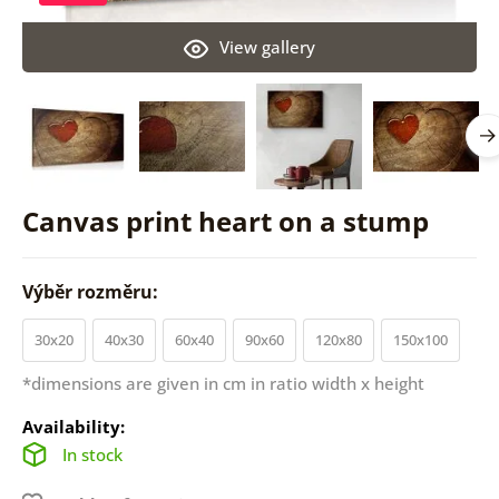
View gallery
Canvas print heart on a stump
Výběr rozměru:
30x20
40x30
60x40
90x60
120x80
150x100
*dimensions are given in cm in ratio width x height
Availability:
In stock