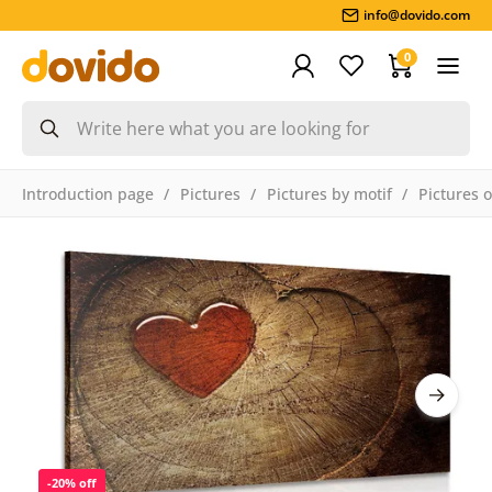
info@dovido.com
0
Introduction page
Pictures
Pictures by motif
Pictures 
-20% off