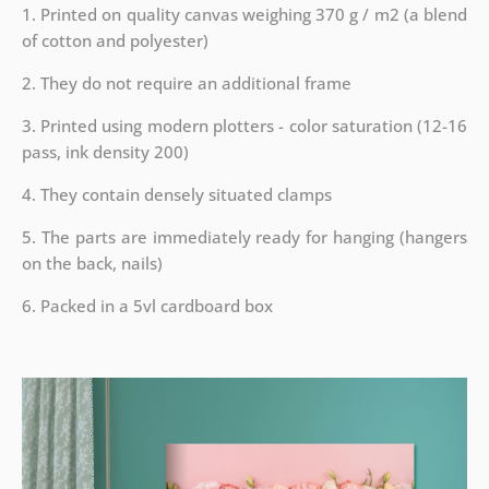
1. Printed on quality canvas weighing 370 g / m2 (a blend
of cotton and polyester)
2. They do not require an additional frame
3. Printed using modern plotters - color saturation (12-16
pass, ink density 200)
4. They contain densely situated clamps
5. The parts are immediately ready for hanging (hangers
on the back, nails)
6. Packed in a 5vl cardboard box