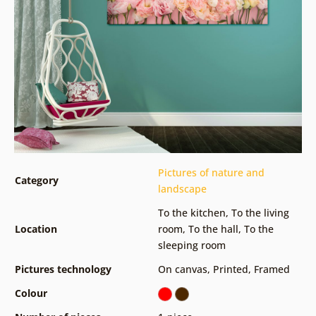
Pictures of nature and
Category
landscape
To the kitchen
,
To the living
Location
room
,
To the hall
,
To the
sleeping room
Pictures technology
On canvas
,
Printed
,
Framed
Colour