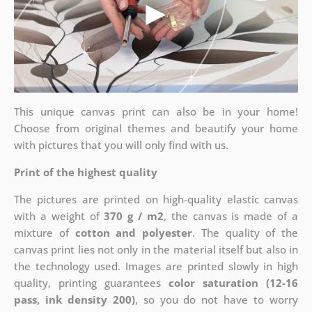
This unique canvas print can also be in your home!
Choose from original themes and beautify your home
with pictures that you will only find with us.
Print of the highest quality
The pictures are printed on high-quality elastic canvas
with a weight of
370 g / m2
, the canvas is made of a
mixture of
cotton and polyester
. The quality of the
canvas print lies not only in the material itself but also in
the technology used. Images are printed slowly in high
quality, printing guarantees
color saturation (12-16
pass, ink density 200)
, so you do not have to worry