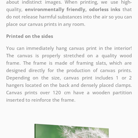
about indistinct images. When printing, we use high-
quality,
environmentally friendly, odorless inks
that
do not release harmful substances into the air so you can
place our canvas prints in any room.
Printed on the sides
You can immediately hang canvas print in the interior!
The canvas is properly stretched on a quality wood
frame. The frame is made of framing slats, which are
designed directly for the production of canvas prints.
Depending on the size, canvas print includes 1 or 2
hangers located on the back and densely placed clamps.
Canvas prints over 120 cm have a wooden partition
inserted to reinforce the frame.