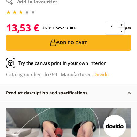
Add to favourites
13,53 €
+
16,91 €
Save
3,38 €
pcs
-
ADD TO CART
Try the canvas print in your own interior
Catalog number: do769 Manufacturer:
Dovido
Product description and specifications