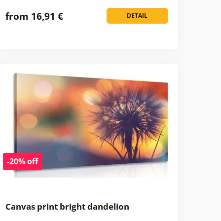
from 16,91 €
DETAIL
-20% off
Canvas print bright dandelion