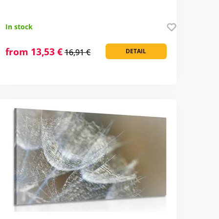
In stock
from 13,53 €
16,91 €
DETAIL