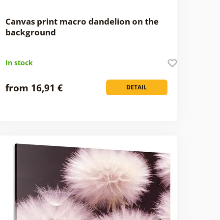
Canvas print macro dandelion on the
background
In stock
from 16,91 €
DETAIL