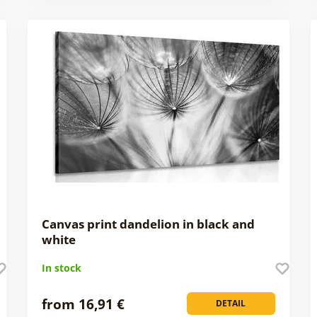
Canvas print dandelion in black and
white
In stock
from 16,91 €
DETAIL