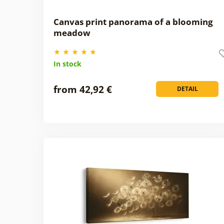
Canvas print panorama of a blooming
meadow
In stock
from 42,92 €
DETAIL