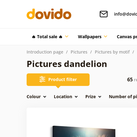
info@dovi
🔥 Total sale 🔥
Wallpapers
Canvas pr
Introduction page
Pictures
Pictures by motif
Pictures dandelion
65
Product filter
re
Colour
Location
Prize
Number of pi