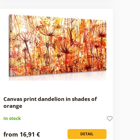
Canvas print dandelion in shades of
orange
In stock
from 16,91 €
DETAIL