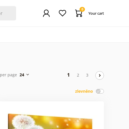
0
Your cart
1
per page
24
2
3
zlevněno