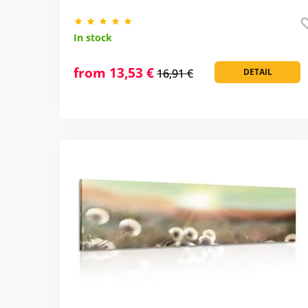
In stock
from 13,53 €
16,91 €
DETAIL