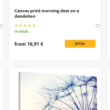
Canvas print morning dew on a
dandelion
In stock
from 16,91 €
DETAIL