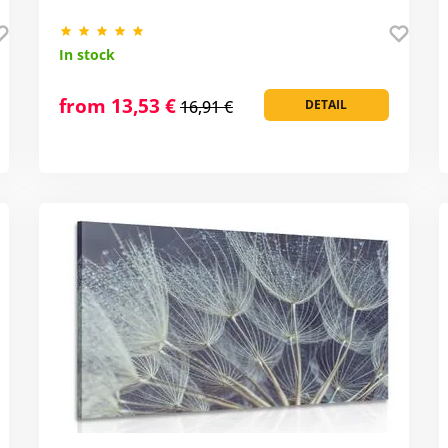
In stock
from 13,53 €
16,91 €
DETAIL