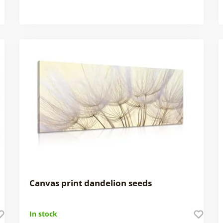
Canvas print dandelion seeds
In stock