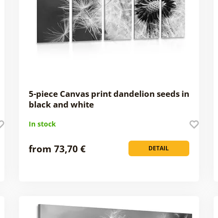
5-piece Canvas print dandelion seeds in
black and white
In stock
from 73,70 €
DETAIL