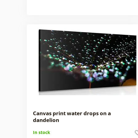
Canvas print water drops on a
dandelion
In stock