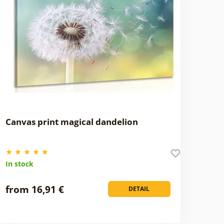
Canvas print magical dandelion
In stock
from 16,91 €
DETAIL