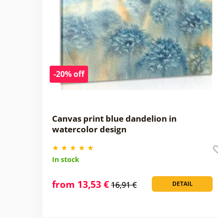
-20% off
Canvas print blue dandelion in
watercolor design
In stock
from 13,53 €
16,91 €
DETAIL