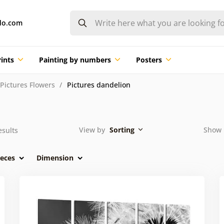
do.com
ints
Painting by numbers
Posters
Pictures Flowers
Pictures dandelion
View by
Sorting
Show 
sults
eces
Dimension