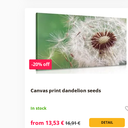
-20% off
Canvas print dandelion seeds
In stock
from 13,53 €
16,91 €
DETAIL