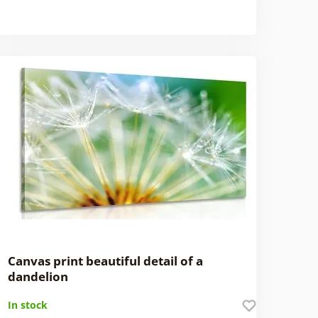
Canvas print beautiful detail of a
dandelion
In stock