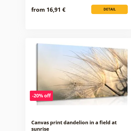
from 16,91 €
DETAIL
-20% off
Canvas print dandelion in a field at
sunrise