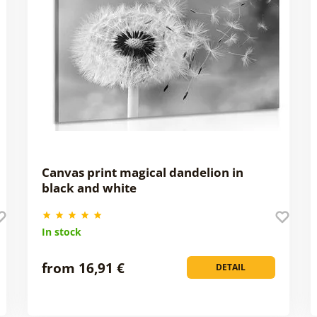
Canvas print magical dandelion in
black and white
In stock
from 16,91 €
DETAIL