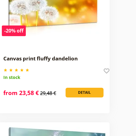
-20% off
Canvas print fluffy dandelion
In stock
from 23,58 €
29,48 €
DETAIL