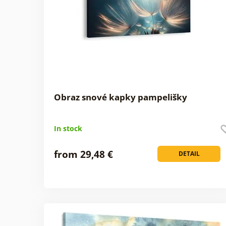
Obraz snové kapky pampelišky
In stock
from 29,48 €
DETAIL