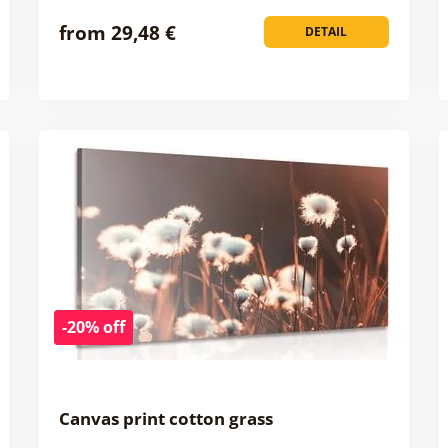
from 29,48 €
DETAIL
-20% off
Canvas print cotton grass