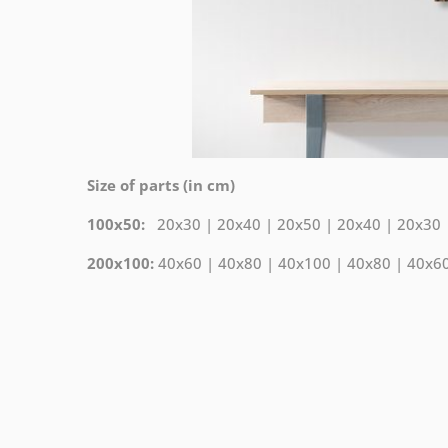
Size of parts (in cm)
100x50:
20x30 | 20x40 | 20x50 | 20x40 | 20x30
200x100:
40x60 | 40x80 | 40x100 | 40x80 | 40x6