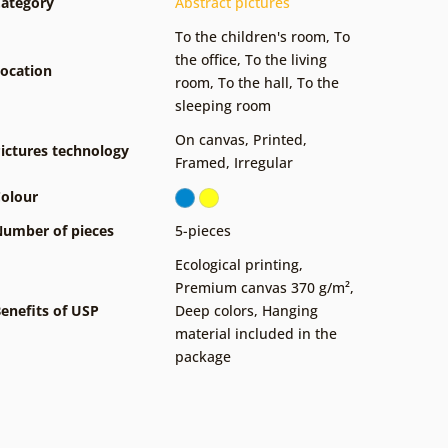
ategory
Abstract pictures
To the children's room
,
To
the office
,
To the living
ocation
room
,
To the hall
,
To the
sleeping room
On canvas
,
Printed
,
ictures technology
Framed
,
Irregular
olour
umber of pieces
5-pieces
Ecological printing
,
Premium canvas 370 g/m²
,
enefits of USP
Deep colors
,
Hanging
material included in the
package