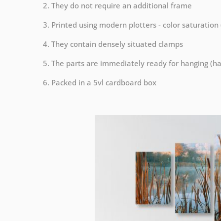
2. They do not require an additional frame
3. Printed using modern plotters - color saturation
4. They contain densely situated clamps
5. The parts are immediately ready for hanging (ha
6. Packed in a 5vl cardboard box