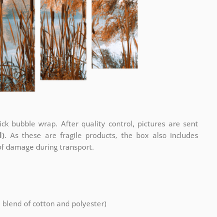
ck bubble wrap. After quality control, pictures are sent
l)
. As these are fragile products, the box also includes
 of damage during transport.
a blend of cotton and polyester)