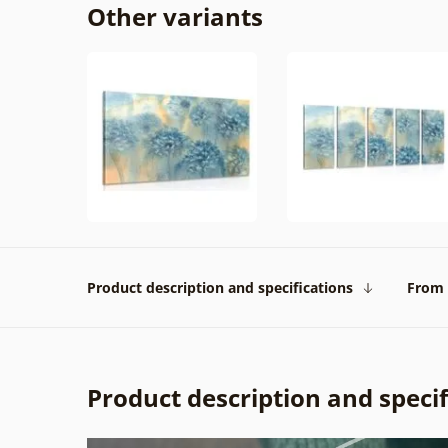
Other variants
Product description and specifications
From 
Product description and specif