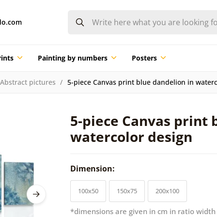
do.com
ints
Painting by numbers
Posters
Abstract pictures
5-piece Canvas print blue dandelion in water
5-piece Canvas print 
watercolor design
Dimension:
100x50
150x75
200x100
*dimensions are given in cm in ratio width