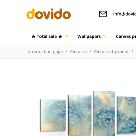
info@dovi
🔥 Total sale 🔥
Wallpapers
Canvas pr
Introduction page
Pictures
Pictures by motif