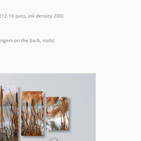
 (12-16 pass, ink density 200)
ngers on the back, nails)