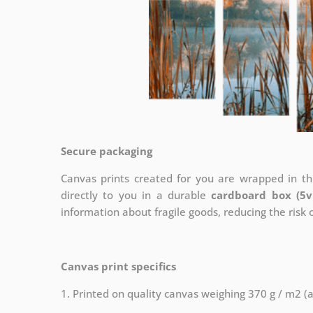
Secure packaging
Canvas prints created for you are wrapped in thi
directly to you in a durable
cardboard box (5v
information about fragile goods, reducing the risk
Canvas print specifics
1. Printed on quality canvas weighing 370 g / m2 (