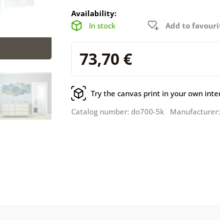
Availability:
In stock
Add to favouri
73,70 €
Try the canvas print in your own inte
Catalog number: do700-5k Manufacturer