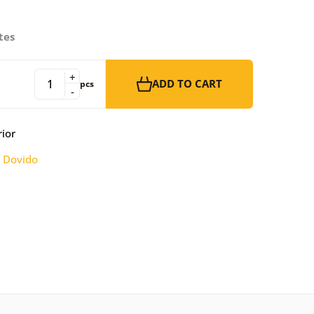
tes
+
ADD TO CART
pcs
-
rior
:
Dovido