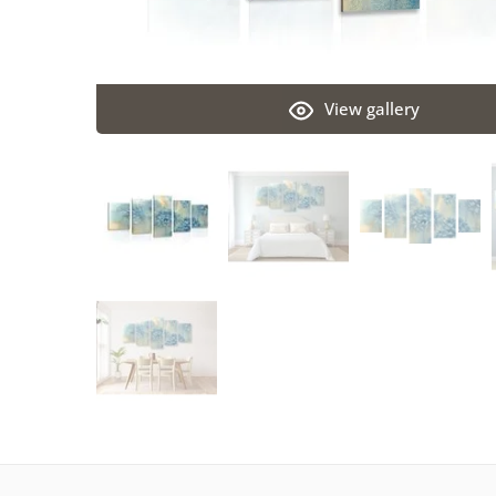
View gallery