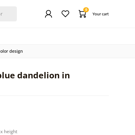
0
Your cart
color design
blue dandelion in
 x height