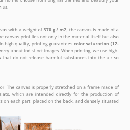
your home! Choose from original themes and beautify your
h us.
nvas with a weight of
370 g / m2
, the canvas is made of a
he canvas print lies not only in the material itself but also
in high quality, printing guarantees
color saturation (12-
worry about indistinct images. When printing, we use high-
s
that do not release harmful substances into the air so
or! The canvas is properly stretched on a frame made of
ats, which are intended directly for the production of
 on each part, placed on the back, and densely situated