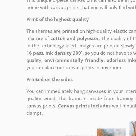
This unique 5-piece canvas print can also be in 
home with canvas prints that you will only find wit
Print of the highest quality
The themes are printed on high-quality elastic ca
mixture of
cotton and polyester
. The quality of t
in the technology used. Images are printed slowly 
16 pass, ink density 200)
, so you do not have to 
quality,
environmentally friendly, odorless ink
you can place our canvas prints in any room.
Printed on the sides
You can immediately hang canvases in your interi
quality wood. The frame is made from framing sl
canvas prints.
Canvas prints includes
wall mounts
clamps.