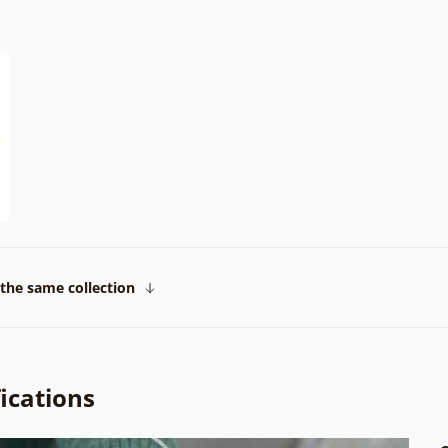
the same collection
ications