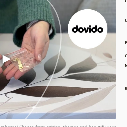
C
L
P
C
N
B