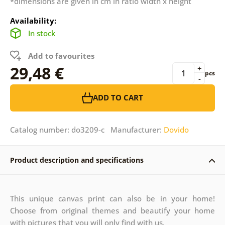
*dimensions are given in cm in ratio width x height
Availability:
In stock
Add to favourites
29,48 €
+
pcs
-
ADD TO CART
Catalog number: do3209-c Manufacturer:
Dovido
Product description and specifications
This unique canvas print can also be in your home!
Choose from original themes and beautify your home
with pictures that you will only find with us.