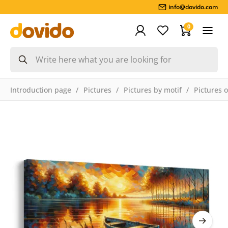
info@dovido.com
0
Introduction page
Pictures
Pictures by motif
Pictures 