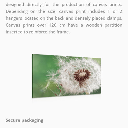
designed directly for the production of canvas prints.
Depending on the size, canvas print includes 1 or 2
hangers located on the back and densely placed clamps.
Canvas prints over 120 cm have a wooden partition
inserted to reinforce the frame.
Secure packaging