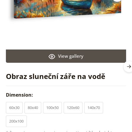
View gallery
Obraz sluneční záře na vodě
Dimension:
60x30
80x40
100x50
120x60
140x70
200x100