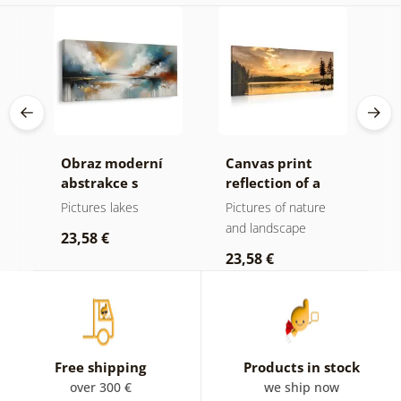
Obraz moderní
Canvas print
C
n
abstrakce s
reflection of a
s
he
přírodou
mountain lake
l
Pictures lakes
Pictures of nature
P
and landscape
a
23,58 €
23,58 €
2
Free shipping
Products in stock
over 300 €
we ship now