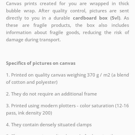
Canvas prints created for you are wrapped in thick
bubble wrap. After quality control, pictures are sent
directly to you in a durable
cardboard box (5vl)
. As
these are fragile products, the box also includes
information about fragile goods, reducing the risk of
damage during transport.
Specifics of pictures on canvas
1. Printed on quality canvas weighing 370 g / m2 (a blend
of cotton and polyester)
2. They do not require an additional frame
3. Printed using modern plotters - color saturation (12-16
pass, ink density 200)
4. They contain densely situated clamps