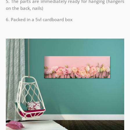
5. The parts are immediately ready for hanging (hangers
on the back, nails)
6. Packed in a 5vl cardboard box