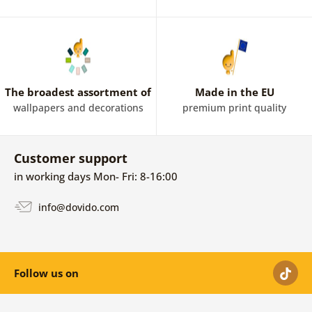
The broadest assortment of
Made in the EU
wallpapers and decorations
premium print quality
Customer support
in working days Mon- Fri: 8-16:00
info@dovido.com
Follow us on