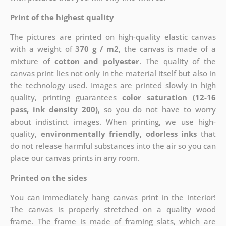
Print of the highest quality
The pictures are printed on high-quality elastic canvas
with a weight of
370 g / m2
, the canvas is made of a
mixture of
cotton and polyester
. The quality of the
canvas print lies not only in the material itself but also in
the technology used. Images are printed slowly in high
quality, printing guarantees
color saturation (12-16
pass, ink density 200)
, so you do not have to worry
about indistinct images. When printing, we use high-
quality,
environmentally friendly, odorless inks
that
do not release harmful substances into the air so you can
place our canvas prints in any room.
Printed on the sides
You can immediately hang canvas print in the interior!
The canvas is properly stretched on a quality wood
frame. The frame is made of framing slats, which are