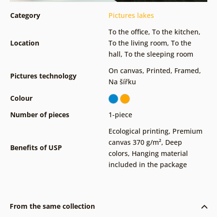
Category
Pictures lakes
To the office
,
To the kitchen
,
Location
To the living room
,
To the
hall
,
To the sleeping room
On canvas
,
Printed
,
Framed
,
Pictures technology
Na šířku
Colour
Number of pieces
1-piece
Ecological printing
,
Premium
canvas 370 g/m²
,
Deep
Benefits of USP
colors
,
Hanging material
included in the package
From the same collection