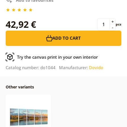
42,92 €
+
pcs
-
ADD TO CART
Try the canvas print in your own interior
Catalog number: do1044 Manufacturer:
Dovido
Other variants