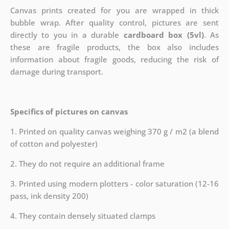
Canvas prints created for you are wrapped in thick
bubble wrap. After quality control, pictures are sent
directly to you in a durable
cardboard box (5vl)
. As
these are fragile products, the box also includes
information about fragile goods, reducing the risk of
damage during transport.
Specifics of pictures on canvas
1. Printed on quality canvas weighing 370 g / m2 (a blend
of cotton and polyester)
2. They do not require an additional frame
3. Printed using modern plotters - color saturation (12-16
pass, ink density 200)
4. They contain densely situated clamps