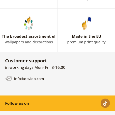
The broadest assortment of
Made in the EU
wallpapers and decorations
premium print quality
Customer support
in working days Mon- Fri: 8-16:00
info@dovido.com
Follow us on