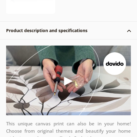
Product description and specifications
This unique canvas print can also be in your home!
Choose from original themes and beautify your home