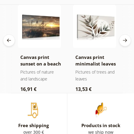
k v
Canvas print
Canvas print
C
sunset on a beach
minimalist leaves
m
in boho design
Pictures of nature
Pictures of trees and
P
and landscape
leaves
l
16,91 €
13,53 €
1
Free shipping
Products in stock
over 300 €
we ship now