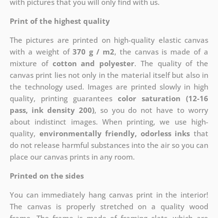
with pictures that you will only find with us.
Print of the highest quality
The pictures are printed on high-quality elastic canvas
with a weight of
370 g / m2
, the canvas is made of a
mixture of
cotton and polyester
. The quality of the
canvas print lies not only in the material itself but also in
the technology used. Images are printed slowly in high
quality, printing guarantees
color saturation (12-16
pass, ink density 200)
, so you do not have to worry
about indistinct images. When printing, we use high-
quality,
environmentally friendly, odorless inks
that
do not release harmful substances into the air so you can
place our canvas prints in any room.
Printed on the sides
You can immediately hang canvas print in the interior!
The canvas is properly stretched on a quality wood