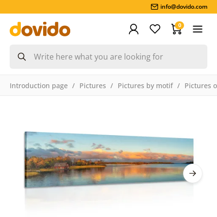
info@dovido.com
0
Introduction page
Pictures
Pictures by motif
Pictures 