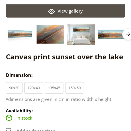
View gallery
Canvas print sunset over the lake
Dimension:
90x30
120x40
135x45
150x50
*dimensions are given in cm in ratio width x height
Availability:
In stock
Add to favourites