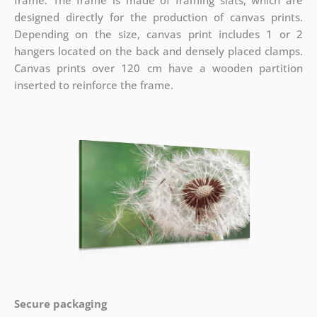
frame. The frame is made of framing slats, which are
designed directly for the production of canvas prints.
Depending on the size, canvas print includes 1 or 2
hangers located on the back and densely placed clamps.
Canvas prints over 120 cm have a wooden partition
inserted to reinforce the frame.
Secure packaging