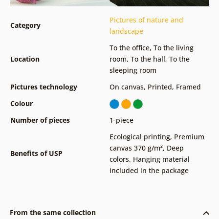
Pictures of nature and
Category
landscape
To the office
,
To the living
Location
room
,
To the hall
,
To the
sleeping room
Pictures technology
On canvas
,
Printed
,
Framed
Colour
Number of pieces
1-piece
Ecological printing
,
Premium
canvas 370 g/m²
,
Deep
Benefits of USP
colors
,
Hanging material
included in the package
From the same collection