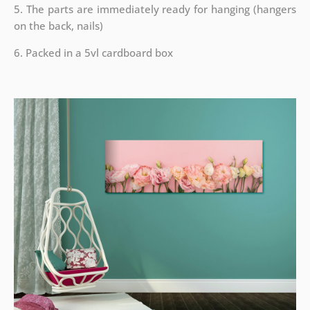
5. The parts are immediately ready for hanging (hangers
on the back, nails)
6. Packed in a 5vl cardboard box