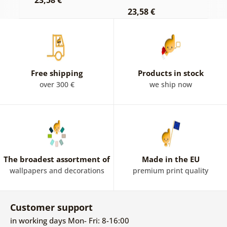
23,58 €
23,58 €
2
Free shipping
Products in stock
over 300 €
we ship now
The broadest assortment of
Made in the EU
wallpapers and decorations
premium print quality
Customer support
in working days Mon- Fri: 8-16:00