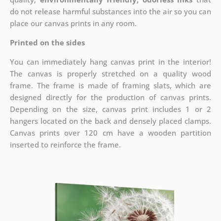
do not release harmful substances into the air so you can
place our canvas prints in any room.
Printed on the sides
You can immediately hang canvas print in the interior!
The canvas is properly stretched on a quality wood
frame. The frame is made of framing slats, which are
designed directly for the production of canvas prints.
Depending on the size, canvas print includes 1 or 2
hangers located on the back and densely placed clamps.
Canvas prints over 120 cm have a wooden partition
inserted to reinforce the frame.