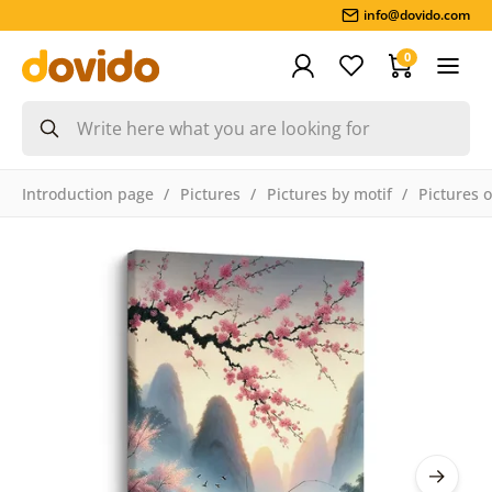
info@dovido.com
0
Introduction page
Pictures
Pictures by motif
Pictures 