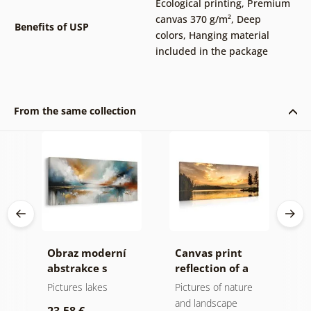
Ecological printing
,
Premium
canvas 370 g/m²
,
Deep
Benefits of USP
colors
,
Hanging material
included in the package
From the same collection
Obraz moderní
Canvas print
C
n
abstrakce s
reflection of a
s
he
přírodou
mountain lake
l
Pictures lakes
Pictures of nature
P
and landscape
a