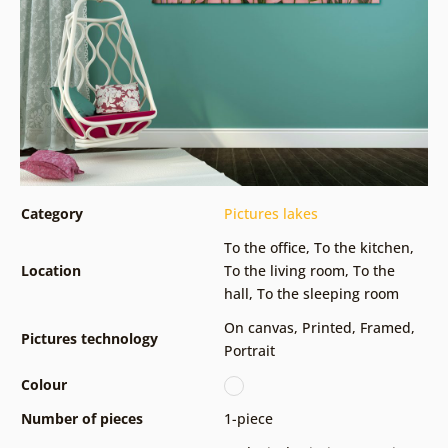
Category
Pictures lakes
To the office
,
To the kitchen
,
Location
To the living room
,
To the
hall
,
To the sleeping room
On canvas
,
Printed
,
Framed
,
Pictures technology
Portrait
Colour
Number of pieces
1-piece