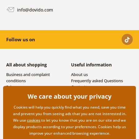
info@dovido.com
Follow us on
All about shopping
Useful information
Business and complaint
About us
conditions
Frequently asked Questions
Privacy
Contacts
Shipping and payment options
We care about your privacy
Returns
Cookies will help you quickly find what you need, save you time
and prevent you from seeing ads that you are not interested in.
We use
cookies
to let you know that you are on our site and we
display products according to your preferences. Cookies help us
improve your enhanced browsing experience.