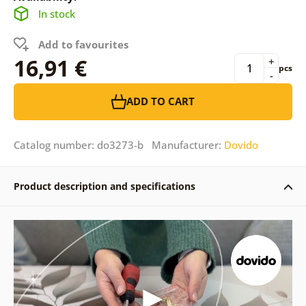
In stock
Add to favourites
16,91 €
+
pcs
-
ADD TO CART
Catalog number: do3273-b Manufacturer:
Dovido
Product description and specifications