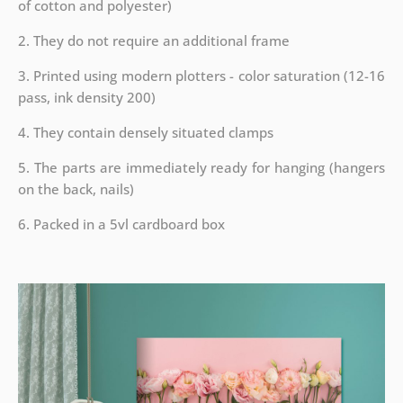
of cotton and polyester)
2. They do not require an additional frame
3. Printed using modern plotters - color saturation (12-16
pass, ink density 200)
4. They contain densely situated clamps
5. The parts are immediately ready for hanging (hangers
on the back, nails)
6. Packed in a 5vl cardboard box