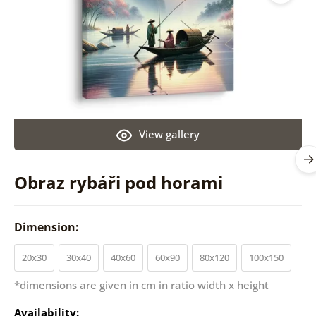
View gallery
Obraz rybáři pod horami
Dimension:
20x30
30x40
40x60
60x90
80x120
100x150
*dimensions are given in cm in ratio width x height
Availability: