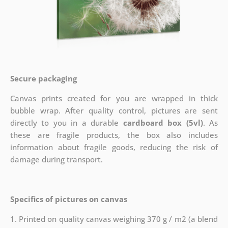
Secure packaging
Canvas prints created for you are wrapped in thick
bubble wrap. After quality control, pictures are sent
directly to you in a durable
cardboard box (5vl)
. As
these are fragile products, the box also includes
information about fragile goods, reducing the risk of
damage during transport.
Specifics of pictures on canvas
1. Printed on quality canvas weighing 370 g / m2 (a blend