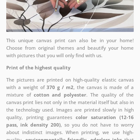
This unique canvas print can also be in your home!
Choose from original themes and beautify your home
with pictures that you will only find with us.
Print of the highest quality
The pictures are printed on high-quality elastic canvas
with a weight of
370 g / m2
, the canvas is made of a
mixture of
cotton and polyester
. The quality of the
canvas print lies not only in the material itself but also in
the technology used. Images are printed slowly in high
quality, printing guarantees
color saturation (12-16
pass, ink density 200)
, so you do not have to worry
about indistinct images. When printing, we use high-
quality,
environmentally friendly, odorless inks
that