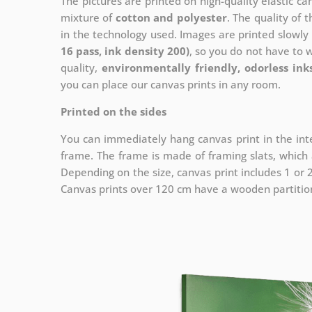
The pictures are printed on high-quality elastic c
mixture of
cotton and polyester
. The quality of t
in the technology used. Images are printed slowly 
16 pass, ink density 200)
, so you do not have to 
quality,
environmentally friendly, odorless ink
you can place our canvas prints in any room.
Printed on the sides
You can immediately hang canvas print in the inte
frame. The frame is made of framing slats, which a
Depending on the size, canvas print includes 1 or
Canvas prints over 120 cm have a wooden partition