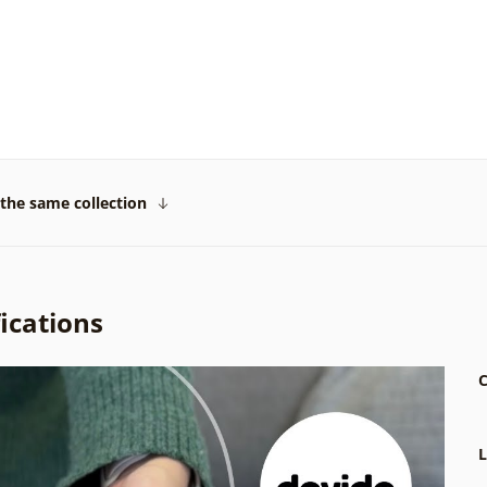
the same collection
ications
C
L