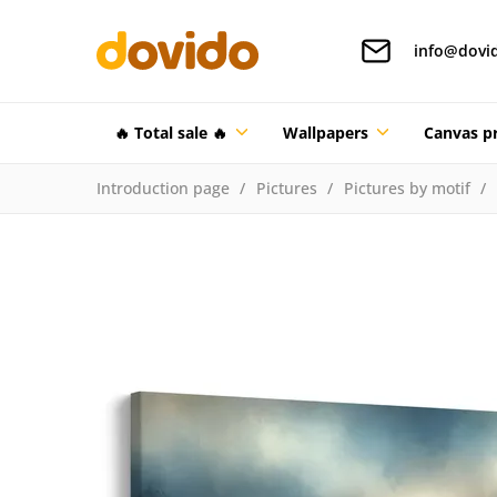
info@dovi
🔥 Total sale 🔥
Wallpapers
Canvas pr
Introduction page
Pictures
Pictures by motif