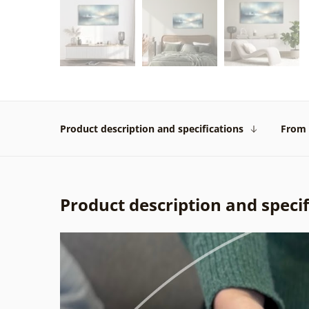
Product description and specifications
From 
Product description and specif