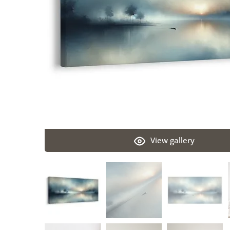
View gallery