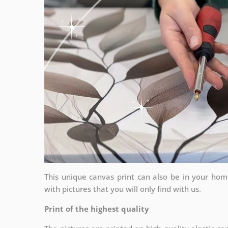
This unique canvas print can also be in your ho
with pictures that you will only find with us.
Print of the highest quality