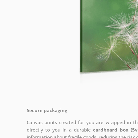
Secure packaging
Canvas prints created for you are wrapped in thi
directly to you in a durable
cardboard box (5v
information about fragile goods, reducing the risk