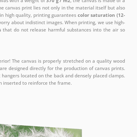
anvas with a weight of
370 g / m2
, the canvas is made of a
he canvas print lies not only in the material itself but also
in high quality, printing guarantees
color saturation (12-
worry about indistinct images. When printing, we use high-
s
that do not release harmful substances into the air so
rior! The canvas is properly stretched on a quality wood
re designed directly for the production of canvas prints.
 2 hangers located on the back and densely placed clamps.
 inserted to reinforce the frame.