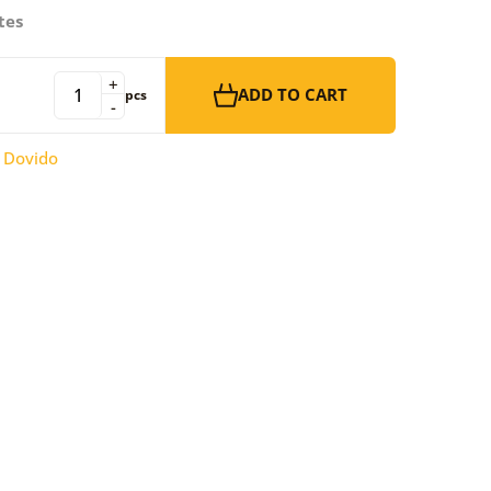
tes
+
ADD TO CART
pcs
-
:
Dovido