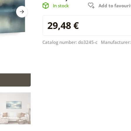
In stock
Add to favouri
29,48 €
Catalog number: do3245-c Manufacturer