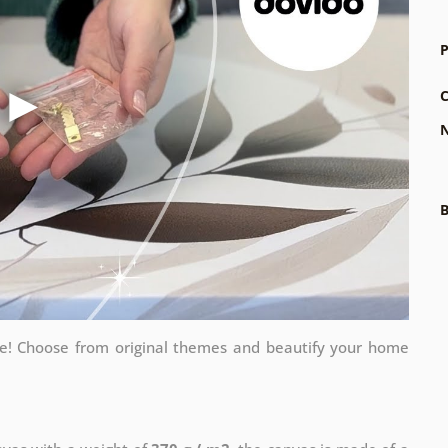
P
C
N
B
me! Choose from original themes and beautify your home