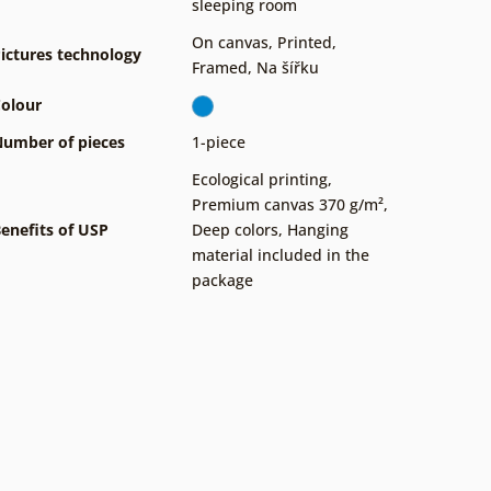
sleeping room
On canvas
,
Printed
,
ictures technology
Framed
,
Na šířku
olour
umber of pieces
1-piece
Ecological printing
,
Premium canvas 370 g/m²
,
enefits of USP
Deep colors
,
Hanging
material included in the
package