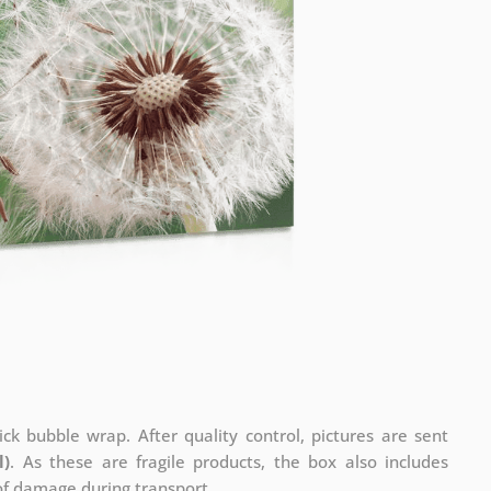
ck bubble wrap. After quality control, pictures are sent
l)
. As these are fragile products, the box also includes
 of damage during transport.