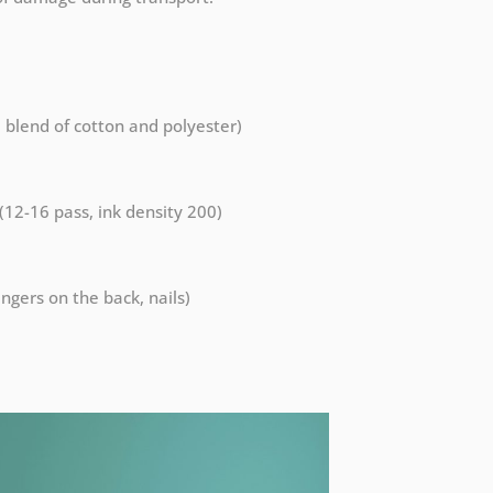
a blend of cotton and polyester)
 (12-16 pass, ink density 200)
ngers on the back, nails)