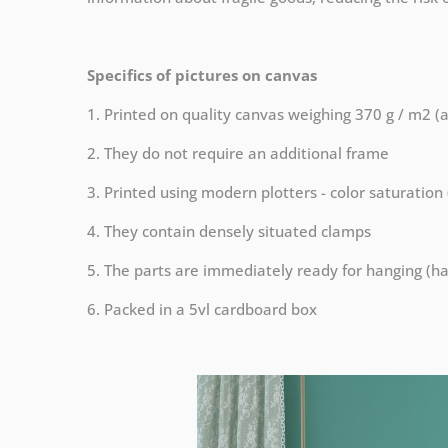
Specifics of pictures on canvas
1. Printed on quality canvas weighing 370 g / m2 (
2. They do not require an additional frame
3. Printed using modern plotters - color saturation
4. They contain densely situated clamps
5. The parts are immediately ready for hanging (ha
6. Packed in a 5vl cardboard box