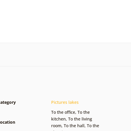
ategory
Pictures lakes
To the office
,
To the
kitchen
,
To the living
ocation
room
,
To the hall
,
To the