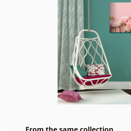
From the same collection