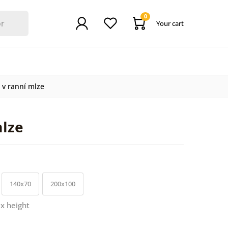
0
Your cart
 v ranní mlze
mlze
140x70
200x100
 x height