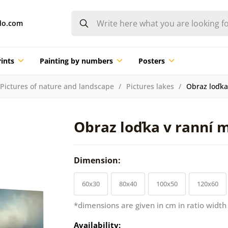
do.com
ints
Painting by numbers
Posters
Pictures of nature and landscape
Pictures lakes
Obraz loďka
Obraz loďka v ranní 
Dimension:
60x30
80x40
100x50
120x60
*dimensions are given in cm in ratio width
Availability: