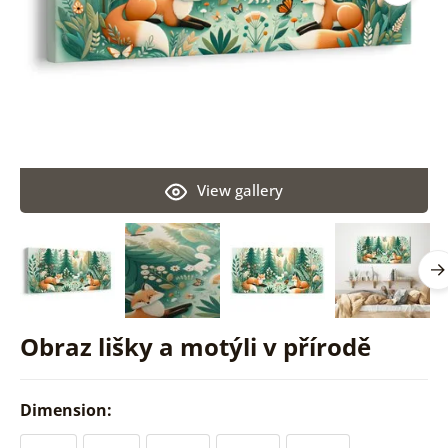
View gallery
Obraz lišky a motýli v přírodě
Dimension: