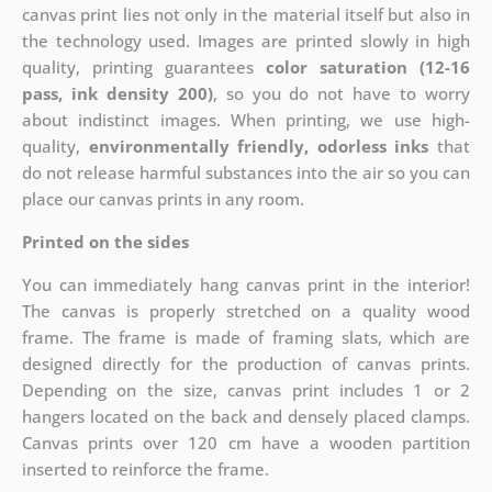
canvas print lies not only in the material itself but also in
the technology used. Images are printed slowly in high
quality, printing guarantees
color saturation (12-16
pass, ink density 200)
, so you do not have to worry
about indistinct images. When printing, we use high-
quality,
environmentally friendly, odorless inks
that
do not release harmful substances into the air so you can
place our canvas prints in any room.
Printed on the sides
You can immediately hang canvas print in the interior!
The canvas is properly stretched on a quality wood
frame. The frame is made of framing slats, which are
designed directly for the production of canvas prints.
Depending on the size, canvas print includes 1 or 2
hangers located on the back and densely placed clamps.
Canvas prints over 120 cm have a wooden partition
inserted to reinforce the frame.