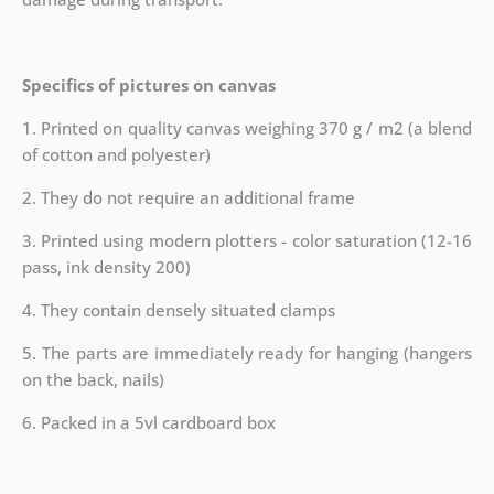
Specifics of pictures on canvas
1. Printed on quality canvas weighing 370 g / m2 (a blend
of cotton and polyester)
2. They do not require an additional frame
3. Printed using modern plotters - color saturation (12-16
pass, ink density 200)
4. They contain densely situated clamps
5. The parts are immediately ready for hanging (hangers
on the back, nails)
6. Packed in a 5vl cardboard box