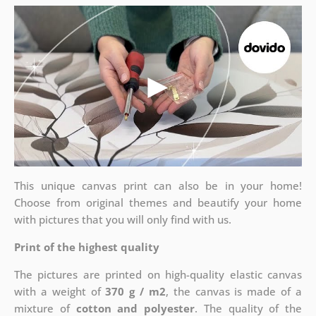
This unique canvas print can also be in your home!
Choose from original themes and beautify your home
with pictures that you will only find with us.
Print of the highest quality
The pictures are printed on high-quality elastic canvas
with a weight of
370 g / m2
, the canvas is made of a
mixture of
cotton and polyester
. The quality of the