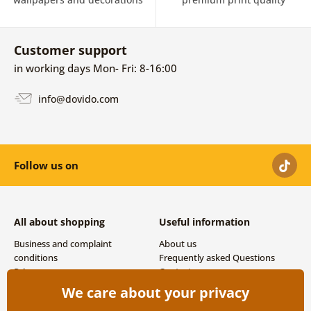
Customer support
in working days Mon- Fri: 8-16:00
info@dovido.com
Follow us on
All about shopping
Useful information
Business and complaint
About us
conditions
Frequently asked Questions
Privacy
Contacts
Shipping and payment options
We care about your privacy
Returns