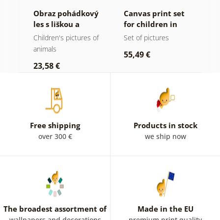
tí
Obraz pohádkový
Canvas print set
O
les s liškou a
for children in
k
sovami
pastel colors
 of
Children's pictures of
Set of pictures
C
animals
a
55,49 €
23,58 €
2
Free shipping
Products in stock
over 300 €
we ship now
The broadest assortment of
Made in the EU
wallpapers and decorations
premium print quality