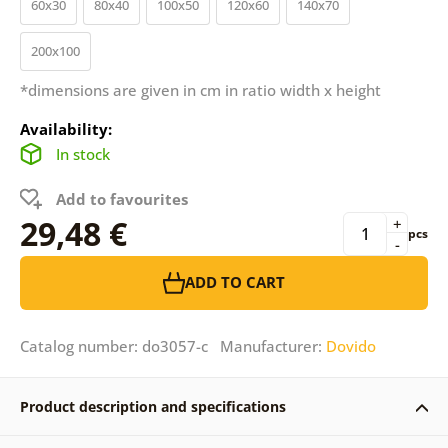
60x30
80x40
100x50
120x60
140x70
200x100
*dimensions are given in cm in ratio width x height
Availability:
In stock
Add to favourites
29,48 €
+
pcs
-
ADD TO CART
Catalog number: do3057-c Manufacturer:
Dovido
Product description and specifications