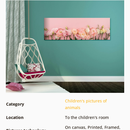
Children's pictures of
Category
animals
Location
To the children's room
On canvas
,
Printed
,
Framed
,