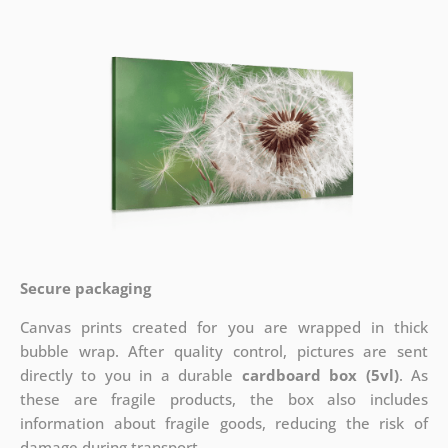
Secure packaging
Canvas prints created for you are wrapped in thick
bubble wrap. After quality control, pictures are sent
directly to you in a durable
cardboard box (5vl)
. As
these are fragile products, the box also includes
information about fragile goods, reducing the risk of
damage during transport.