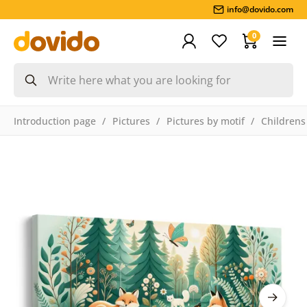
info@dovido.com
0
Introduction page
Pictures
Pictures by motif
Childrens