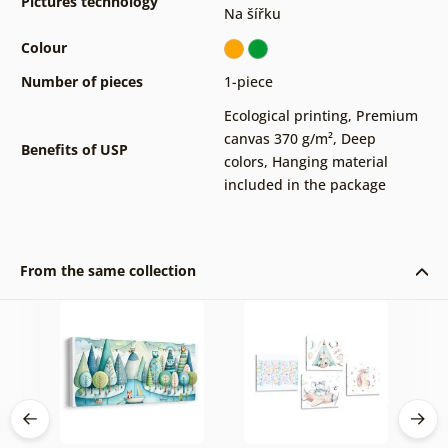
Pictures technology
Na šířku
Colour
Number of pieces
1-piece
Ecological printing
,
Premium
canvas 370 g/m²
,
Deep
Benefits of USP
colors
,
Hanging material
included in the package
From the same collection