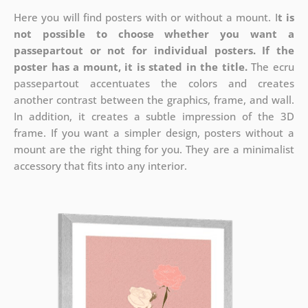
Here you will find posters with or without a mount. I
t is
not possible to choose whether you want a
passepartout or not for individual posters.
If the
poster has a mount, it is stated in the title.
The ecru
passepartout accentuates the colors and creates
another contrast between the graphics, frame, and wall.
In addition, it creates a subtle impression of the 3D
frame. If you want a simpler design, posters without a
mount are the right thing for you. They are a minimalist
accessory that fits into any interior.