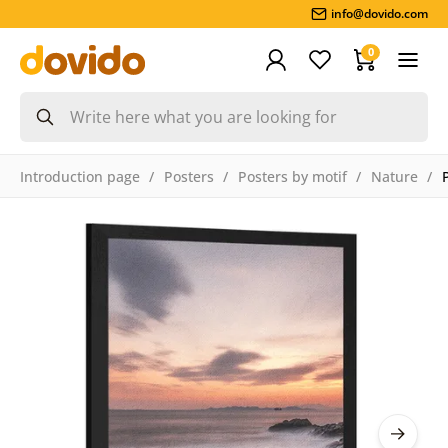
info@dovido.com
0
Introduction page
Posters
Posters by motif
Nature