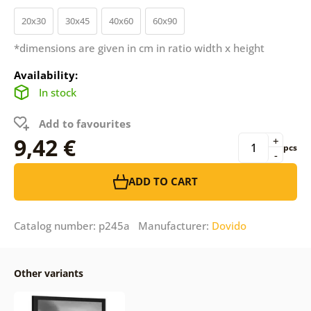
20x30
30x45
40x60
60x90
*dimensions are given in cm in ratio width x height
Availability:
In stock
Add to favourites
9,42 €
+
pcs
-
ADD TO CART
Catalog number: p245a Manufacturer:
Dovido
Other variants