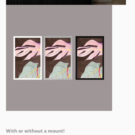
With or without a mount!