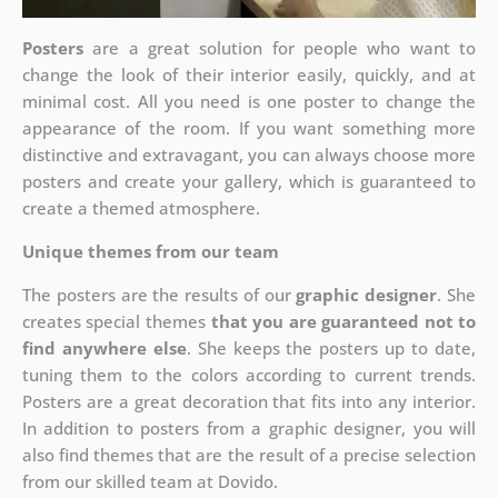
Posters
are a great solution for people who want to
change the look of their interior easily, quickly, and at
minimal cost. All you need is one poster to change the
appearance of the room. If you want something more
distinctive and extravagant, you can always choose more
posters and create your gallery, which is guaranteed to
create a themed atmosphere.
Unique themes from our team
The posters are the results of our
graphic designer
. She
creates special themes
that you are guaranteed not to
find anywhere else
. She keeps the posters up to date,
tuning them to the colors according to current trends.
Posters are a great decoration that fits into any interior.
In addition to posters from a graphic designer, you will
also find themes that are the result of a precise selection
from our skilled team at Dovido.