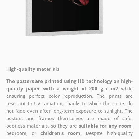
High-quality materials
The posters are printed using HD technology on high-
quality paper with a weight of 200 g / m2
while
ensuring perfect color reproduction. The prints are
resistant to UV radiation, thanks to which the colors do
not fade even after long-term exposure to sunlight. The
posters and frames themselves are made of safe,
odorless materials, so they are
suitable for any room
,
bedroom, or
children's room
. Despite high-quality