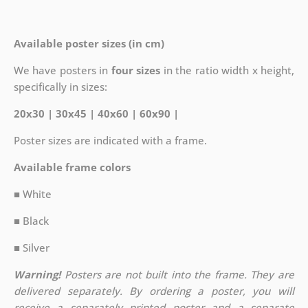
Available poster sizes (in cm)
We have posters in
four sizes
in the ratio width x height,
specifically in sizes:
20x30 | 30x45 | 40x60 | 60x90 |
Poster sizes are indicated with a frame.
Available frame colors
■ White
■ Black
■ Silver
Warning!
Posters are not built into the frame. They are
delivered separately. By ordering a poster, you will
receive a separately printed poster and a separate