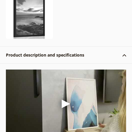
Product description and specifications