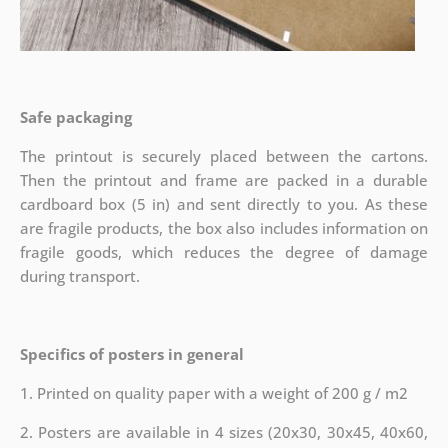
Safe packaging
The printout is securely placed between the cartons.
Then the printout and frame are packed in a durable
cardboard box (5 in) and sent directly to you. As these
are fragile products, the box also includes information on
fragile goods, which reduces the degree of damage
during transport.
Specifics of posters in general
1. Printed on quality paper with a weight of 200 g / m2
2. Posters are available in 4 sizes (20x30, 30x45, 40x60,