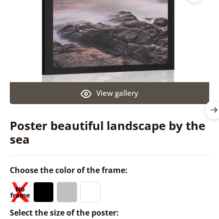
View gallery
Poster beautiful landscape by the
sea
Choose the color of the frame:
Select the size of the poster: