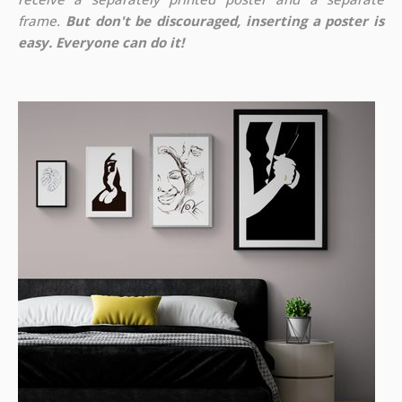
frame.
But don't be discouraged, inserting a poster is
easy. Everyone can do it!