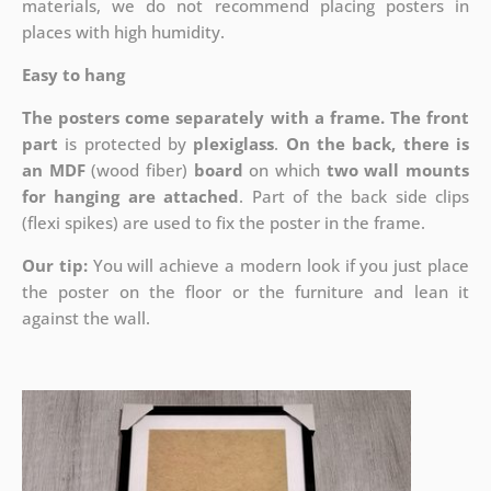
materials, we do not recommend placing posters in
places with high humidity.
Easy to hang
The posters come separately with a frame. The front
part
is protected by
plexiglass
.
On the back, there is
an MDF
(wood fiber)
board
on which
two wall mounts
for hanging are attached
. Part of the back side clips
(flexi spikes) are used to fix the poster in the frame.
Our tip:
You will achieve a modern look if you just place
the poster on the floor or the furniture and lean it
against the wall.