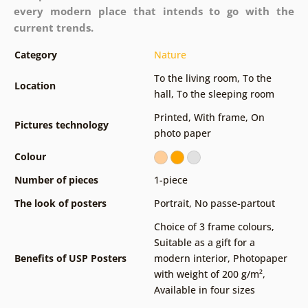
every modern place that intends to go with the
current trends.
Category
Nature
To the living room
,
To the
Location
hall
,
To the sleeping room
Printed
,
With frame
,
On
Pictures technology
photo paper
Colour
Number of pieces
1-piece
The look of posters
Portrait
,
No passe-partout
Choice of 3 frame colours
,
Suitable as a gift for a
Benefits of USP Posters
modern interior
,
Photopaper
with weight of 200 g/m²
,
Available in four sizes