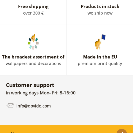
Free shipping
Products in stock
over 300 €
we ship now
The broadest assortment of
Made in the EU
wallpapers and decorations
premium print quality
Customer support
in working days Mon- Fri: 8-16:00
info@dovido.com