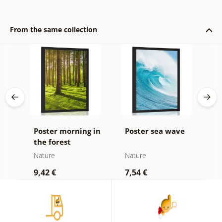
From the same collection
Poster morning in
Poster sea wave
P
the forest
b
d
Nature
Nature
N
9,42 €
7,54 €
7