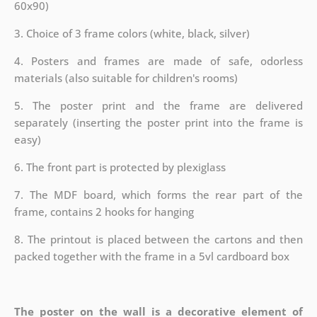
60x90)
3. Choice of 3 frame colors (white, black, silver)
4. Posters and frames are made of safe, odorless
materials (also suitable for children's rooms)
5. The poster print and the frame are delivered
separately (inserting the poster print into the frame is
easy)
6. The front part is protected by plexiglass
7. The MDF board, which forms the rear part of the
frame, contains 2 hooks for hanging
8. The printout is placed between the cartons and then
packed together with the frame in a 5vl cardboard box
The poster on the wall is a decorative element of