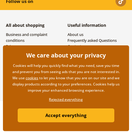
Follow us on
All about shopping
Useful information
Business and complaint
About us
conditions
Frequently asked Questions
Privacy
Contacts
Shipping and payment options
We care about your privacy
Returns
Cookies will help you quickly find what you need, save you time
and prevent you from seeing ads that you are not interested in.
We use
cookies
to let you know that you are on our site and we
display products according to your preferences. Cookies help us
improve your enhanced browsing experience.
Rejected everything
Copyright ©2019 © Dovido.com.
Accept everything
Webdesign
Litvanyi.sk
| E-shop created by