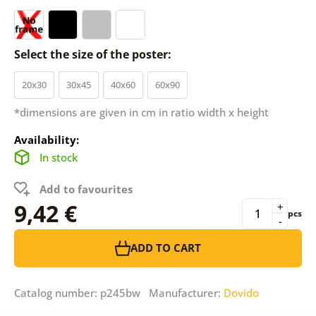
Select the size of the poster:
20x30
30x45
40x60
60x90
*dimensions are given in cm in ratio width x height
Availability:
In stock
Add to favourites
9,42 €
+
pcs
-
ADD TO CART
Catalog number: p245bw Manufacturer:
Dovido