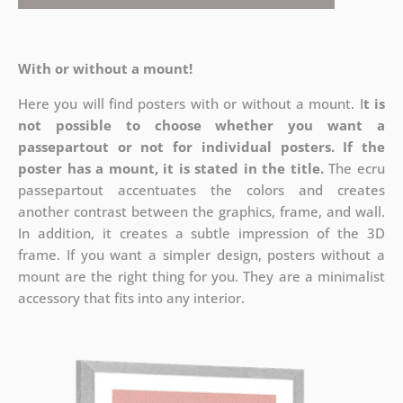
With or without a mount!
Here you will find posters with or without a mount. I
t is
not possible to choose whether you want a
passepartout or not for individual posters.
If the
poster has a mount, it is stated in the title.
The ecru
passepartout accentuates the colors and creates
another contrast between the graphics, frame, and wall.
In addition, it creates a subtle impression of the 3D
frame. If you want a simpler design, posters without a
mount are the right thing for you. They are a minimalist
accessory that fits into any interior.