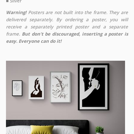
■ Silver
Warning!
Posters are not built into the frame. They are
delivered separately. By ordering a poster, you will
receive a separately printed poster and a separate
frame.
But don't be discouraged, inserting a poster is
easy. Everyone can do it!