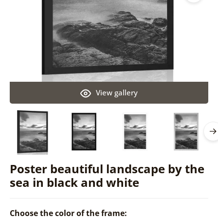
View gallery
Poster beautiful landscape by the
sea in black and white
Choose the color of the frame: