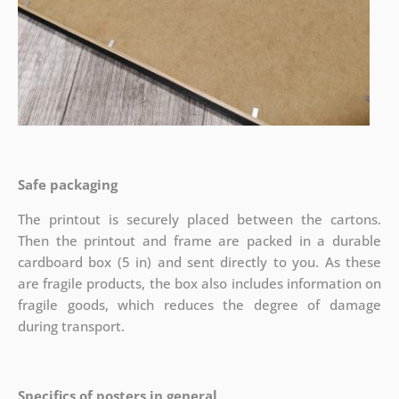
Safe packaging
The printout is securely placed between the cartons.
Then the printout and frame are packed in a durable
cardboard box (5 in) and sent directly to you. As these
are fragile products, the box also includes information on
fragile goods, which reduces the degree of damage
during transport.
Specifics of posters in general