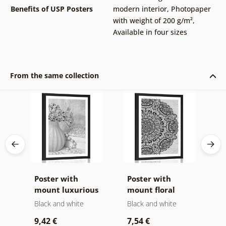
Benefits of USP Posters
modern interior
,
Photopaper
with weight of 200 g/m²
,
Available in four sizes
From the same collection
ins
Poster with
Poster with
P
t
mount luxurious
mount floral
i
d
still life in black
Mandala in black
a
Black and white
Black and white
B
and white
and white
9,42 €
7,54 €
7