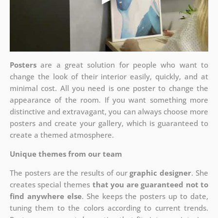
Posters
are a great solution for people who want to
change the look of their interior easily, quickly, and at
minimal cost. All you need is one poster to change the
appearance of the room. If you want something more
distinctive and extravagant, you can always choose more
posters and create your gallery, which is guaranteed to
create a themed atmosphere.
Unique themes from our team
The posters are the results of our
graphic designer
. She
creates special themes
that you are guaranteed not to
find anywhere else
. She keeps the posters up to date,
tuning them to the colors according to current trends.