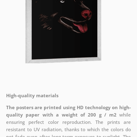
High-quality materials
The posters are printed using HD technology on high-
quality paper with a weight of 200 g / m2
while
ensuring perfect color reproduction. The prints are
resistant to UV radiation, thanks to which the colors do
not fade even after long-term exposure to sunlight. The