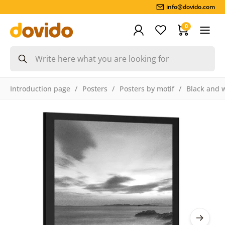
info@dovido.com
0
Introduction page
Posters
Posters by motif
Black and 