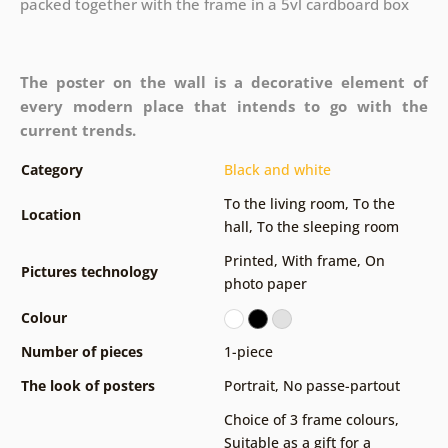
packed together with the frame in a 5vl cardboard box
The poster on the wall is a decorative element of
every modern place that intends to go with the
current trends.
Category
Black and white
To the living room
,
To the
Location
hall
,
To the sleeping room
Printed
,
With frame
,
On
Pictures technology
photo paper
Colour
Number of pieces
1-piece
The look of posters
Portrait
,
No passe-partout
Choice of 3 frame colours
,
Suitable as a gift for a