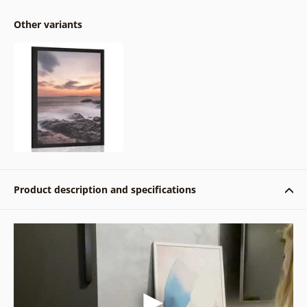
Other variants
Product description and specifications