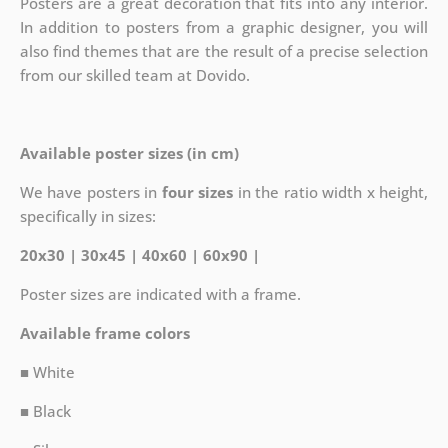
Posters are a great decoration that fits into any interior.
In addition to posters from a graphic designer, you will
also find themes that are the result of a precise selection
from our skilled team at Dovido.
Available poster sizes (in cm)
We have posters in
four sizes
in the ratio width x height,
specifically in sizes:
20x30 | 30x45 | 40x60 | 60x90 |
Poster sizes are indicated with a frame.
Available frame colors
■ White
■ Black