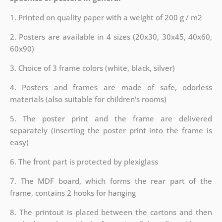
1. Printed on quality paper with a weight of 200 g / m2
2. Posters are available in 4 sizes (20x30, 30x45, 40x60,
60x90)
3. Choice of 3 frame colors (white, black, silver)
4. Posters and frames are made of safe, odorless
materials (also suitable for children's rooms)
5. The poster print and the frame are delivered
separately (inserting the poster print into the frame is
easy)
6. The front part is protected by plexiglass
7. The MDF board, which forms the rear part of the
frame, contains 2 hooks for hanging
8. The printout is placed between the cartons and then