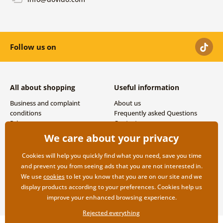
Follow us on
All about shopping
Useful information
Business and complaint
About us
conditions
Frequently asked Questions
Privacy
Contacts
Shipping and payment options
We care about your privacy
Returns
Cookies will help you quickly find what you need, save you time
and prevent you from seeing ads that you are not interested in.
We use
cookies
to let you know that you are on our site and we
display products according to your preferences. Cookies help us
improve your enhanced browsing experience.
Rejected everything