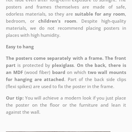
posters and frames themselves are made of safe,
odorless materials, so they are
suitable for any room
,
bedroom, or
children's room
. Despite high-quality
materials, we do not recommend placing posters in
places with high humidity.
Easy to hang
The posters come separately with a frame. The front
part
is protected by
plexiglass
.
On the back, there is
an MDF
(wood fiber)
board
on which
two wall mounts
for hanging are attached
. Part of the back side clips
(flexi spikes) are used to fix the poster in the frame.
Our tip:
You will achieve a modern look if you just place
the poster on the floor or the furniture and lean it
against the wall.