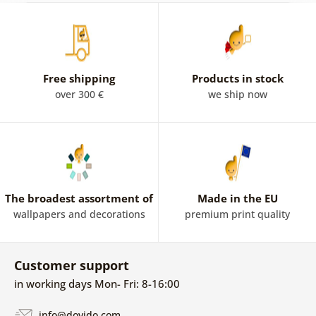
Free shipping
Products in stock
over 300 €
we ship now
The broadest assortment of
Made in the EU
wallpapers and decorations
premium print quality
Customer support
in working days Mon- Fri: 8-16:00
info@dovido.com