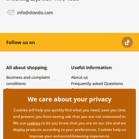
info@dovido.com
Follow us on
All about shopping
Useful information
Business and complaint
About us
conditions
Frequently asked Questions
Privacy
Contacts
Shipping and payment options
We care about your privacy
Returns
Cookies will help you quickly find what you need, save you time
and prevent you from seeing ads that you are not interested in.
We use
cookies
to let you know that you are on our site and we
display products according to your preferences. Cookies help us
improve your enhanced browsing experience.