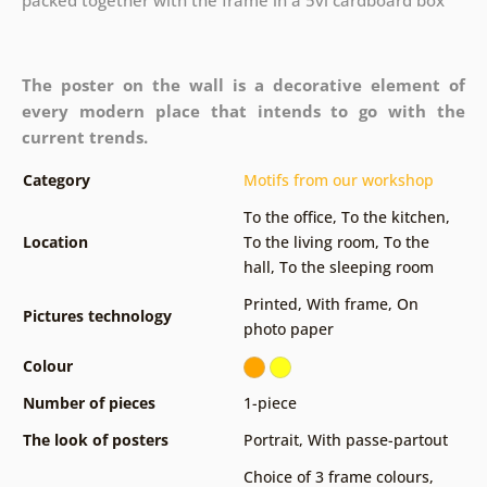
The poster on the wall is a decorative element of
every modern place that intends to go with the
current trends.
Category
Motifs from our workshop
To the office
,
To the kitchen
,
Location
To the living room
,
To the
hall
,
To the sleeping room
Printed
,
With frame
,
On
Pictures technology
photo paper
Colour
Number of pieces
1-piece
The look of posters
Portrait
,
With passe-partout
Choice of 3 frame colours
,