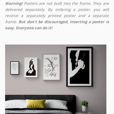
Warning!
Posters are not built into the frame. They are
delivered separately. By ordering a poster, you will
receive a separately printed poster and a separate
frame.
But don't be discouraged, inserting a poster is
easy. Everyone can do it!