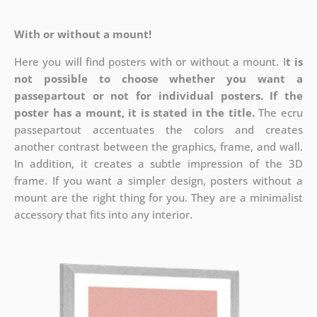
With or without a mount!
Here you will find posters with or without a mount. I
t is
not possible to choose whether you want a
passepartout or not for individual posters.
If the
poster has a mount, it is stated in the title.
The ecru
passepartout accentuates the colors and creates
another contrast between the graphics, frame, and wall.
In addition, it creates a subtle impression of the 3D
frame. If you want a simpler design, posters without a
mount are the right thing for you. They are a minimalist
accessory that fits into any interior.