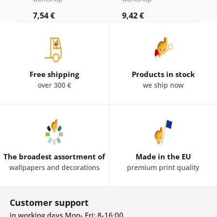
Roosevelt
7,54 €
9,42 €
9
Free shipping
Products in stock
over 300 €
we ship now
The broadest assortment of
Made in the EU
wallpapers and decorations
premium print quality
Customer support
in working days Mon- Fri: 8-16:00