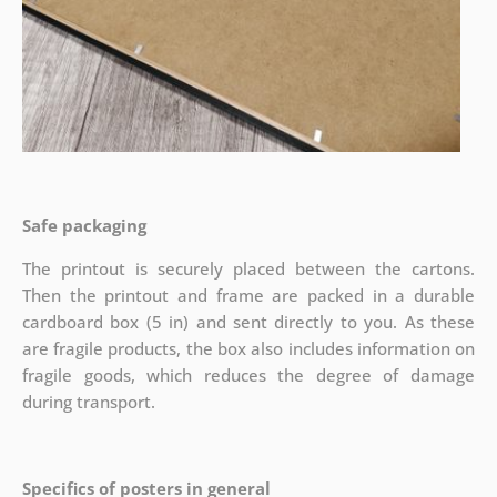
Safe packaging
The printout is securely placed between the cartons.
Then the printout and frame are packed in a durable
cardboard box (5 in) and sent directly to you. As these
are fragile products, the box also includes information on
fragile goods, which reduces the degree of damage
during transport.
Specifics of posters in general