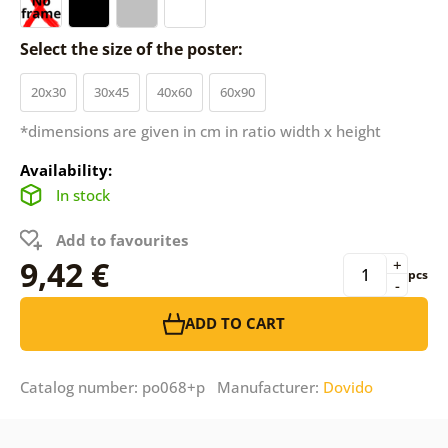
Select the size of the poster:
20x30
30x45
40x60
60x90
*dimensions are given in cm in ratio width x height
Availability:
In stock
Add to favourites
9,42 €
+
pcs
-
ADD TO CART
Catalog number: po068+p Manufacturer:
Dovido