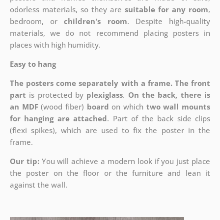
odorless materials, so they are
suitable for any room
,
bedroom, or
children's room
. Despite high-quality
materials, we do not recommend placing posters in
places with high humidity.
Easy to hang
The posters come separately with a frame. The front
part
is protected by
plexiglass
.
On the back, there is
an MDF
(wood fiber)
board
on which
two wall mounts
for hanging are attached
. Part of the back side clips
(flexi spikes), which are used to fix the poster in the
frame.
Our tip:
You will achieve a modern look if you just place
the poster on the floor or the furniture and lean it
against the wall.