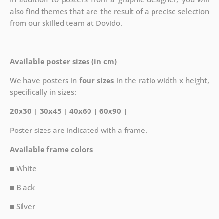
also find themes that are the result of a precise selection
from our skilled team at Dovido.
Available poster sizes (in cm)
We have posters in
four sizes
in the ratio width x height,
specifically in sizes:
20x30 | 30x45 | 40x60 | 60x90 |
Poster sizes are indicated with a frame.
Available frame colors
■ White
■ Black
■ Silver