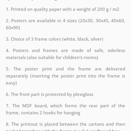
1. Printed on quality paper with a weight of 200 g / m2
2. Posters are available in 4 sizes (20x30, 30x45, 40x60,
60x90)
3. Choice of 3 frame colors (white, black, silver)
4. Posters and frames are made of safe, odorless
materials (also suitable for children's rooms)
5. The poster print and the frame are delivered
separately (inserting the poster print into the frame is
easy)
6. The front part is protected by plexiglass
7. The MDF board, which forms the rear part of the
frame, contains 2 hooks for hanging
8. The printout is placed between the cartons and then
packed together with the frame in a 5vl cardboard box