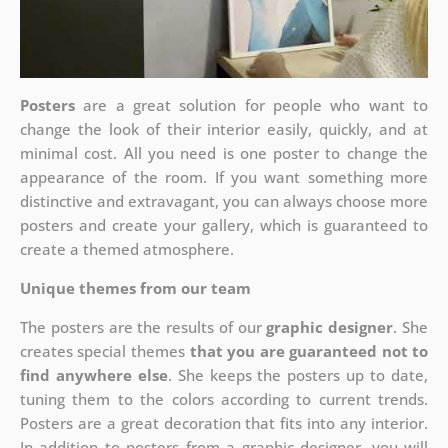
Posters
are a great solution for people who want to
change the look of their interior easily, quickly, and at
minimal cost. All you need is one poster to change the
appearance of the room. If you want something more
distinctive and extravagant, you can always choose more
posters and create your gallery, which is guaranteed to
create a themed atmosphere.
Unique themes from our team
The posters are the results of our
graphic designer
. She
creates special themes
that you are guaranteed not to
find anywhere else
. She keeps the posters up to date,
tuning them to the colors according to current trends.
Posters are a great decoration that fits into any interior.
In addition to posters from a graphic designer, you will