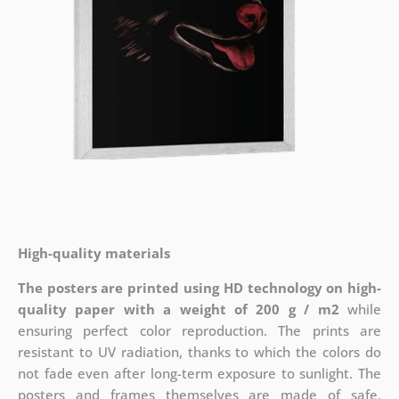
High-quality materials
The posters are printed using HD technology on high-
quality paper with a weight of 200 g / m2
while
ensuring perfect color reproduction. The prints are
resistant to UV radiation, thanks to which the colors do
not fade even after long-term exposure to sunlight. The
posters and frames themselves are made of safe,