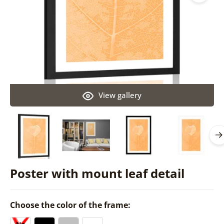
View gallery
Poster with mount leaf detail
Choose the color of the frame: