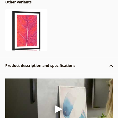
Other variants
Product description and specifications