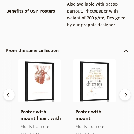
Also available with passe-
Benefits of USP Posters
partout
,
Photopaper with
weight of 200 g/m²
,
Designed
by our graphic designer
From the same collection
Poster with
Poster with
P
mount heart with
mount
m
a quote
motivational
s
Motifs from our
Motifs from our
M
quote - Eleanor
workshop
workshop
w