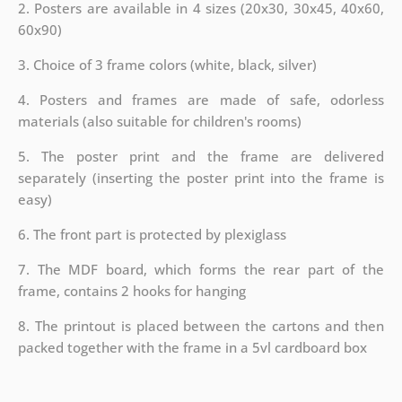
2. Posters are available in 4 sizes (20x30, 30x45, 40x60,
60x90)
3. Choice of 3 frame colors (white, black, silver)
4. Posters and frames are made of safe, odorless
materials (also suitable for children's rooms)
5. The poster print and the frame are delivered
separately (inserting the poster print into the frame is
easy)
6. The front part is protected by plexiglass
7. The MDF board, which forms the rear part of the
frame, contains 2 hooks for hanging
8. The printout is placed between the cartons and then
packed together with the frame in a 5vl cardboard box