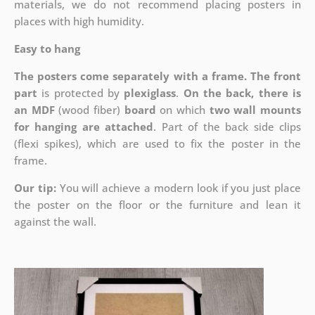
materials, we do not recommend placing posters in
places with high humidity.
Easy to hang
The posters come separately with a frame. The front
part
is protected by
plexiglass
.
On the back, there is
an MDF
(wood fiber)
board
on which
two wall mounts
for hanging are attached
. Part of the back side clips
(flexi spikes), which are used to fix the poster in the
frame.
Our tip:
You will achieve a modern look if you just place
the poster on the floor or the furniture and lean it
against the wall.