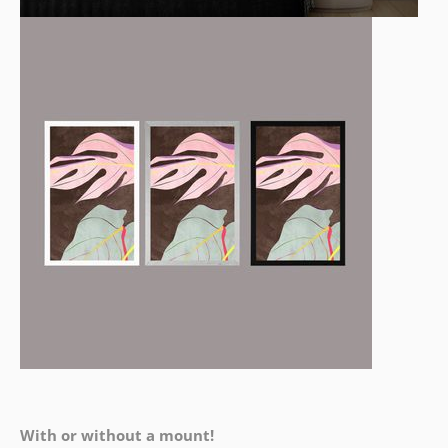
With or without a mount!