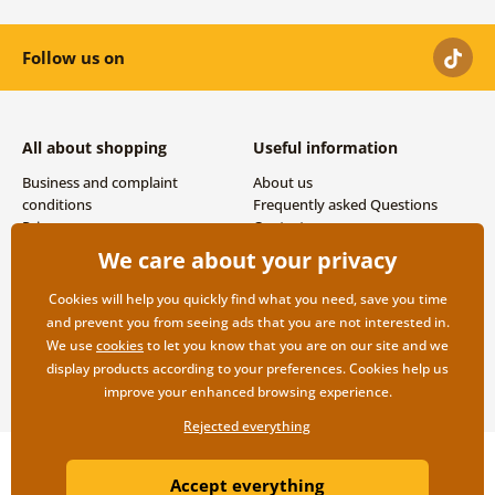
Follow us on
All about shopping
Useful information
Business and complaint
About us
conditions
Frequently asked Questions
Privacy
Contacts
Shipping and payment options
We care about your privacy
Returns
Cookies will help you quickly find what you need, save you time
and prevent you from seeing ads that you are not interested in.
We use
cookies
to let you know that you are on our site and we
display products according to your preferences. Cookies help us
improve your enhanced browsing experience.
Rejected everything
Copyright ©2019 © Dovido.com.
Accept everything
Webdesign
Litvanyi.sk
| E-shop created by