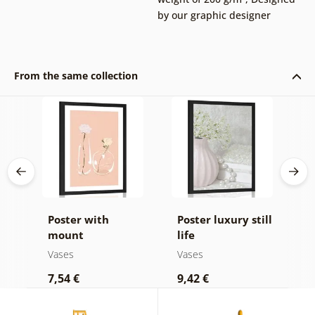
by our graphic designer
From the same collection
Poster with
Poster luxury still
P
 of
mount
life
m
minimalistic
v
Vases
Vases
V
flowers in a vase
s
7,54 €
9,42 €
9