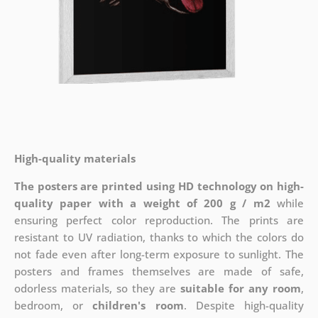
High-quality materials
The posters are printed using HD technology on high-
quality paper with a weight of 200 g / m2
while
ensuring perfect color reproduction. The prints are
resistant to UV radiation, thanks to which the colors do
not fade even after long-term exposure to sunlight. The
posters and frames themselves are made of safe,
odorless materials, so they are
suitable for any room
,
bedroom, or
children's room
. Despite high-quality