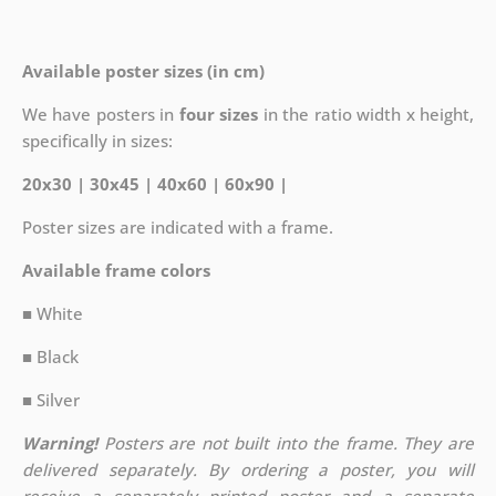
Available poster sizes (in cm)
We have posters in
four sizes
in the ratio width x height,
specifically in sizes:
20x30 | 30x45 | 40x60 | 60x90 |
Poster sizes are indicated with a frame.
Available frame colors
■ White
■ Black
■ Silver
Warning!
Posters are not built into the frame. They are
delivered separately. By ordering a poster, you will