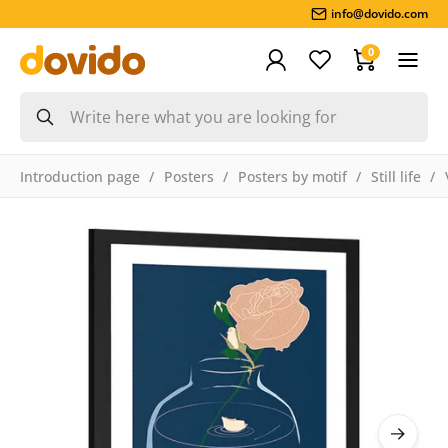
info@dovido.com
0
Introduction page
Posters
Posters by motif
Still life