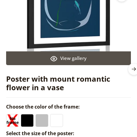
View gallery
Poster with mount romantic
flower in a vase
Choose the color of the frame:
Select the size of the poster: