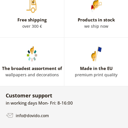
Free shipping
Products in stock
over 300 €
we ship now
The broadest assortment of
Made in the EU
wallpapers and decorations
premium print quality
Customer support
in working days Mon- Fri: 8-16:00
info@dovido.com