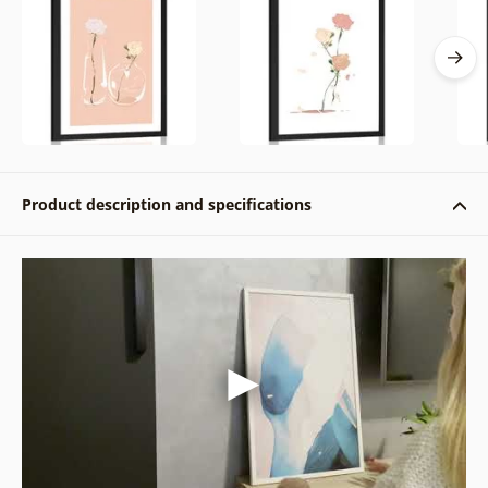
Product description and specifications