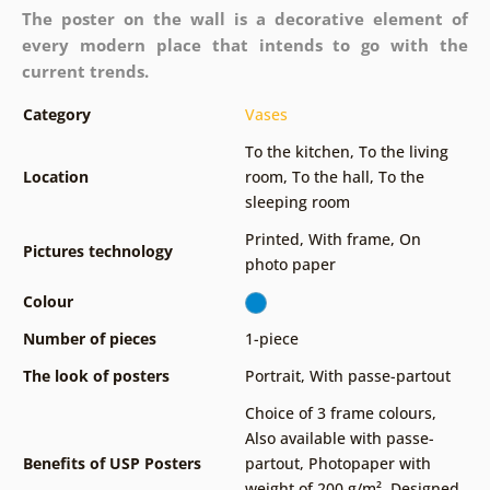
The poster on the wall is a decorative element of
every modern place that intends to go with the
current trends.
Category
Vases
To the kitchen
,
To the living
Location
room
,
To the hall
,
To the
sleeping room
Printed
,
With frame
,
On
Pictures technology
photo paper
Colour
Number of pieces
1-piece
The look of posters
Portrait
,
With passe-partout
Choice of 3 frame colours
,
Also available with passe-
Benefits of USP Posters
partout
,
Photopaper with
weight of 200 g/m²
,
Designed