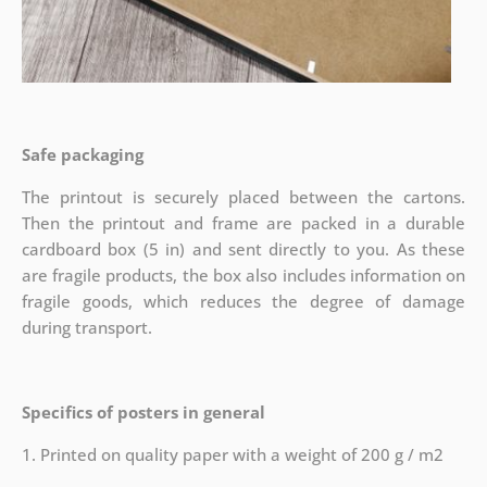
Safe packaging
The printout is securely placed between the cartons.
Then the printout and frame are packed in a durable
cardboard box (5 in) and sent directly to you. As these
are fragile products, the box also includes information on
fragile goods, which reduces the degree of damage
during transport.
Specifics of posters in general
1. Printed on quality paper with a weight of 200 g / m2