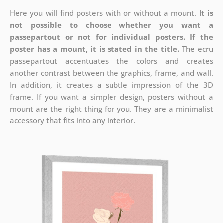
Here you will find posters with or without a mount. I
t is
not possible to choose whether you want a
passepartout or not for individual posters.
If the
poster has a mount, it is stated in the title.
The ecru
passepartout accentuates the colors and creates
another contrast between the graphics, frame, and wall.
In addition, it creates a subtle impression of the 3D
frame. If you want a simpler design, posters without a
mount are the right thing for you. They are a minimalist
accessory that fits into any interior.