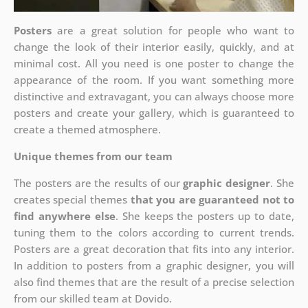
Posters
are a great solution for people who want to
change the look of their interior easily, quickly, and at
minimal cost. All you need is one poster to change the
appearance of the room. If you want something more
distinctive and extravagant, you can always choose more
posters and create your gallery, which is guaranteed to
create a themed atmosphere.
Unique themes from our team
The posters are the results of our
graphic designer
. She
creates special themes
that you are guaranteed not to
find anywhere else
. She keeps the posters up to date,
tuning them to the colors according to current trends.
Posters are a great decoration that fits into any interior.
In addition to posters from a graphic designer, you will
also find themes that are the result of a precise selection
from our skilled team at Dovido.