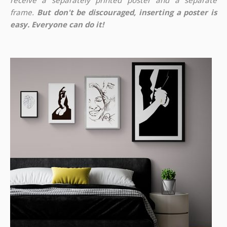
receive a separately printed poster and a separate
frame.
But don't be discouraged, inserting a poster is
easy. Everyone can do it!