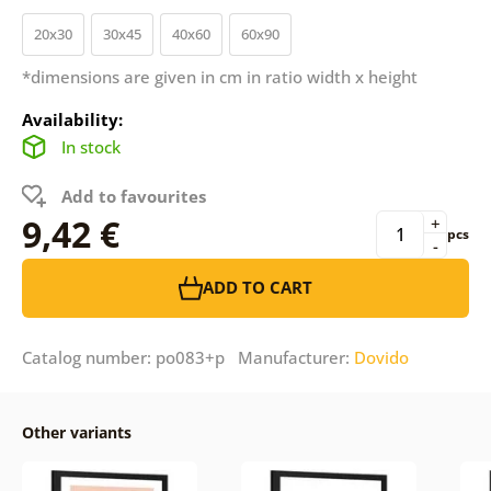
20x30
30x45
40x60
60x90
*dimensions are given in cm in ratio width x height
Availability:
In stock
Add to favourites
9,42 €
+
pcs
-
ADD TO CART
Catalog number: po083+p Manufacturer:
Dovido
Other variants