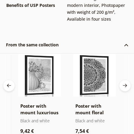
Benefits of USP Posters
modern interior
,
Photopaper
with weight of 200 g/m²
,
Available in four sizes
From the same collection
Poster with
Poster with
P
mount luxurious
mount floral
i
still life in black
Mandala in black
a
Black and white
Black and white
B
and white
and white
9,42 €
7,54 €
7