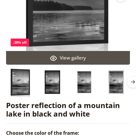
-20% off
View gallery
Poster reflection of a mountain
lake in black and white
Choose the color of the frame: