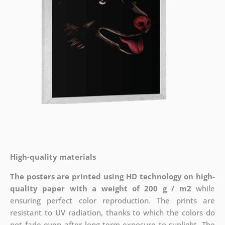
High-quality materials
The posters are printed using HD technology on high-
quality paper with a weight of 200 g / m2
while
ensuring perfect color reproduction. The prints are
resistant to UV radiation, thanks to which the colors do
not fade even after long-term exposure to sunlight. The