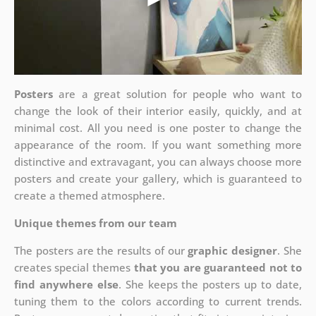
Posters
are a great solution for people who want to
change the look of their interior easily, quickly, and at
minimal cost. All you need is one poster to change the
appearance of the room. If you want something more
distinctive and extravagant, you can always choose more
posters and create your gallery, which is guaranteed to
create a themed atmosphere.
Unique themes from our team
The posters are the results of our
graphic designer
. She
creates special themes
that you are guaranteed not to
find anywhere else
. She keeps the posters up to date,
tuning them to the colors according to current trends.