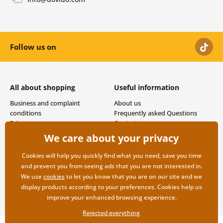
Follow us on
All about shopping
Useful information
Business and complaint
About us
conditions
Frequently asked Questions
Privacy
Contacts
Shipping and payment options
We care about your privacy
Returns
Cookies will help you quickly find what you need, save you time
and prevent you from seeing ads that you are not interested in.
We use
cookies
to let you know that you are on our site and we
display products according to your preferences. Cookies help us
improve your enhanced browsing experience.
Rejected everything