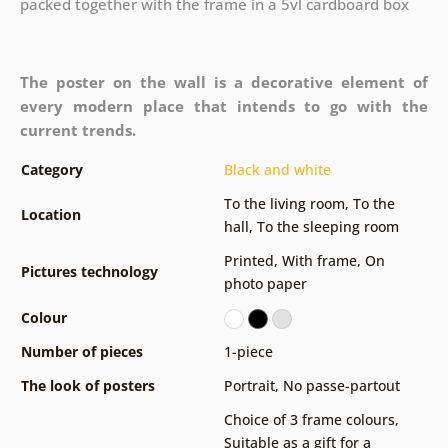
packed together with the frame in a 5vl cardboard box
The poster on the wall is a decorative element of
every modern place that intends to go with the
current trends.
Category
Black and white
To the living room
,
To the
Location
hall
,
To the sleeping room
Printed
,
With frame
,
On
Pictures technology
photo paper
Colour
Number of pieces
1-piece
The look of posters
Portrait
,
No passe-partout
Choice of 3 frame colours
,
Suitable as a gift for a