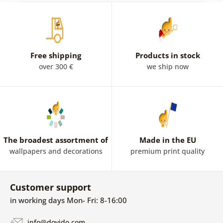
Free shipping
Products in stock
over 300 €
we ship now
The broadest assortment of
Made in the EU
wallpapers and decorations
premium print quality
Customer support
in working days Mon- Fri: 8-16:00
info@dovido.com