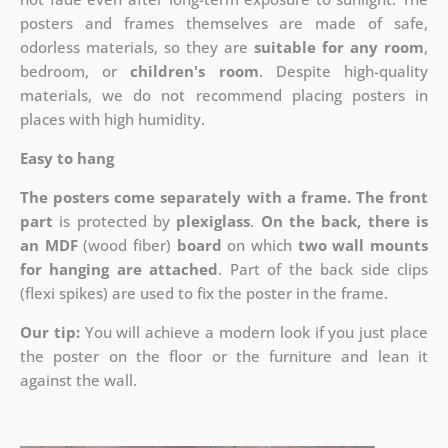
posters and frames themselves are made of safe,
odorless materials, so they are
suitable for any room
,
bedroom, or
children's room
. Despite high-quality
materials, we do not recommend placing posters in
places with high humidity.
Easy to hang
The posters come separately with a frame. The front
part
is protected by
plexiglass
.
On the back, there is
an MDF
(wood fiber)
board
on which
two wall mounts
for hanging are attached
. Part of the back side clips
(flexi spikes) are used to fix the poster in the frame.
Our tip:
You will achieve a modern look if you just place
the poster on the floor or the furniture and lean it
against the wall.