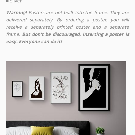
■ Silver
Warning!
Posters are not built into the frame. They are
delivered separately. By ordering a poster, you will
receive a separately printed poster and a separate
frame.
But don't be discouraged, inserting a poster is
easy. Everyone can do it!