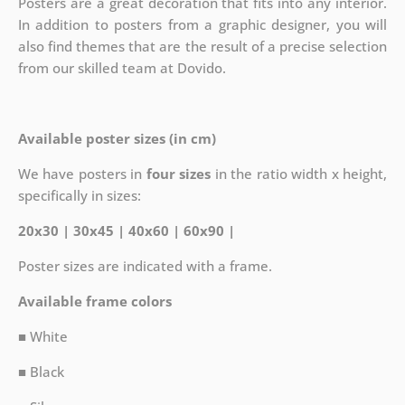
Posters are a great decoration that fits into any interior.
In addition to posters from a graphic designer, you will
also find themes that are the result of a precise selection
from our skilled team at Dovido.
Available poster sizes (in cm)
We have posters in
four sizes
in the ratio width x height,
specifically in sizes:
20x30 | 30x45 | 40x60 | 60x90 |
Poster sizes are indicated with a frame.
Available frame colors
■ White
■ Black