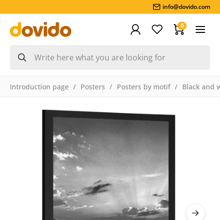
info@dovido.com
0
Introduction page
Posters
Posters by motif
Black and 