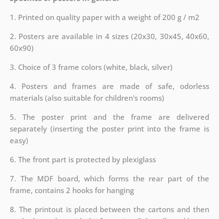
1. Printed on quality paper with a weight of 200 g / m2
2. Posters are available in 4 sizes (20x30, 30x45, 40x60,
60x90)
3. Choice of 3 frame colors (white, black, silver)
4. Posters and frames are made of safe, odorless
materials (also suitable for children's rooms)
5. The poster print and the frame are delivered
separately (inserting the poster print into the frame is
easy)
6. The front part is protected by plexiglass
7. The MDF board, which forms the rear part of the
frame, contains 2 hooks for hanging
8. The printout is placed between the cartons and then