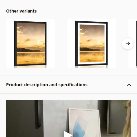
Other variants
Product description and specifications