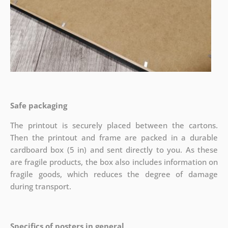
Safe packaging
The printout is securely placed between the cartons.
Then the printout and frame are packed in a durable
cardboard box (5 in) and sent directly to you. As these
are fragile products, the box also includes information on
fragile goods, which reduces the degree of damage
during transport.
Specifics of posters in general