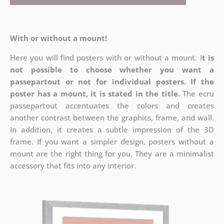
With or without a mount!
Here you will find posters with or without a mount. I
t is
not possible to choose whether you want a
passepartout or not for individual posters.
If the
poster has a mount, it is stated in the title.
The ecru
passepartout accentuates the colors and creates
another contrast between the graphics, frame, and wall.
In addition, it creates a subtle impression of the 3D
frame. If you want a simpler design, posters without a
mount are the right thing for you. They are a minimalist
accessory that fits into any interior.