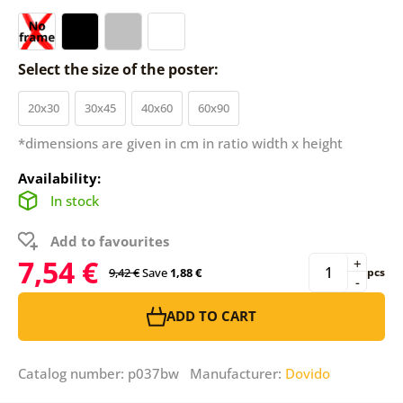
Select the size of the poster:
20x30
30x45
40x60
60x90
*dimensions are given in cm in ratio width x height
Availability:
In stock
Add to favourites
7,54 €
+
9,42 €
Save
1,88 €
pcs
-
ADD TO CART
Catalog number: p037bw Manufacturer:
Dovido