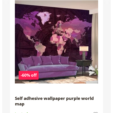
-60% off
Self adhesive wallpaper purple world
map