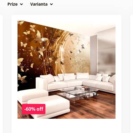
Prize
Varianta
-60% off