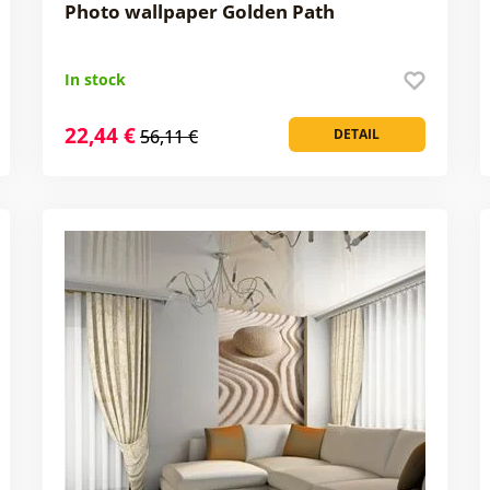
Photo wallpaper Golden Path
In stock
22,44 €
56,11 €
DETAIL