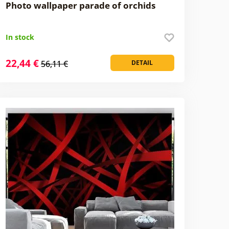
Photo wallpaper parade of orchids
In stock
22,44 €
56,11 €
DETAIL