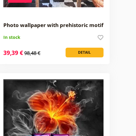
Photo wallpaper with prehistoric motif
In stock
39,39 €
98,48 €
DETAIL