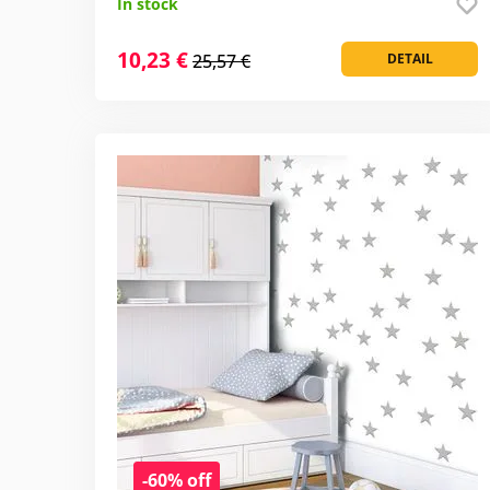
In stock
10,23 €
25,57 €
DETAIL
-60% off