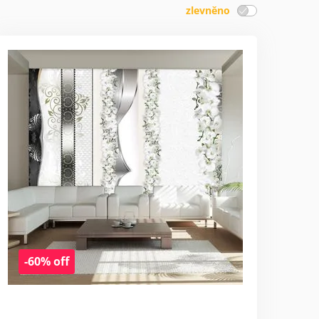
zlevněno
-60% off