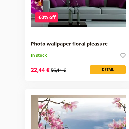
-60% off
Photo wallpaper floral pleasure
In stock
22,44 €
56,11 €
DETAIL