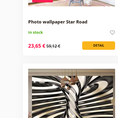
Photo wallpaper Star Road
In stock
23,65 €
59,12 €
DETAIL