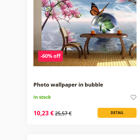
-60% off
Photo wallpaper in bubble
In stock
10,23 €
25,57 €
DETAIL