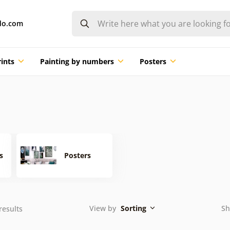
do.com
ints
Painting by numbers
Posters
s
Posters
View by
Sorting
Sh
results