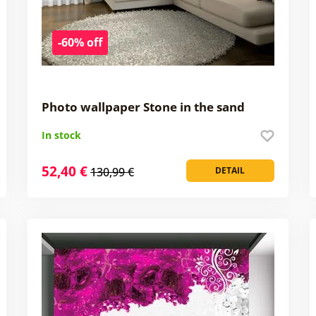
-60% off
Photo wallpaper Stone in the sand
In stock
52,40 €
130,99 €
DETAIL