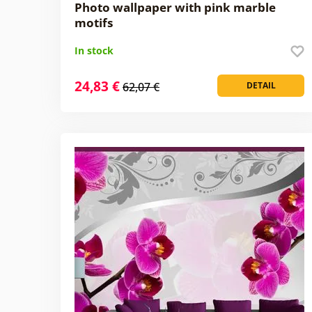
Photo wallpaper with pink marble
motifs
In stock
24,83 €
62,07 €
DETAIL