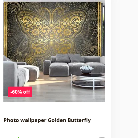
-60% off
Photo wallpaper Golden Butterfly