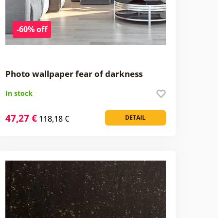
-60% off
Photo wallpaper fear of darkness
In stock
47,27 €
118,18 €
DETAIL