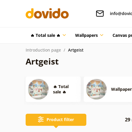
info@dovi
🔥 Total sale 🔥
Wallpapers
Canvas pr
Introduction page
Artgeist
Artgeist
🔥 Total
Wallpaper
sale 🔥
29
Product filter