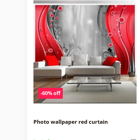
-60% off
Photo wallpaper red curtain