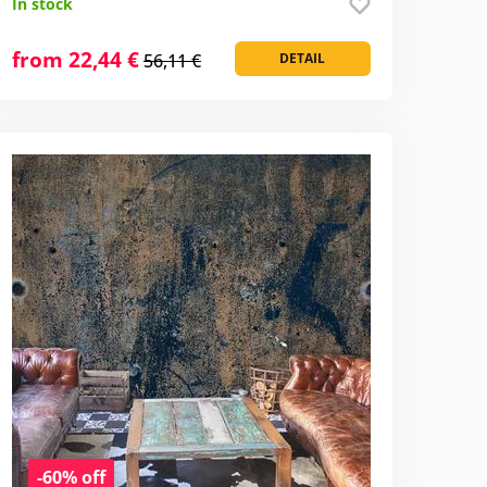
In stock
from 22,44 €
56,11 €
DETAIL
-60% off