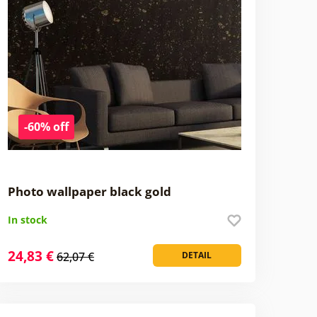
-60% off
Photo wallpaper black gold
In stock
24,83 €
62,07 €
DETAIL