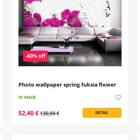
-60% off
Photo wallpaper spring fuksia flower
In stock
52,40 €
130,99 €
DETAIL