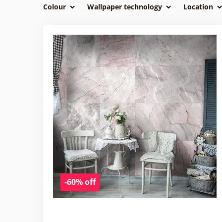
Colour
Wallpaper technology
Location
-60% off