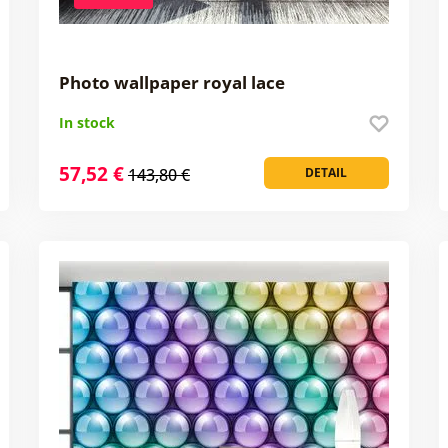
Photo wallpaper royal lace
In stock
57,52 €
143,80 €
DETAIL