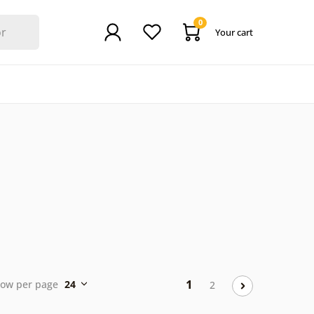
0
Your cart
1
ow per page
24
2