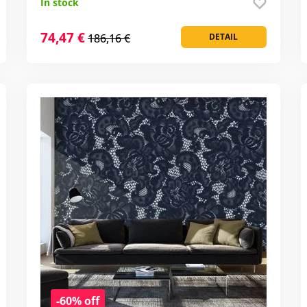
In stock
74,47 €
186,16 €
DETAIL
-60% off