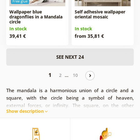
Free glue
Wallpaper blue
Self adhesive wallpaper
dragonflies in a Mandala
oriental mosaic
circle
In stock
In stock
39,41 €
from 35,81 €
SEE NEXT 24
1
…
2
10
The mandala is a harmonious union of a circle and a
square, with the circle being a symbol of heaven,
external forces, or infinity. The square, on the other
Show description
hand, represents internal forces, as the connection of
man to the earth. Mandala wallpapers are exceptional,
not only in their idea, but also in their image. They fit
perfectly into any space and create an original interior