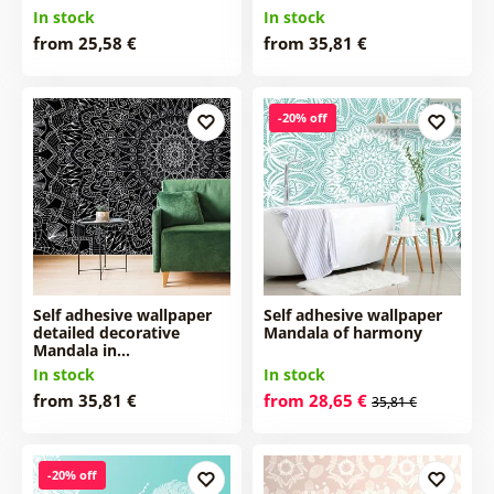
In stock
In stock
from 25,58 €
from 35,81 €
-20% off
Self adhesive wallpaper
Self adhesive wallpaper
detailed decorative
Mandala of harmony
Mandala in…
In stock
In stock
from 35,81 €
from 28,65 €
35,81 €
-20% off