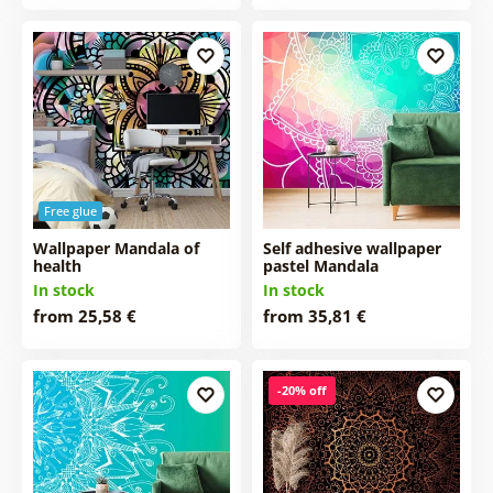
Free glue
Wallpaper Mandala of
Self adhesive wallpaper
health
pastel Mandala
In stock
In stock
from 25,58 €
from 35,81 €
-20% off