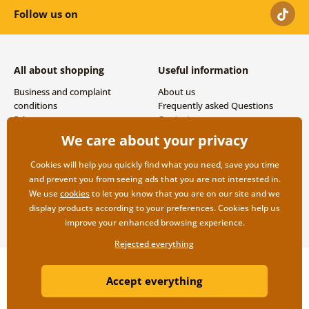
Follow us on
All about shopping
Useful information
Business and complaint
About us
conditions
Frequently asked Questions
Privacy
Contacts
Shipping and payment options
We care about your privacy
Returns
Cookies will help you quickly find what you need, save you time
and prevent you from seeing ads that you are not interested in.
We use
cookies
to let you know that you are on our site and we
display products according to your preferences. Cookies help us
improve your enhanced browsing experience.
Rejected everything
Copyright ©2019 © Dovido.com.
Accept everything
Webdesign
Litvanyi.sk
| E-shop created by