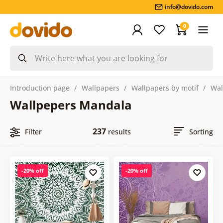
info@dovido.com
0
Introduction page
Wallpapers
Wallpapers by motif
Wal
Wallpepers Mandala
237
Filter
results
Sorting
-20% off
-20% off