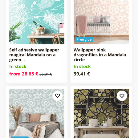
Free glue
Self adhesive wallpaper
Wallpaper pink
magical Mandala on a
dragonflies in a Mandala
green…
circle
In stock
In stock
from 28,65 €
39,41 €
35,81 €