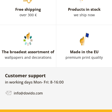
from an ordinary place. In the layout you will find from
colour wallpapers through black and white, to Mandala
Free shipping
Products in stock
wallpapers on a silver or gold background, which will
over 300 €
we ship now
highlight the interior. Beautiful Oriental Mandalas are
also included.
The broadest assortment of
Made in the EU
wallpapers and decorations
premium print quality
Customer support
in working days Mon- Fri: 8-16:00
info@dovido.com