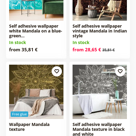
Self adhesive wallpaper
Self adhesive wallpaper
white Mandala on a blue-
vintage Mandala in Indian
green…
style
In stock
In stock
from 35,81 €
from 28,65 €
35,81 €
Free glue
Wallpaper Mandala
Self adhesive wallpaper
texture
Mandala texture in black
and white