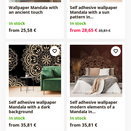
Wallpaper Mandala with
Self adhesive wallpaper
an ancient touch
Mandala with a sun
pattern in…
In stock
In stock
from 25,58 €
from 28,65 €
35,81 €
Self adhesive wallpaper
Self adhesive wallpaper
Mandala with a dark
modern elements of a
background
Mandala in…
In stock
In stock
from 35,81 €
from 35,81 €