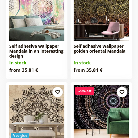
Self adhesive wallpaper
Self adhesive wallpaper
Mandala in an interesting
golden oriental Mandala
design
In stock
In stock
from 35,81 €
from 35,81 €
-20% off
Free glue