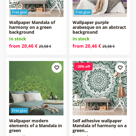
Free glue
Free glue
Wallpaper Mandala of
Wallpaper purple
harmony on a green
arabesque on an abstract
background
background
In stock
In stock
from 20,46 €
from 20,46 €
25,58 €
25,58 €
-20% off
Free glue
Wallpaper modern
Self adhesive wallpaper
elements of a Mandala in
Mandala of harmony on a
green
green…