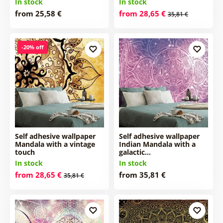
In stock
In stock
from 25,58 €
from 28,65 €
35,81 €
-20% off
Self adhesive wallpaper
Self adhesive wallpaper
Mandala with a vintage
Indian Mandala with a
touch
galactic…
In stock
In stock
from 28,65 €
from 35,81 €
35,81 €