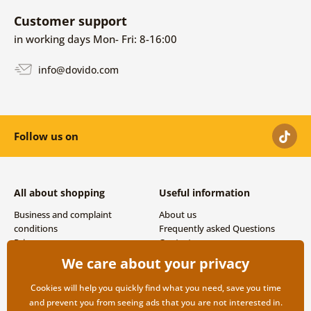
Customer support
in working days Mon- Fri: 8-16:00
info@dovido.com
Follow us on
All about shopping
Useful information
Business and complaint
About us
conditions
Frequently asked Questions
Privacy
Contacts
Shipping and payment options
We care about your privacy
Returns
Cookies will help you quickly find what you need, save you time
and prevent you from seeing ads that you are not interested in.