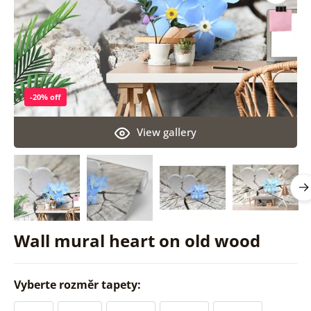
-20% off
View gallery
Wall mural heart on old wood
Vyberte rozměr tapety: