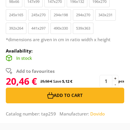
98x66
147x99
147x270
196x132
196x270
245x165
245x270
294x198
294x270
343x231
392x264
441x297
490x330
539x363
*dimensions are given in cm in ratio width x height
Availability:
In stock
Add to favourites
20,46 €
+
25,58 €
Save
5,12 €
pcs
-
ADD TO CART
Catalog number: tap259 Manufacturer:
Dovido