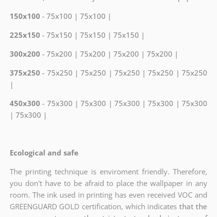
150x100
- 75x100 | 75x100 |
225x150
- 75x150 | 75x150 | 75x150 |
300x200
- 75x200 | 75x200 | 75x200 | 75x200 |
375x250
- 75x250 | 75x250 | 75x250 | 75x250 | 75x250
|
450x300
- 75x300 | 75x300 | 75x300 | 75x300 | 75x300
| 75x300 |
Ecological and safe
The printing technique is enviroment friendly. Therefore,
you don't have to be afraid to place the wallpaper in any
room. The ink used in printing has even received VOC and
GREENGUARD GOLD certification, which indicates
that the