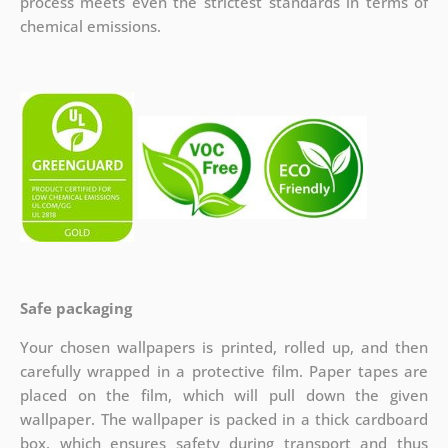
process meets even the strictest standards in terms of
chemical emissions.
Safe packaging
Your chosen wallpapers is printed, rolled up, and then
carefully wrapped in a protective film. Paper tapes are
placed on the film, which will pull down the given
wallpaper. The wallpaper is packed in a thick cardboard
box, which ensures safety during transport and thus