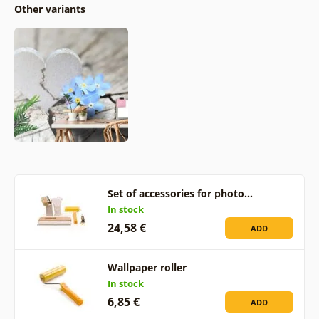
Other variants
Set of accessories for photo…
In stock
24,58 €
ADD
Wallpaper roller
In stock
6,85 €
ADD