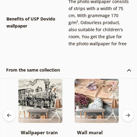
The photo wallpaper consists
of strips with a width of 75
cm
,
With grammage 170
Benefits of USP Dovido
g/m²
,
Odourless product,
wallpaper
also suitable for children's
room
,
You get the glue for
the photo wallpaper for free
From the same collection
Wallpaper train
Wall mural
W