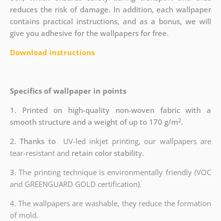
reduces the risk of damage. In addition, each wallpaper
contains practical instructions, and as a bonus, we will
give you adhesive for the wallpapers for free.
Download instructions
Specifics of wallpaper in points
1. Printed on high-quality non-woven fabric with a
2
smooth structure and a weight of up to 170 g/m
.
2. Thanks to
UV-led inkjet printing, our wallpapers are
tear-resistant and
retain color stability.
3.
The printing technique is environmentally friendly (VOC
and GREENGUARD GOLD certification).
4. The wallpapers are washable, they reduce the formation
of mold.