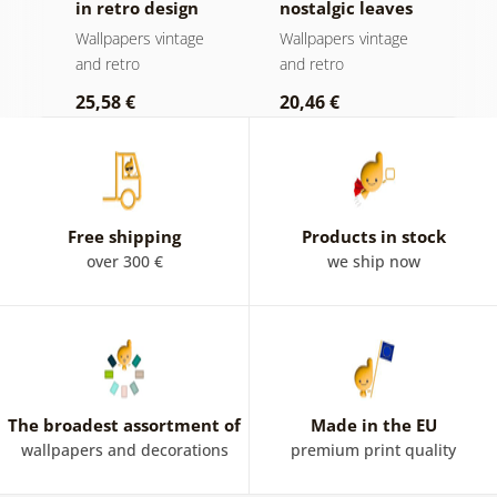
in retro design
nostalgic leaves
T
y
Wallpapers vintage
Wallpapers vintage
W
and retro
and retro
a
25,58 €
20,46 €
2
Free shipping
Products in stock
over 300 €
we ship now
The broadest assortment of
Made in the EU
wallpapers and decorations
premium print quality