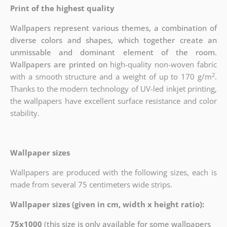
Print of the highest quality
Wallpapers represent various themes, a combination of
diverse colors and shapes, which together create an
unmissable and dominant element of the room.
Wallpapers are printed on
high-quality non-woven fabric
2
with a smooth structure and a weight of up to
170 g/m
.
Thanks to the modern technology of UV-led inkjet printing,
the wallpapers have excellent surface resistance and color
stability.
Wallpaper sizes
Wallpapers are produced with the following sizes, each is
made from several 75 centimeters wide strips.
Wallpaper sizes (given in cm, width x height ratio):
75x1000
(this size is only available for some wallpapers