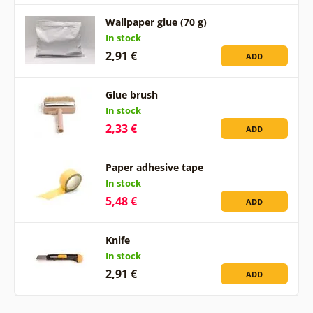
Wallpaper glue (70 g)
In stock
2,91 €
ADD
Glue brush
In stock
2,33 €
ADD
Paper adhesive tape
In stock
5,48 €
ADD
Knife
In stock
2,91 €
ADD