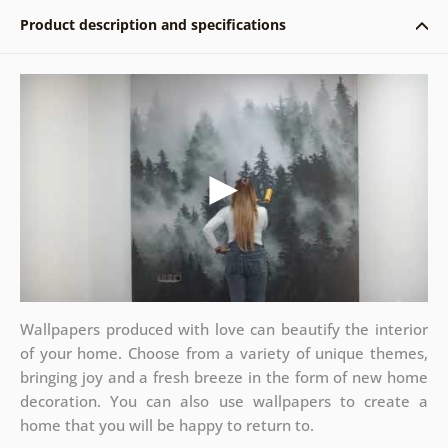
Product description and specifications
Wallpapers produced with love can beautify the interior
of your home. Choose from a variety of unique themes,
bringing joy and a fresh breeze in the form of new home
decoration. You can also use wallpapers to create a
home that you will be happy to return to.