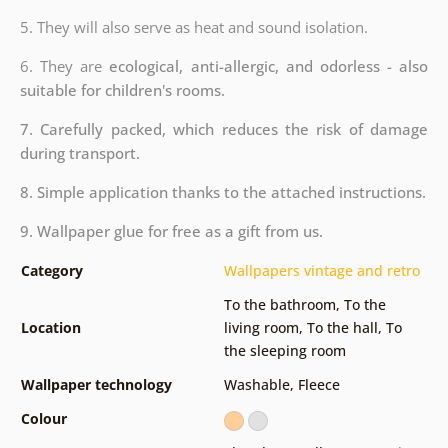
5. They will also serve as heat and sound isolation.
6. They are
ecological, anti-allergic, and odorless - also
suitable for children's rooms.
7. Carefully packed, which reduces the risk of damage
during transport.
8. Simple application thanks to the attached instructions.
9. Wallpaper glue for free as a gift from us.
Category
Wallpapers vintage and retro
To the bathroom
,
To the
Location
living room
,
To the hall
,
To
the sleeping room
Wallpaper technology
Washable
,
Fleece
Colour