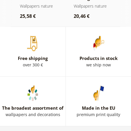
Wallpapers nature
Wallpapers nature
W
b
25,58 €
20,46 €
2
Free shipping
Products in stock
over 300 €
we ship now
The broadest assortment of
Made in the EU
wallpapers and decorations
premium print quality