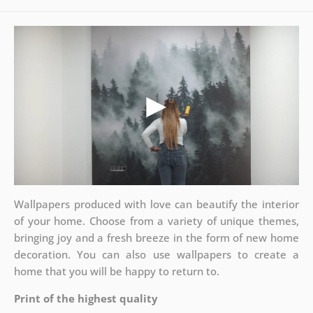
Wallpapers produced with love can beautify the interior
of your home. Choose from a variety of unique themes,
bringing joy and a fresh breeze in the form of new home
decoration. You can also use wallpapers to create a
home that you will be happy to return to.
Print of the highest quality