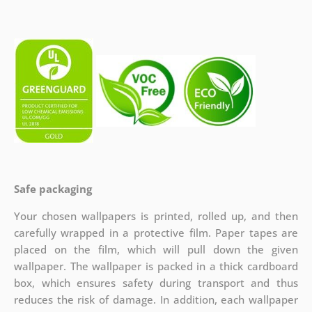
Safe packaging
Your chosen wallpapers is printed, rolled up, and then
carefully wrapped in a protective film. Paper tapes are
placed on the film, which will pull down the given
wallpaper. The wallpaper is packed in a thick cardboard
box, which ensures safety during transport and thus
reduces the risk of damage. In addition, each wallpaper