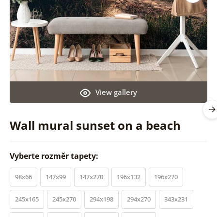
View gallery
Wall mural sunset on a beach
Vyberte rozměr tapety:
98x66
147x99
147x270
196x132
196x270
245x165
245x270
294x198
294x270
343x231