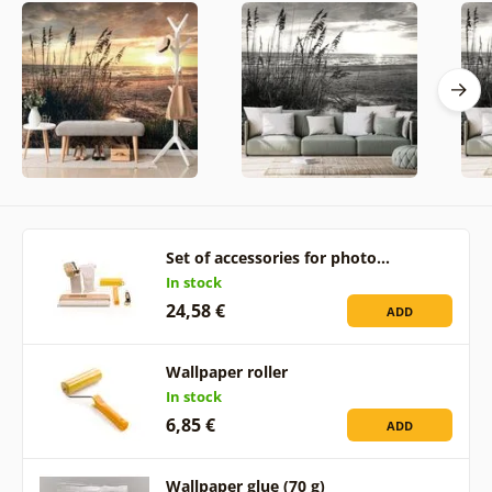
Set of accessories for photo…
In stock
24,58 €
ADD
Wallpaper roller
In stock
6,85 €
ADD
Wallpaper glue (70 g)