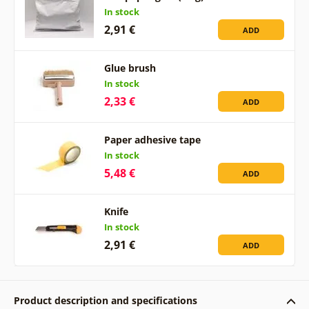
In stock
2,91 €
ADD
Glue brush
In stock
2,33 €
ADD
Paper adhesive tape
In stock
5,48 €
ADD
Knife
In stock
2,91 €
ADD
Product description and specifications