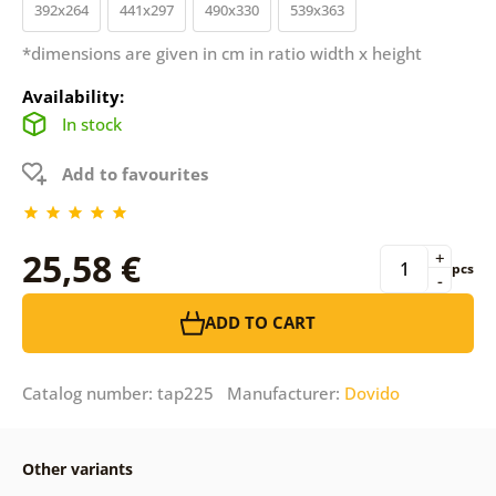
392x264
441x297
490x330
539x363
*dimensions are given in cm in ratio width x height
Availability:
In stock
Add to favourites
25,58 €
+
pcs
-
ADD TO CART
Catalog number: tap225 Manufacturer:
Dovido
Other variants