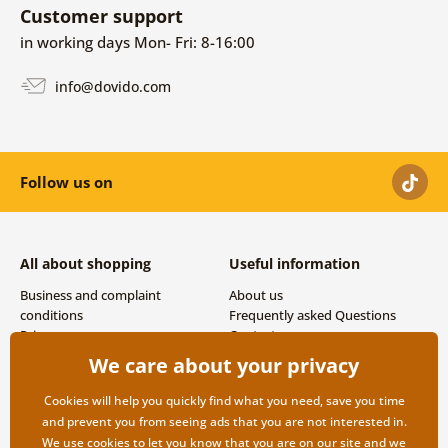
Customer support
in working days Mon- Fri: 8-16:00
info@dovido.com
Follow us on
All about shopping
Useful information
Business and complaint
About us
conditions
Frequently asked Questions
Privacy
Contacts
Shipping and payment options
We care about your privacy
Returns
Cookies will help you quickly find what you need, save you time
and prevent you from seeing ads that you are not interested in.
We use
cookies
to let you know that you are on our site and we