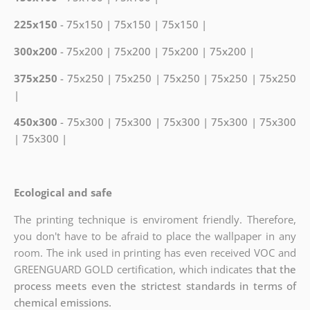
225x150
- 75x150 | 75x150 | 75x150 |
300x200
- 75x200 | 75x200 | 75x200 | 75x200 |
375x250
- 75x250 | 75x250 | 75x250 | 75x250 | 75x250
|
450x300
- 75x300 | 75x300 | 75x300 | 75x300 | 75x300
| 75x300 |
Ecological and safe
The printing technique is enviroment friendly. Therefore,
you don't have to be afraid to place the wallpaper in any
room. The ink used in printing has even received VOC and
GREENGUARD GOLD certification, which indicates
that the
process meets even the strictest standards in terms of
chemical emissions.