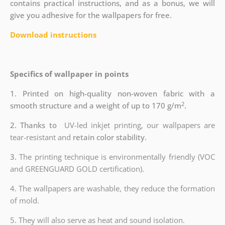
contains practical instructions, and as a bonus, we will
give you adhesive for the wallpapers for free.
Download instructions
Specifics of wallpaper in points
1. Printed on high-quality non-woven fabric with a
2
smooth structure and a weight of up to 170 g/m
.
2. Thanks to
UV-led inkjet printing, our wallpapers are
tear-resistant and
retain color stability.
3.
The printing technique is environmentally friendly (VOC
and GREENGUARD GOLD certification).
4. The wallpapers are washable, they reduce the formation
of mold.
5. They will also serve as heat and sound isolation.