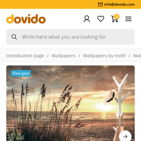
info@dovido.com
0
Introduction page
Wallpapers
Wallpapers by motif
Wal
Free glue