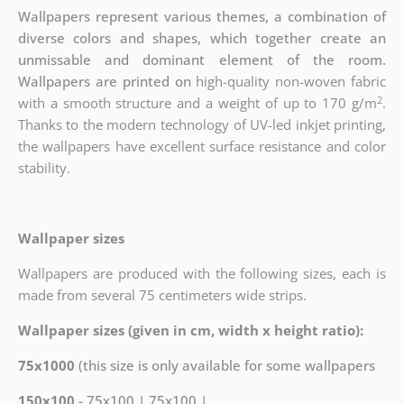
Wallpapers represent various themes, a combination of
diverse colors and shapes, which together create an
unmissable and dominant element of the room.
Wallpapers are printed on
high-quality non-woven fabric
2
with a smooth structure and a weight of up to
170 g/m
.
Thanks to the modern technology of UV-led inkjet printing,
the wallpapers have excellent surface resistance and color
stability.
Wallpaper sizes
Wallpapers are produced with the following sizes, each is
made from several 75 centimeters wide strips.
Wallpaper sizes (given in cm, width x height ratio):
75x1000
(this size is only available for some wallpapers
150x100
- 75x100 | 75x100 |