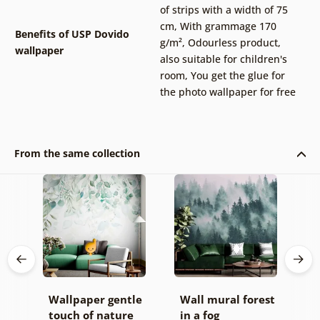
of strips with a width of 75
cm
,
With grammage 170
Benefits of USP Dovido
g/m²
,
Odourless product,
wallpaper
also suitable for children's
room
,
You get the glue for
the photo wallpaper for free
From the same collection
all
Wallpaper gentle
Wall mural forest
W
touch of nature
in a fog
o