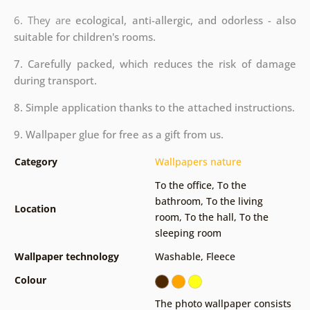
6. They are
ecological, anti-allergic, and odorless - also
suitable for children's rooms.
7. Carefully packed, which reduces the risk of damage
during transport.
8. Simple application thanks to the attached instructions.
9. Wallpaper glue for free as a gift from us.
Category
Wallpapers nature
To the office
,
To the
bathroom
,
To the living
Location
room
,
To the hall
,
To the
sleeping room
Wallpaper technology
Washable
,
Fleece
Colour
The photo wallpaper consists