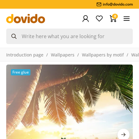
info@dovido.com
0
Introduction page
Wallpapers
Wallpapers by motif
Wal
Free glue