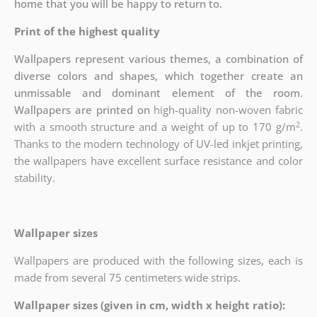
home that you will be happy to return to.
Print of the highest quality
Wallpapers represent various themes, a combination of
diverse colors and shapes, which together create an
unmissable and dominant element of the room.
Wallpapers are printed on
high-quality non-woven fabric
2
with a smooth structure and a weight of up to
170 g/m
.
Thanks to the modern technology of UV-led inkjet printing,
the wallpapers have excellent surface resistance and color
stability.
Wallpaper sizes
Wallpapers are produced with the following sizes, each is
made from several 75 centimeters wide strips.
Wallpaper sizes (given in cm, width x height ratio):