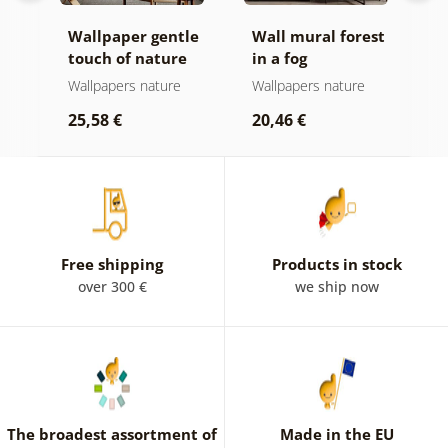
all
Wallpaper gentle
Wall mural forest
W
touch of nature
in a fog
o
Wallpapers nature
Wallpapers nature
W
b
25,58 €
20,46 €
2
Free shipping
Products in stock
over 300 €
we ship now
The broadest assortment of
Made in the EU