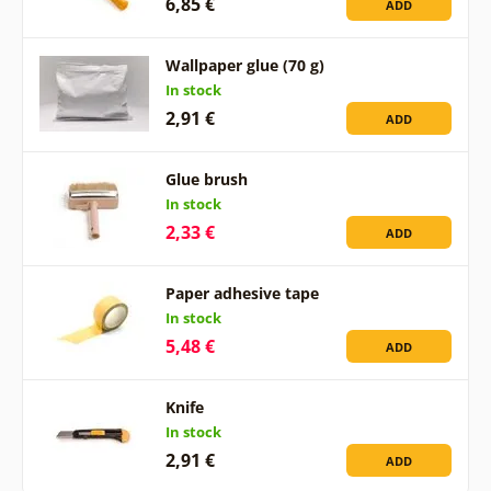
6,85 €
ADD
Wallpaper glue (70 g)
In stock
2,91 €
ADD
Glue brush
In stock
2,33 €
ADD
Paper adhesive tape
In stock
5,48 €
ADD
Knife
In stock
2,91 €
ADD