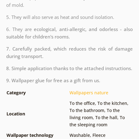
of mold.
5. They will also serve as heat and sound isolation.
6. They are
ecological, anti-allergic, and odorless - also
suitable for children's rooms.
7. Carefully packed, which reduces the risk of damage
during transport.
8. Simple application thanks to the attached instructions.
9. Wallpaper glue for free as a gift from us.
Category
Wallpapers nature
To the office
,
To the kitchen
,
To the bathroom
,
To the
Location
living room
,
To the hall
,
To
the sleeping room
Wallpaper technology
Washable
,
Fleece