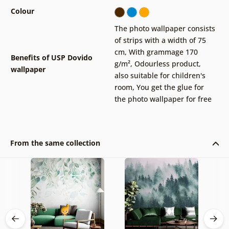
Colour
The photo wallpaper consists
of strips with a width of 75
cm
,
With grammage 170
Benefits of USP Dovido
g/m²
,
Odourless product,
wallpaper
also suitable for children's
room
,
You get the glue for
the photo wallpaper for free
From the same collection