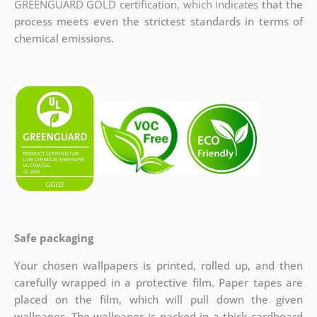
GREENGUARD GOLD certification, which indicates
that the
process meets even the strictest standards in terms of
chemical emissions.
Safe packaging
Your chosen wallpapers is printed, rolled up, and then
carefully wrapped in a protective film. Paper tapes are
placed on the film, which will pull down the given
wallpaper. The wallpaper is packed in a thick cardboard