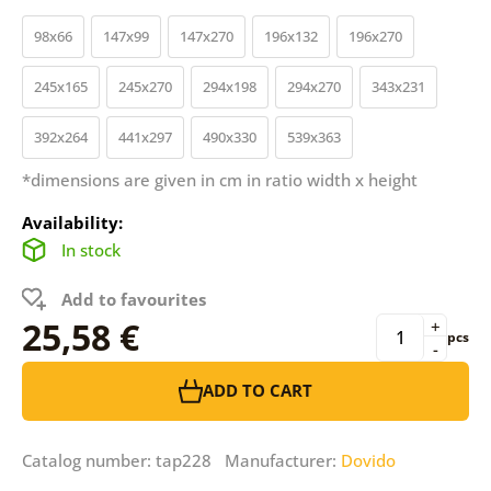
98x66
147x99
147x270
196x132
196x270
245x165
245x270
294x198
294x270
343x231
392x264
441x297
490x330
539x363
*dimensions are given in cm in ratio width x height
Availability:
In stock
Add to favourites
25,58 €
+
pcs
-
ADD TO CART
Catalog number: tap228 Manufacturer:
Dovido