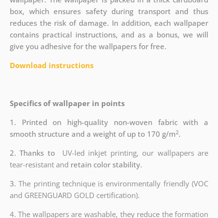
box, which ensures safety during transport and thus
reduces the risk of damage. In addition, each wallpaper
contains practical instructions, and as a bonus, we will
give you adhesive for the wallpapers for free.
Download instructions
Specifics of wallpaper in points
1. Printed on high-quality non-woven fabric with a
2
smooth structure and a weight of up to 170 g/m
.
2. Thanks to
UV-led inkjet printing, our wallpapers are
tear-resistant and
retain color stability.
3.
The printing technique is environmentally friendly (VOC
and GREENGUARD GOLD certification).
4. The wallpapers are washable, they reduce the formation