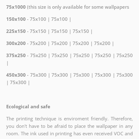
75x1000
(this size is only available for some wallpapers
150x100
- 75x100 | 75x100 |
225x150
- 75x150 | 75x150 | 75x150 |
300x200
- 75x200 | 75x200 | 75x200 | 75x200 |
375x250
- 75x250 | 75x250 | 75x250 | 75x250 | 75x250
|
450x300
- 75x300 | 75x300 | 75x300 | 75x300 | 75x300
| 75x300 |
Ecological and safe
The printing technique is enviroment friendly. Therefore,
you don't have to be afraid to place the wallpaper in any
room. The ink used in printing has even received VOC and