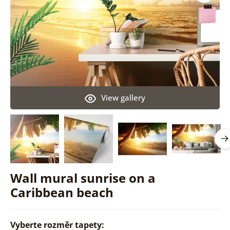
View gallery
Wall mural sunrise on a
Caribbean beach
Vyberte rozměr tapety: