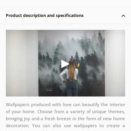
Product description and specifications
Wallpapers produced with love can beautify the interior
of your home. Choose from a variety of unique themes,
bringing joy and a fresh breeze in the form of new home
decoration. You can also use wallpapers to create a