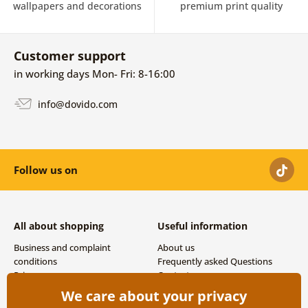
wallpapers and decorations
premium print quality
Customer support
in working days Mon- Fri: 8-16:00
info@dovido.com
Follow us on
All about shopping
Useful information
Business and complaint
About us
conditions
Frequently asked Questions
Privacy
Contacts
Shipping and payment options
We care about your privacy
Returns