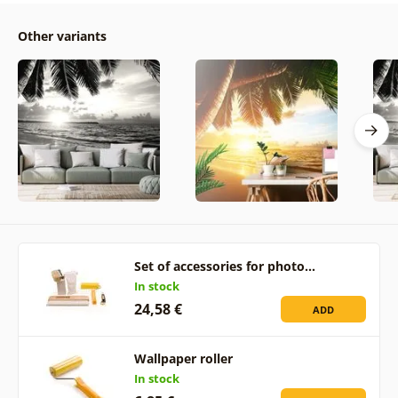
Other variants
Set of accessories for photo…
In stock
24,58 €
ADD
Wallpaper roller
In stock