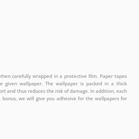
 then carefully wrapped in a protective film. Paper tapes
he given wallpaper. The wallpaper is packed in a thick
rt and thus reduces the risk of damage. In addition, each
a bonus, we will give you adhesive for the wallpapers for