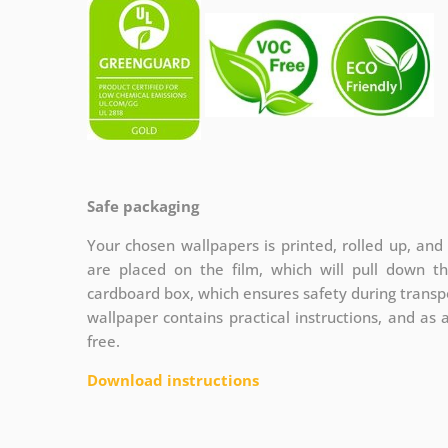
Safe packaging
Your chosen wallpapers is printed, rolled up, and
are placed on the film, which will pull down t
cardboard box, which ensures safety during transpo
wallpaper contains practical instructions, and as 
free.
Download instructions