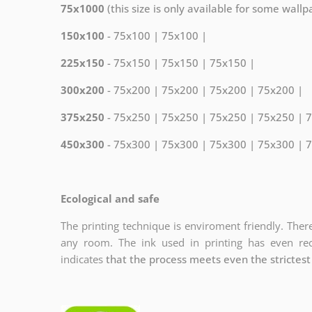
75x1000
(this size is only available for some wall
150x100
- 75x100 | 75x100 |
225x150
- 75x150 | 75x150 | 75x150 |
300x200
- 75x200 | 75x200 | 75x200 | 75x200 |
375x250
- 75x250 | 75x250 | 75x250 | 75x250 | 
450x300
- 75x300 | 75x300 | 75x300 | 75x300 | 
Ecological and safe
The printing technique is enviroment friendly. There
any room. The ink used in printing has even r
indicates
that the process meets even the strictest