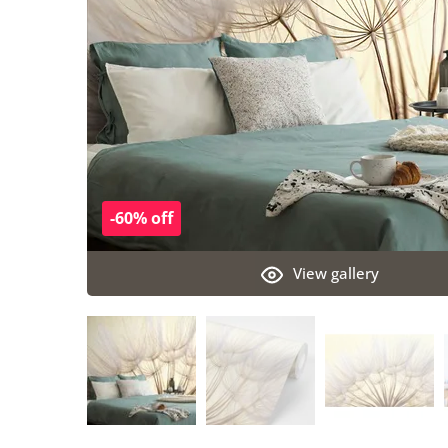
-60% off
View gallery