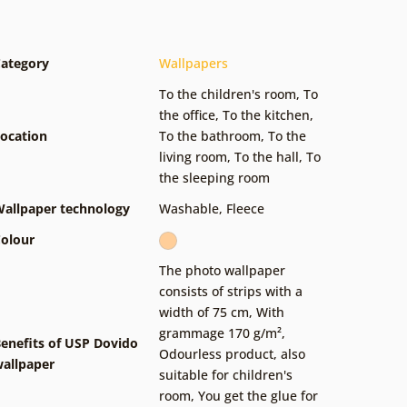
ategory
Wallpapers
To the children's room
,
To
the office
,
To the kitchen
,
ocation
To the bathroom
,
To the
living room
,
To the hall
,
To
the sleeping room
allpaper technology
Washable
,
Fleece
olour
The photo wallpaper
consists of strips with a
width of 75 cm
,
With
grammage 170 g/m²
,
enefits of USP Dovido
Odourless product, also
allpaper
suitable for children's
room
,
You get the glue for