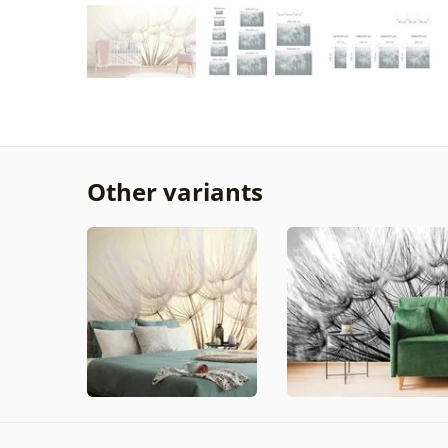
Other variants