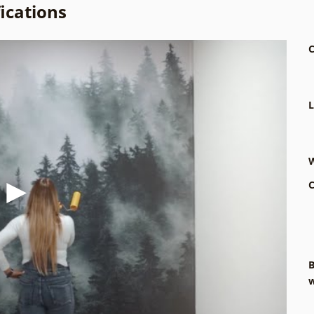
ications
C
L
W
C
B
w