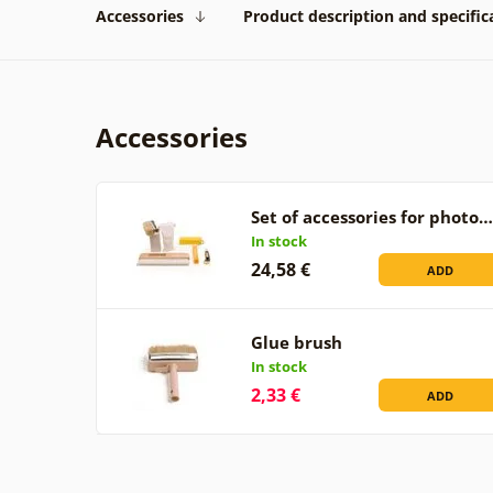
Accessories
Product description and specific
Accessories
Set of accessories for photo…
In stock
24,58 €
ADD
Glue brush
In stock
2,33 €
ADD