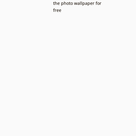
the photo wallpaper for
free