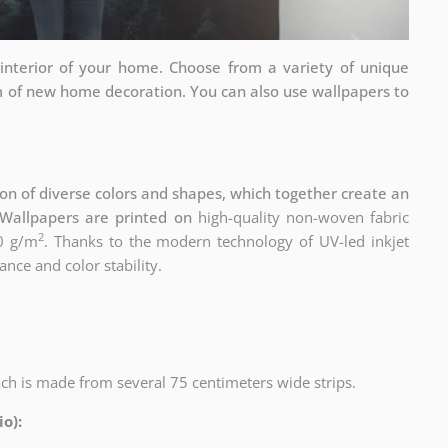
interior of your home. Choose from a variety of unique
rm of new home decoration. You can also use wallpapers to
n of diverse colors and shapes, which together create an
Wallpapers are printed on
high-quality non-woven fabric
2
0 g/m
. Thanks to the modern technology of UV-led inkjet
ance and color stability.
ach is made from several 75 centimeters wide strips.
o):