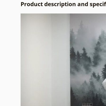
Product description and specif