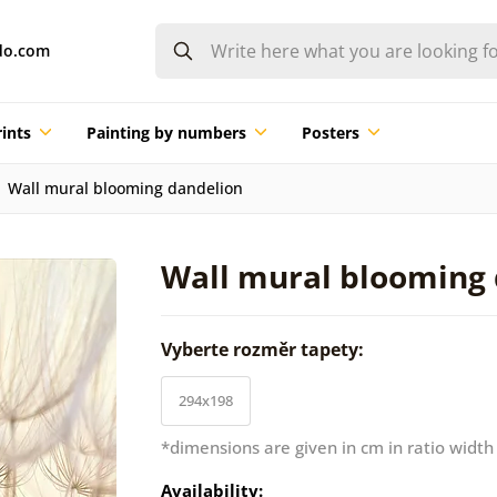
do.com
ints
Painting by numbers
Posters
Wall mural blooming dandelion
Wall mural blooming
Vyberte rozměr tapety:
294x198
*dimensions are given in cm in ratio width
Availability: