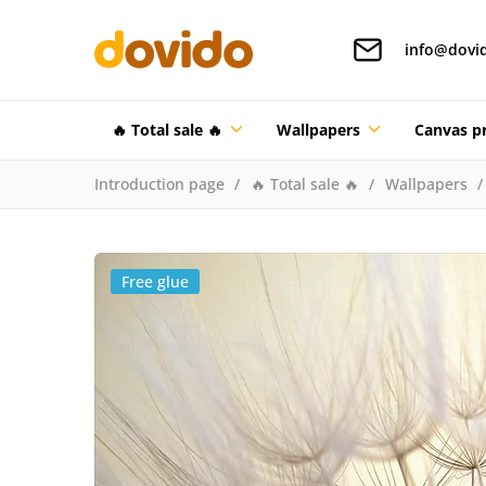
info@dovi
🔥 Total sale 🔥
Wallpapers
Canvas pr
Introduction page
🔥 Total sale 🔥
Wallpapers
Free glue