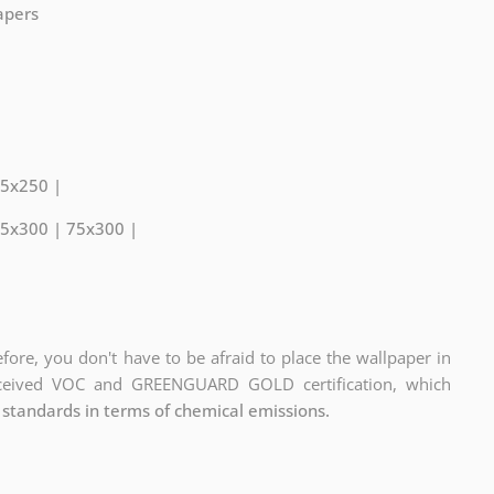
papers
75x250 |
75x300 | 75x300 |
fore, you don't have to be afraid to place the wallpaper in
eceived VOC and GREENGUARD GOLD certification, which
 standards in terms of chemical emissions.