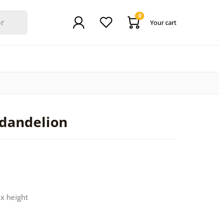
0
Your cart
 dandelion
 x height