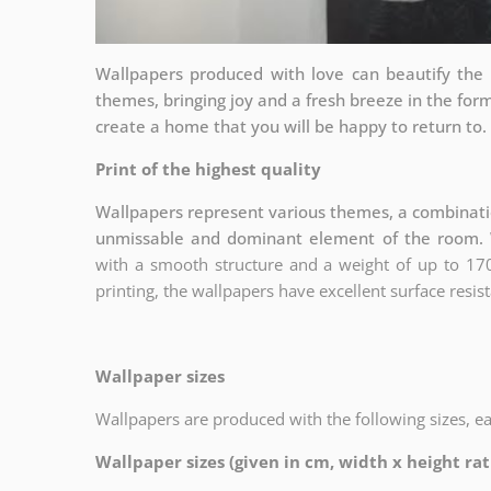
Wallpapers produced with love can beautify the 
themes, bringing joy and a fresh breeze in the fo
create a home that you will be happy to return to.
Print of the highest quality
Wallpapers represent various themes, a combinatio
unmissable and dominant element of the room. 
with a smooth structure and a weight of up to
17
printing, the wallpapers have excellent surface resist
Wallpaper sizes
Wallpapers are produced with the following sizes, e
Wallpaper sizes (given in cm, width x height rati