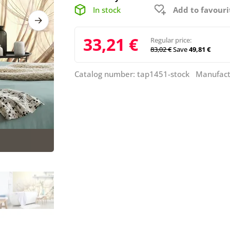
In stock
Add to favouri
33,21 €
Regular price:
83,02 €
Save
49,81 €
Catalog number: tap1451-stock Manufact