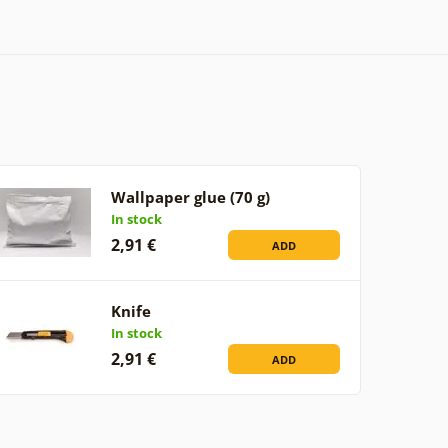
Wallpaper glue (70 g)
In stock
2,91 €
ADD
Knife
In stock
2,91 €
ADD