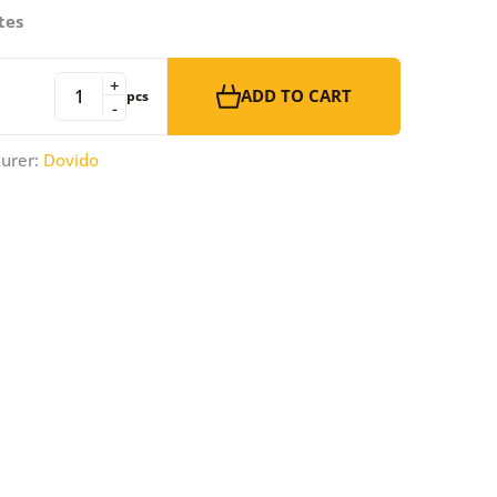
tes
+
ADD TO CART
pcs
-
urer:
Dovido