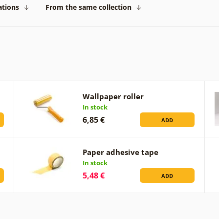
ations
From the same collection
Wallpaper roller
In stock
6,85 €
ADD
Paper adhesive tape
In stock
5,48 €
ADD