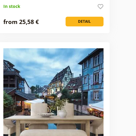
In stock
from 25,58 €
DETAIL