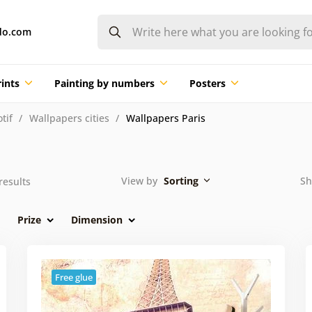
do.com
ints
Painting by numbers
Posters
tif
Wallpapers cities
Wallpapers Paris
View by
Sorting
Sh
results
Prize
Dimension
Free glue