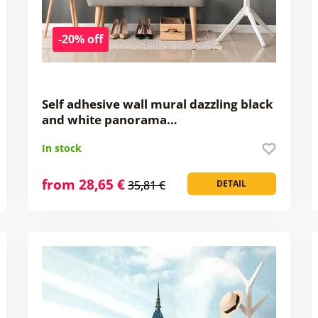
-20% off
Self adhesive wall mural dazzling black
and white panorama…
In stock
from 28,65 €
35,81 €
DETAIL