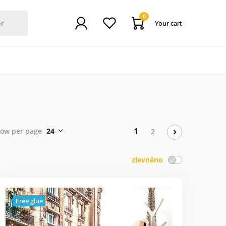
0
Your cart
1
ow per page
24
2
zlevněno
Free glue