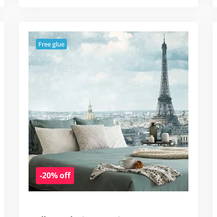
Free glue
-20% off