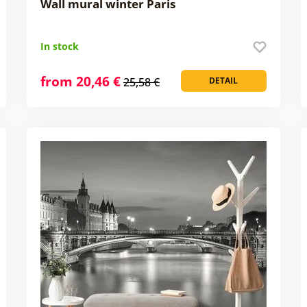
Wall mural winter Paris
In stock
from 20,46 €
25,58 €
DETAIL