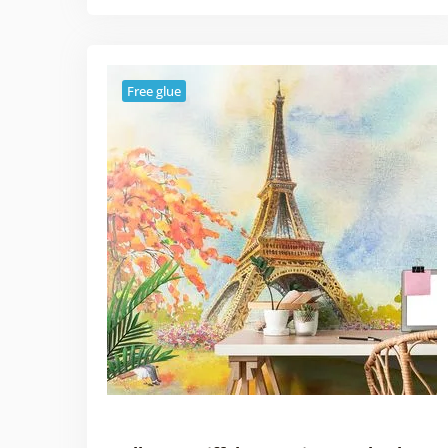
Free glue