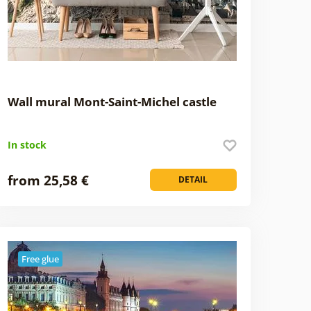
Wall mural Mont-Saint-Michel castle
In stock
from 25,58 €
DETAIL
Free glue