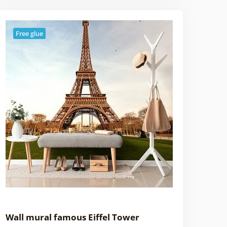
Free glue
Wall mural famous Eiffel Tower