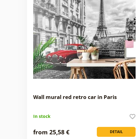
Wall mural red retro car in Paris
In stock
from 25,58 €
DETAIL