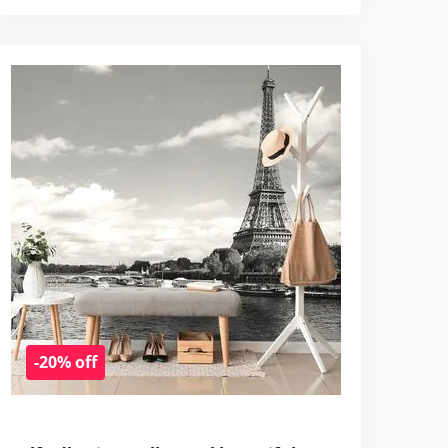
-20% off