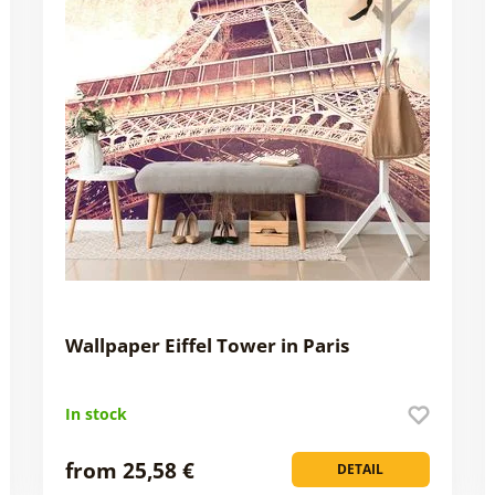
Wallpaper Eiffel Tower in Paris
In stock
from 25,58 €
DETAIL