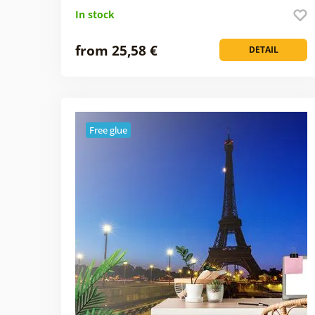
In stock
from 25,58 €
DETAIL
Free glue