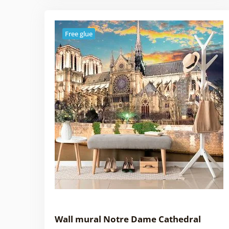
Free glue
Wall mural Notre Dame Cathedral