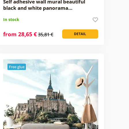
Self adhesive wall mural beautiful
black and white panorama…
In stock
from 28,65 €
35,81 €
DETAIL
Free glue