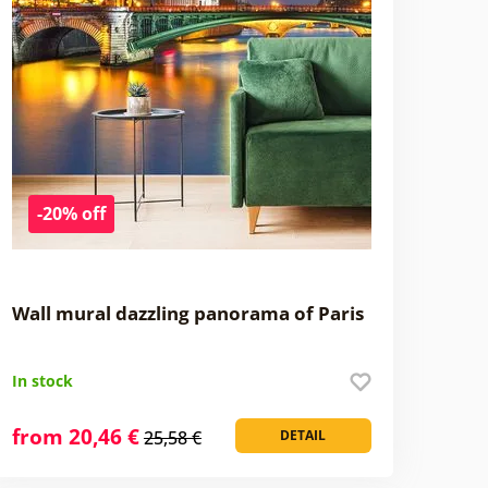
-20% off
Wall mural dazzling panorama of Paris
In stock
from 20,46 €
25,58 €
DETAIL