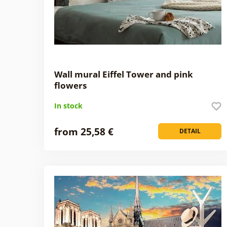
Wall mural Eiffel Tower and pink
flowers
In stock
from 25,58 €
DETAIL