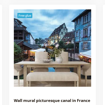
Free glue
Wall mural picturesque canal in France