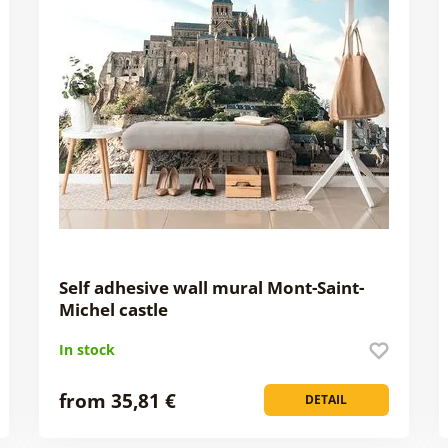
Self adhesive wall mural Mont-Saint-
Michel castle
In stock
from 35,81 €
DETAIL