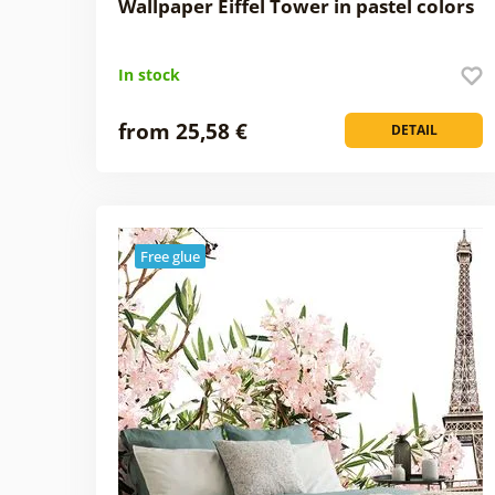
Wallpaper Eiffel Tower in pastel colors
In stock
from 25,58 €
DETAIL
Free glue