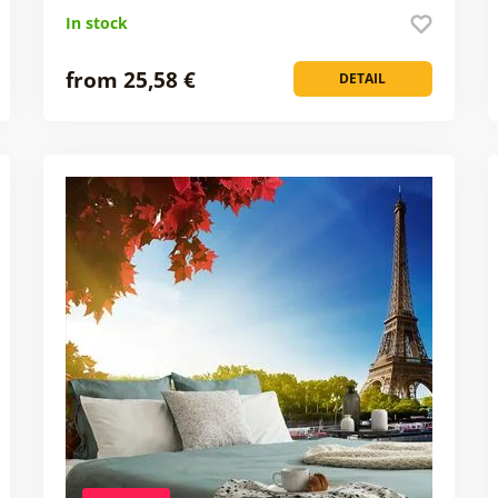
In stock
from 25,58 €
DETAIL