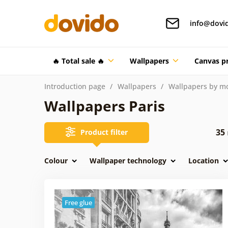
info@dovi
🔥 Total sale 🔥
Wallpapers
Canvas pr
Introduction page
Wallpapers
Wallpapers by mo
Wallpapers Paris
35
Product filter
Colour
Wallpaper technology
Location
Free glue