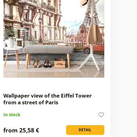
Wallpaper view of the Eiffel Tower
from a street of Paris
In stock
from 25,58 €
DETAIL