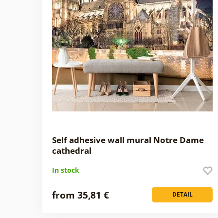
Self adhesive wall mural Notre Dame
cathedral
In stock
from 35,81 €
DETAIL