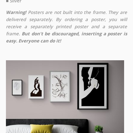
■ Silver
Warning!
Posters are not built into the frame. They are
delivered separately. By ordering a poster, you will
receive a separately printed poster and a separate
frame.
But don't be discouraged, inserting a poster is
easy. Everyone can do it!