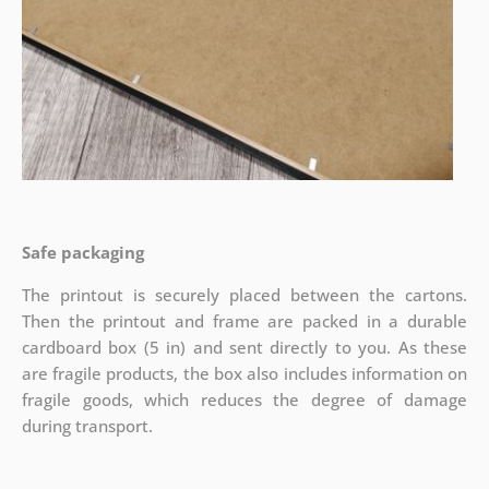
Safe packaging
The printout is securely placed between the cartons.
Then the printout and frame are packed in a durable
cardboard box (5 in) and sent directly to you. As these
are fragile products, the box also includes information on
fragile goods, which reduces the degree of damage
during transport.