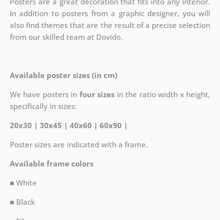
Posters are a great decoration that fits into any interior.
In addition to posters from a graphic designer, you will
also find themes that are the result of a precise selection
from our skilled team at Dovido.
Available poster sizes (in cm)
We have posters in
four sizes
in the ratio width x height,
specifically in sizes:
20x30 | 30x45 | 40x60 | 60x90 |
Poster sizes are indicated with a frame.
Available frame colors
■ White
■ Black