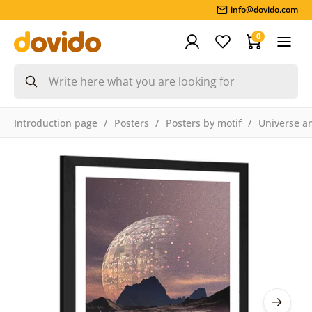
info@dovido.com
0
Introduction page
Posters
Posters by motif
Universe an