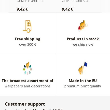
s
Universe and stars
Universe and stars
U
9,42 €
9,42 €
9
Free shipping
Products in stock
over 300 €
we ship now
The broadest assortment of
Made in the EU
wallpapers and decorations
premium print quality
Customer support