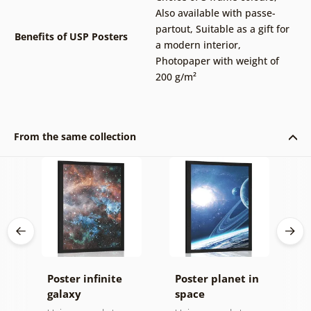
Also available with passe-
partout
,
Suitable as a gift for
Benefits of USP Posters
a modern interior
,
Photopaper with weight of
200 g/m²
From the same collection
Poster infinite
Poster planet in
P
n
galaxy
space
s