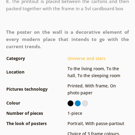
8. The printout is placed between the cartons and then
packed together with the frame in a 5vl cardboard box
The poster on the wall is a decorative element of
every modern place that intends to go with the
current trends.
Category
Universe and stars
To the living room
,
To the
Location
hall
,
To the sleeping room
Printed
,
With frame
,
On
Pictures technology
photo paper
Colour
Number of pieces
1-piece
The look of posters
Portrait
,
With passe-partout
Choice of 3 frame colours
,