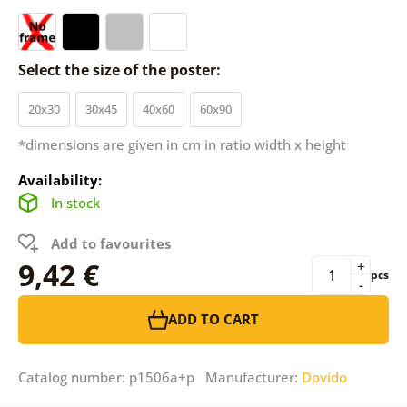
Select the size of the poster:
20x30
30x45
40x60
60x90
*dimensions are given in cm in ratio width x height
Availability:
In stock
Add to favourites
9,42 €
+
pcs
-
ADD TO CART
Catalog number: p1506a+p Manufacturer:
Dovido