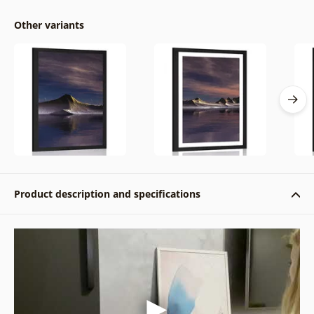
Other variants
Product description and specifications