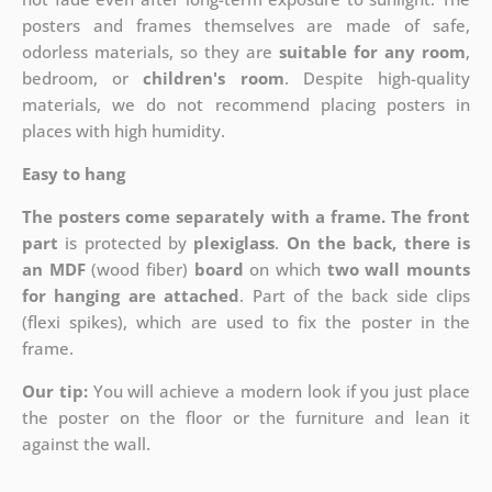
posters and frames themselves are made of safe,
odorless materials, so they are
suitable for any room
,
bedroom, or
children's room
. Despite high-quality
materials, we do not recommend placing posters in
places with high humidity.
Easy to hang
The posters come separately with a frame. The front
part
is protected by
plexiglass
.
On the back, there is
an MDF
(wood fiber)
board
on which
two wall mounts
for hanging are attached
. Part of the back side clips
(flexi spikes), which are used to fix the poster in the
frame.
Our tip:
You will achieve a modern look if you just place
the poster on the floor or the furniture and lean it
against the wall.