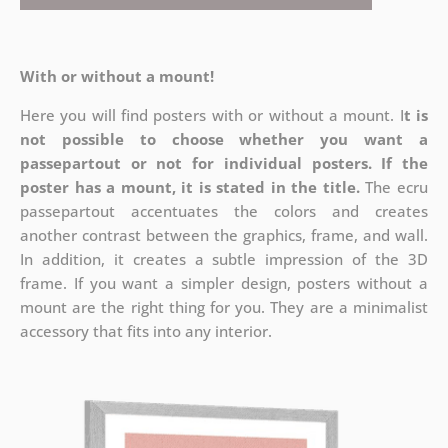
With or without a mount!
Here you will find posters with or without a mount. I
t is
not possible to choose whether you want a
passepartout or not for individual posters.
If the
poster has a mount, it is stated in the title.
The ecru
passepartout accentuates the colors and creates
another contrast between the graphics, frame, and wall.
In addition, it creates a subtle impression of the 3D
frame. If you want a simpler design, posters without a
mount are the right thing for you. They are a minimalist
accessory that fits into any interior.