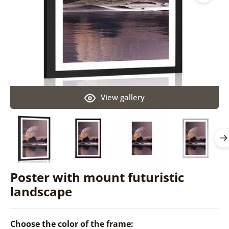
View gallery
Poster with mount futuristic
landscape
Choose the color of the frame: