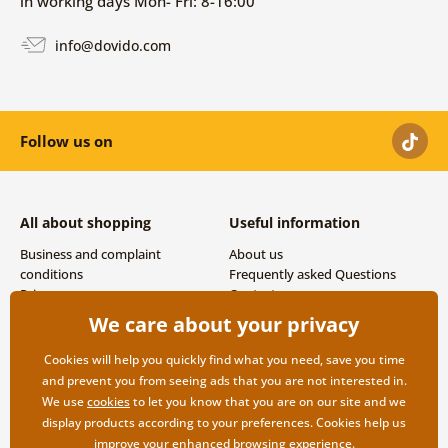
in working days Mon- Fri: 8-16:00
info@dovido.com
Follow us on
All about shopping
Useful information
Business and complaint
About us
conditions
Frequently asked Questions
Privacy
Contacts
Shipping and payment options
We care about your privacy
Returns
Cookies will help you quickly find what you need, save you time
and prevent you from seeing ads that you are not interested in.
We use
cookies
to let you know that you are on our site and we
display products according to your preferences. Cookies help us
improve your enhanced browsing experience.