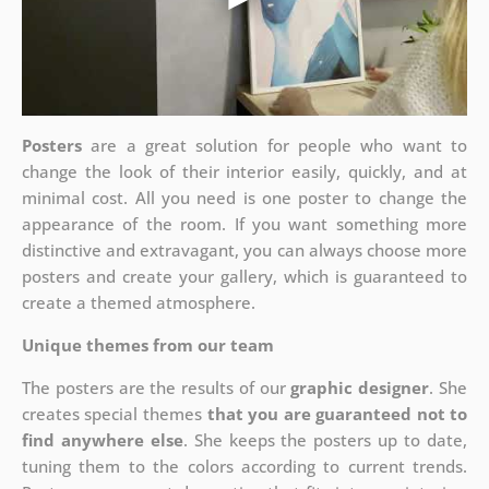
Posters
are a great solution for people who want to
change the look of their interior easily, quickly, and at
minimal cost. All you need is one poster to change the
appearance of the room. If you want something more
distinctive and extravagant, you can always choose more
posters and create your gallery, which is guaranteed to
create a themed atmosphere.
Unique themes from our team
The posters are the results of our
graphic designer
. She
creates special themes
that you are guaranteed not to
find anywhere else
. She keeps the posters up to date,
tuning them to the colors according to current trends.