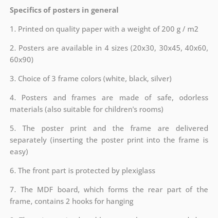
Specifics of posters in general
1. Printed on quality paper with a weight of 200 g / m2
2. Posters are available in 4 sizes (20x30, 30x45, 40x60,
60x90)
3. Choice of 3 frame colors (white, black, silver)
4. Posters and frames are made of safe, odorless
materials (also suitable for children's rooms)
5. The poster print and the frame are delivered
separately (inserting the poster print into the frame is
easy)
6. The front part is protected by plexiglass
7. The MDF board, which forms the rear part of the
frame, contains 2 hooks for hanging