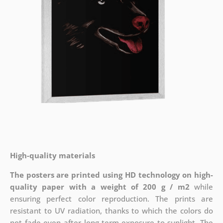
High-quality materials
The posters are printed using HD technology on high-
quality paper with a weight of 200 g / m2
while
ensuring perfect color reproduction. The prints are
resistant to UV radiation, thanks to which the colors do
not fade even after long-term exposure to sunlight. The