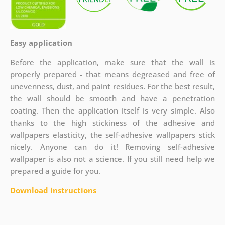
Easy application
Before the application, make sure that the wall is
properly prepared - that means degreased and free of
unevenness, dust, and paint residues. For the best result,
the wall should be smooth and have a penetration
coating. Then the application itself is very simple. Also
thanks to the high stickiness of the adhesive and
wallpapers elasticity, the self-adhesive wallpapers stick
nicely. Anyone can do it! Removing self-adhesive
wallpaper is also not a science. If you still need help we
prepared a guide for you.
Download instructions