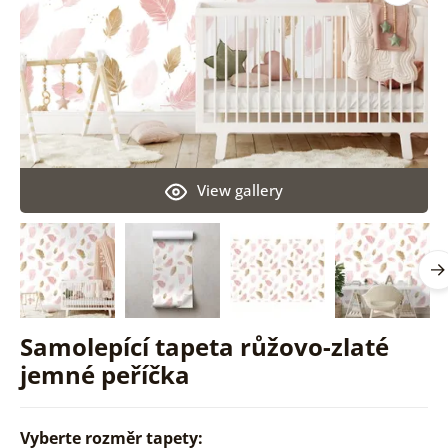
View gallery
Samolepící tapeta růžovo-zlaté
jemné peříčka
Vyberte rozměr tapety: