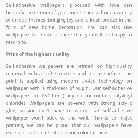
Self-adhesive wallpapers produced with love can
beautify the interior of your home. Choose from a variety
of unique themes, bringing joy and a fresh breeze in the
form of new home decoration. You can also use
wallpapers to create a home that you will be happy to
return to.
Print of the highest quality
Self-adhesive wallpapers are printed on high-quality
material with a soft structure and matte surface. The
print is applied using modern UV-led technology on
wallpaper with a thickness of 90µm. Our self-adhesive
wallpapers are PVC-free (they do not contain polyvinyl
chloride). Wallpapers are covered with strong acrylic
glue, so you don't have to worry that self-adhesive
wallpaper won't stick to the wall. Thanks to inkjet
printing, we can be proud that our wallpapers have
excellent surface resistance and color fastness.