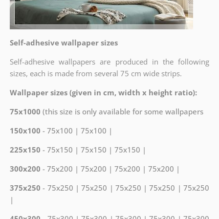
Self-adhesive wallpaper sizes
Self-adhesive wallpapers are produced in the following
sizes, each is made from several 75 cm wide strips.
Wallpaper sizes (given in cm, width x height ratio):
75x1000
(this size is only available for some wallpapers
150x100
- 75x100 | 75x100 |
225x150
- 75x150 | 75x150 | 75x150 |
300x200
- 75x200 | 75x200 | 75x200 | 75x200 |
375x250
- 75x250 | 75x250 | 75x250 | 75x250 | 75x250
|
450x300
- 75x300 | 75x300 | 75x300 | 75x300 | 75x300