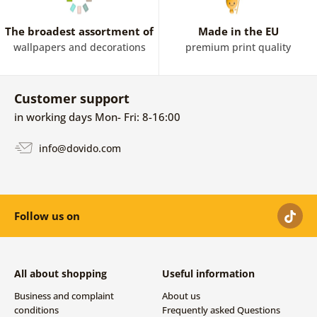
The broadest assortment of
Made in the EU
wallpapers and decorations
premium print quality
Customer support
in working days Mon- Fri: 8-16:00
info@dovido.com
Follow us on
All about shopping
Useful information
Business and complaint
About us
conditions
Frequently asked Questions