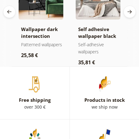
Wallpaper dark
Self adhesive
W
intersection
wallpaper black
g
and white
f
ers
Patterned wallpapers
Self-adhesive
P
spheres in space
wallpapers
25,58 €
2
35,81 €
Free shipping
Products in stock
over 300 €
we ship now