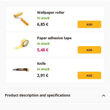
Wallpaper roller
In stock
6,85 €
ADD
Paper adhesive tape
In stock
5,48 €
ADD
Knife
In stock
2,91 €
ADD
Product description and specifications