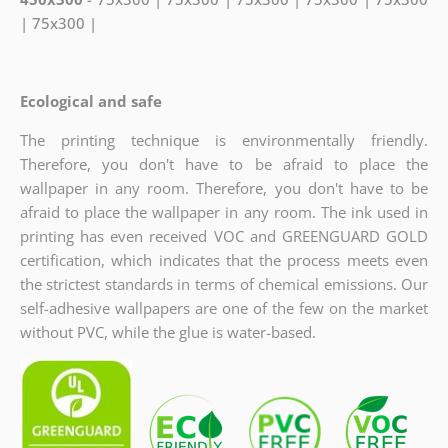
| 75x300 |
Ecological and safe
The printing technique is environmentally friendly.
Therefore, you don't have to be afraid to place the
wallpaper in any room. Therefore, you don't have to be
afraid to place the wallpaper in any room. The ink used in
printing has even received VOC and GREENGUARD GOLD
certification, which indicates
that the process meets even
the strictest standards in terms of chemical emissions. Our
self-adhesive wallpapers are one of the few on the market
without PVC, while the glue is water-based.