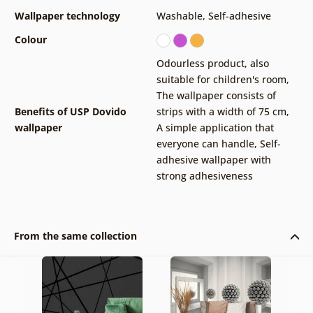
Wallpaper technology
Washable
,
Self-adhesive
Colour
Odourless product, also
suitable for children's room
,
The wallpaper consists of
Benefits of USP Dovido
strips with a width of 75 cm
,
wallpaper
A simple application that
everyone can handle
,
Self-
adhesive wallpaper with
strong adhesiveness
From the same collection