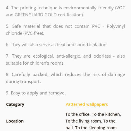
4.
The printing technique is environmentally friendly (VOC
and GREENGUARD GOLD certification).
5. Safe material that does not contain PVC - Polyvinyl
chloride (PVC-free).
6. They will also serve as heat and sound isolation.
7. They are ecological, anti-allergic, and odorless - also
suitable for children's rooms.
8. Carefully packed, which reduces the risk of damage
during transport.
9. Easy to apply and remove.
Category
Patterned wallpapers
To the office
,
To the kitchen
,
Location
To the living room
,
To the
hall
,
To the sleeping room