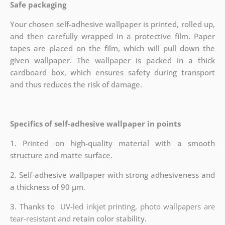
Safe packaging
Your chosen self-adhesive wallpaper is printed, rolled up,
and then carefully wrapped in a protective film. Paper
tapes are placed on the film, which will pull down the
given wallpaper. The wallpaper is packed in a thick
cardboard box, which ensures safety during transport
and thus reduces the risk of damage.
Specifics of self-adhesive wallpaper in points
1. Printed on high-quality material with a smooth
structure and matte surface.
2. Self-adhesive wallpaper with strong adhesiveness and
a thickness of 90 µm.
3. Thanks to
UV-led inkjet printing, photo wallpapers are
tear-resistant and
retain color stability.