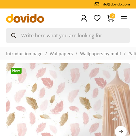
info@dovido.com
0
Introduction page
Wallpapers
Wallpapers by motif
Pat
New