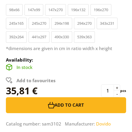
98x66
147x99
147x270
196x132
196x270
245x165
245x270
294x198
294x270
343x231
392x264
441x297
490x330
539x363
*dimensions are given in cm in ratio width x height
Availability:
In stock
Add to favourites
35,81 €
+
pcs
-
ADD TO CART
Catalog number: sam3102 Manufacturer:
Dovido