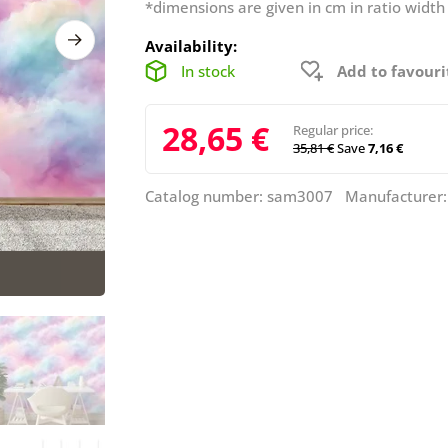
*dimensions are given in cm in ratio width
Availability:
In stock
Add to favouri
28,65 €
Regular price:
35,81 €
Save
7,16 €
Catalog number: sam3007 Manufacturer