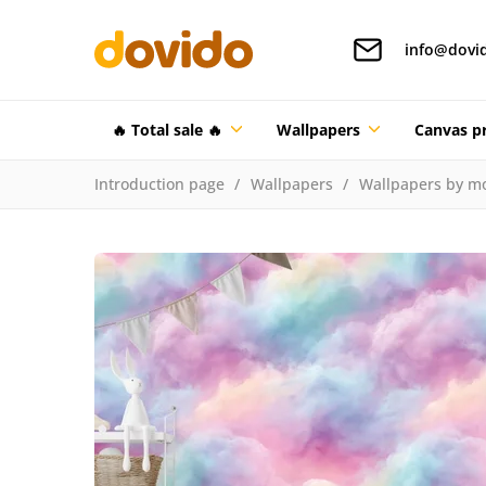
info@dovi
🔥 Total sale 🔥
Wallpapers
Canvas pr
Introduction page
Wallpapers
Wallpapers by mo