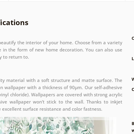
ications
C
eautify the interior of your home. Choose from a variety
ze in the form of new home decoration. You can also use
 to return to.
L
W
ity material with a soft structure and matte surface. The
on wallpaper with a thickness of 90µm. Our self-adhesive
C
inyl chloride). Wallpapers are covered with strong acrylic
ive wallpaper won't stick to the wall. Thanks to inkjet
 excellent surface resistance and color fastness.
B
w