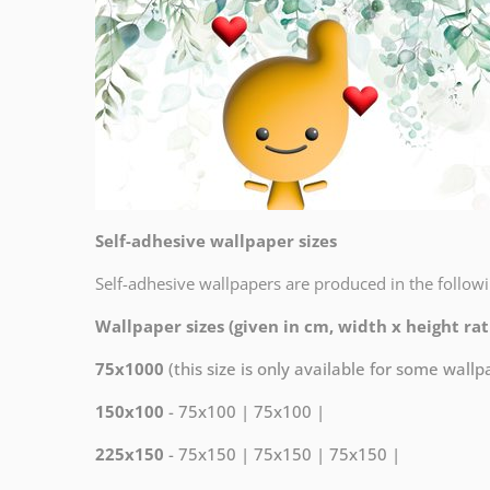
Self-adhesive wallpaper sizes
Self-adhesive wallpapers are produced in the followi
Wallpaper sizes (given in cm, width x height rati
75x1000
(this size is only available for some wall
150x100
- 75x100 | 75x100 |
225x150
- 75x150 | 75x150 | 75x150 |