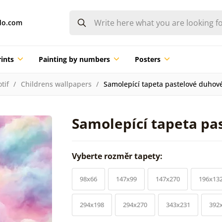
do.com
ints
Painting by numbers
Posters
tif
Childrens wallpapers
Samolepící tapeta pastelové duhov
Samolepící tapeta pa
Vyberte rozměr tapety:
98x66
147x99
147x270
196x13
294x198
294x270
343x231
392