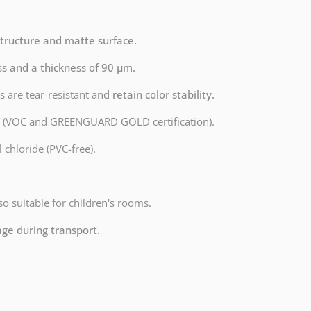
structure and matte surface.
ss and a thickness of 90 µm.
s are tear-resistant and
retain color stability.
dly (VOC and GREENGUARD GOLD certification).
 chloride (PVC-free).
lso suitable for children's rooms.
age during transport.