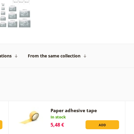
ations
From the same collection
Paper adhesive tape
In stock
5,48 €
ADD