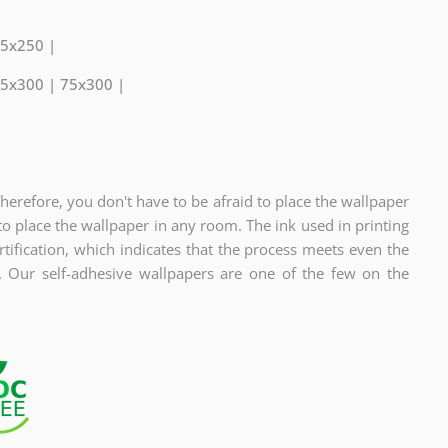
75x250 |
75x300 | 75x300 |
Therefore, you don't have to be afraid to place the wallpaper
to place the wallpaper in any room. The ink used in printing
fication, which indicates
that the process meets even the
s. Our self-adhesive wallpapers are one of the few on the