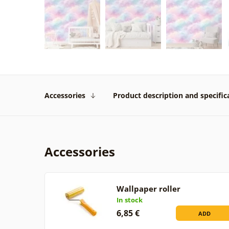
Accessories
Product description and specific
Accessories
Wallpaper roller
In stock
6,85 €
ADD