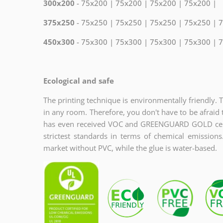
300x200
- 75x200 | 75x200 | 75x200 | 75x200 |
375x250
- 75x250 | 75x250 | 75x250 | 75x250 | 
450x300
- 75x300 | 75x300 | 75x300 | 75x300 | 
Ecological and safe
The printing technique is environmentally friendly. 
in any room. Therefore, you don't have to be afraid 
has even received VOC and GREENGUARD GOLD certi
strictest standards in terms of chemical emission
market without PVC, while the glue is water-based.