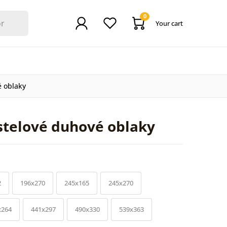
0
Your cart
é oblaky
stelové duhové oblaky
2
196x270
245x165
245x270
x264
441x297
490x330
539x363