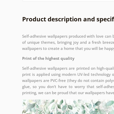
Product description and specif
Self-adhesive wallpapers produced with love can b
of unique themes, bringing joy and a fresh bree
wallpapers to create a home that you will be happy
Print of the highest quality
Self-adhesive wallpapers are printed on high-qual
print is applied using modern UV-led technology 
wallpapers are PVC-free (they do not contain polyv
glue, so you don't have to worry that self-adhes
printing, we can be proud that our wallpapers have