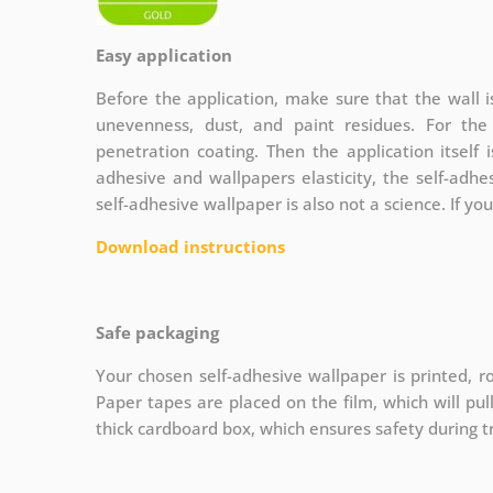
Easy application
Before the application, make sure that the wall 
unevenness, dust, and paint residues. For th
penetration coating. Then the application itself 
adhesive and wallpapers elasticity, the self-adhe
self-adhesive wallpaper is also not a science. If yo
Download instructions
Safe packaging
Your chosen self-adhesive wallpaper is printed, ro
Paper tapes are placed on the film, which will pu
thick cardboard box, which ensures safety during t