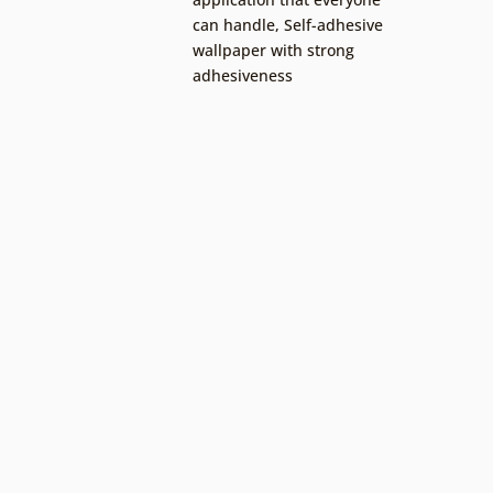
can handle
,
Self-adhesive
wallpaper with strong
adhesiveness