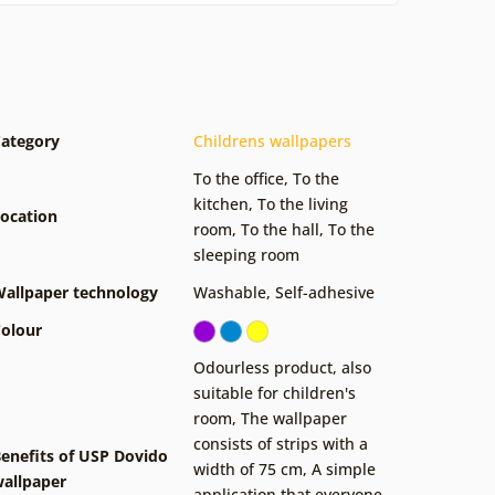
ategory
Childrens wallpapers
To the office
,
To the
kitchen
,
To the living
ocation
room
,
To the hall
,
To the
sleeping room
allpaper technology
Washable
,
Self-adhesive
olour
Odourless product, also
suitable for children's
room
,
The wallpaper
consists of strips with a
enefits of USP Dovido
width of 75 cm
,
A simple
allpaper
application that everyone