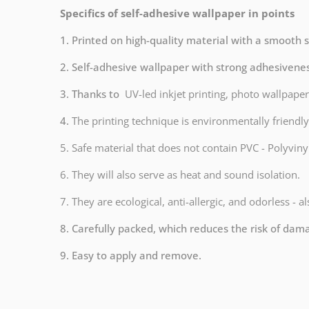
Specifics of self-adhesive wallpaper in points
1. Printed on high-quality material with a smooth 
2. Self-adhesive wallpaper with strong adhesivene
3. Thanks to
UV-led inkjet printing, photo wallpaper
4.
The printing technique is environmentally frien
5. Safe material that does not contain PVC - Polyvinyl
6. They will also serve as heat and sound isolation.
7. They are ecological, anti-allergic, and odorless - a
8. Carefully packed, which reduces the risk of dam
9. Easy to apply and remove.