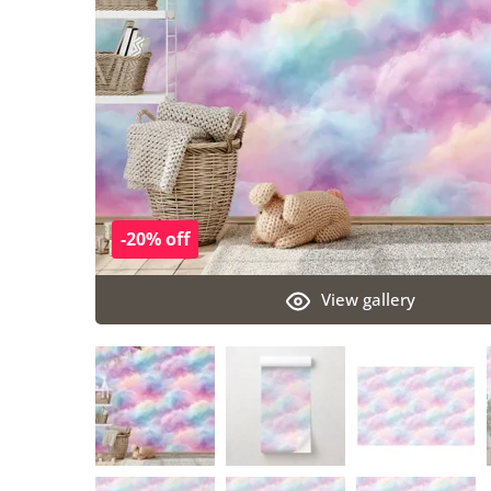
-20% off
View gallery