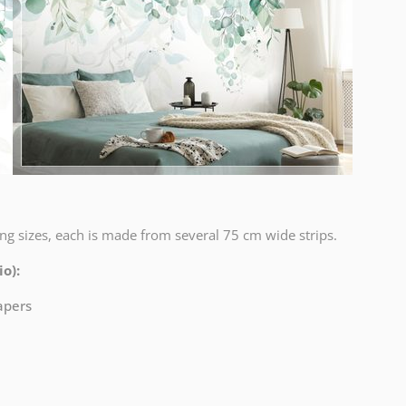
ng sizes, each is made from several 75 cm wide strips.
o):
papers