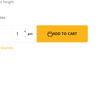
 x height
tes
+
ADD TO CART
pcs
-
:
Dovido