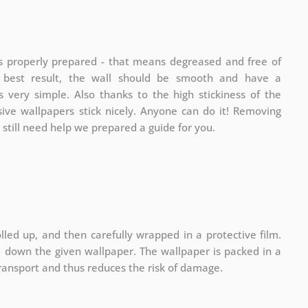
is properly prepared - that means degreased and free of
e best result, the wall should be smooth and have a
is very simple. Also thanks to the high stickiness of the
sive wallpapers stick nicely. Anyone can do it! Removing
u still need help we prepared a guide for you.
lled up, and then carefully wrapped in a protective film.
ll down the given wallpaper. The wallpaper is packed in a
ransport and thus reduces the risk of damage.