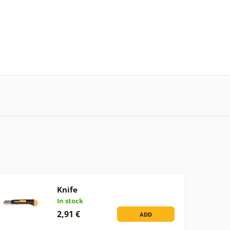
Knife
In stock
2,91 €
ADD