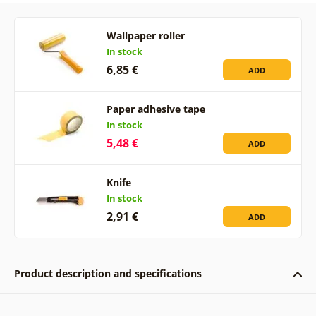
Wallpaper roller
In stock
6,85 €
ADD
Paper adhesive tape
In stock
5,48 €
ADD
Knife
In stock
2,91 €
ADD
Product description and specifications