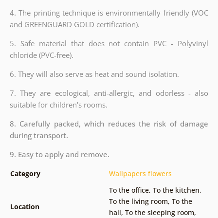
4.
The printing technique is environmentally friendly (VOC
and GREENGUARD GOLD certification).
5. Safe material that does not contain PVC - Polyvinyl
chloride (PVC-free).
6. They will also serve as heat and sound isolation.
7. They are ecological, anti-allergic, and odorless - also
suitable for children's rooms.
8. Carefully packed, which reduces the risk of damage
during transport.
9. Easy to apply and remove.
Category
Wallpapers flowers
To the office
,
To the kitchen
,
To the living room
,
To the
Location
hall
,
To the sleeping room
,