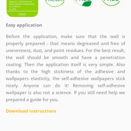
Easy application
Before the application, make sure that the wall is
properly prepared - that means degreased and free of
unevenness, dust, and paint residues. For the best result,
the wall should be smooth and have a penetration
coating. Then the application itself is very simple. Also
thanks to the high stickiness of the adhesive and
wallpapers elasticity, the self-adhesive wallpapers stick
nicely. Anyone can do it! Removing self-adhesive
wallpaper is also not a science. If you still need help we
prepared a guide for you.
Download instructions