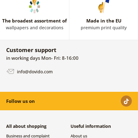
The broadest assortment of
Made in the EU
wallpapers and decorations
premium print quality
Customer support
in working days Mon- Fri: 8-16:00
info@dovido.com
Follow us on
All about shopping
Useful information
Business and complaint
About us