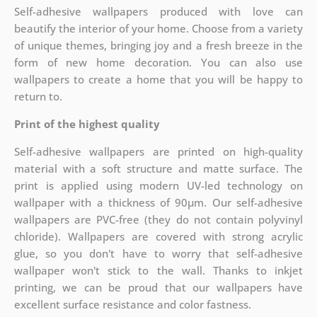
Self-adhesive wallpapers produced with love can
beautify the interior of your home. Choose from a variety
of unique themes, bringing joy and a fresh breeze in the
form of new home decoration. You can also use
wallpapers to create a home that you will be happy to
return to.
Print of the highest quality
Self-adhesive wallpapers are printed on high-quality
material with a soft structure and matte surface. The
print is applied using modern UV-led technology on
wallpaper with a thickness of 90µm. Our self-adhesive
wallpapers are PVC-free (they do not contain polyvinyl
chloride). Wallpapers are covered with strong acrylic
glue, so you don't have to worry that self-adhesive
wallpaper won't stick to the wall. Thanks to inkjet
printing, we can be proud that our wallpapers have
excellent surface resistance and color fastness.