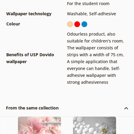
For the student room
Wallpaper technology
Washable
,
Self-adhesive
Colour
Odourless product, also
suitable for children's room
,
The wallpaper consists of
Benefits of USP Dovido
strips with a width of 75 cm
,
wallpaper
A simple application that
everyone can handle
,
Self-
adhesive wallpaper with
strong adhesiveness
From the same collection