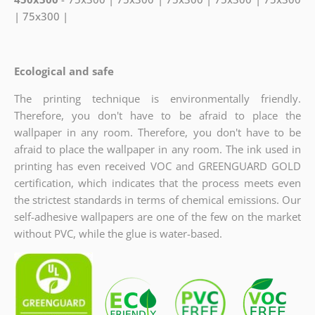
| 75x300 |
Ecological and safe
The printing technique is environmentally friendly.
Therefore, you don't have to be afraid to place the
wallpaper in any room. Therefore, you don't have to be
afraid to place the wallpaper in any room. The ink used in
printing has even received VOC and GREENGUARD GOLD
certification, which indicates
that the process meets even
the strictest standards in terms of chemical emissions. Our
self-adhesive wallpapers are one of the few on the market
without PVC, while the glue is water-based.