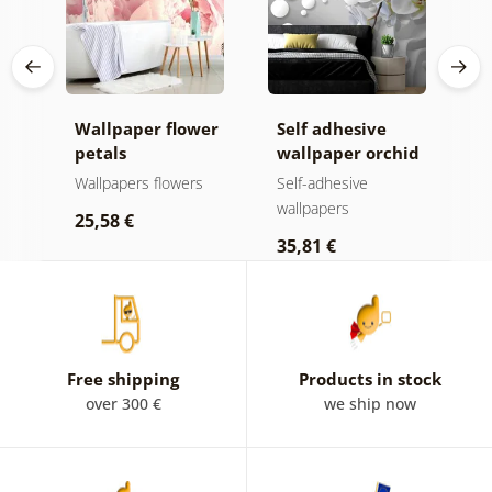
Wallpaper flower
Self adhesive
S
k
petals
wallpaper orchid
w
on an abstract
o
s
Wallpapers flowers
Self-adhesive
S
background
wallpapers
w
25,58 €
35,81 €
2
Free shipping
Products in stock
over 300 €
we ship now