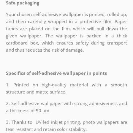
Safe packaging
Your chosen self-adhesive wallpaper is printed, rolled up,
and then carefully wrapped in a protective film. Paper
tapes are placed on the film, which will pull down the
given wallpaper. The wallpaper is packed in a thick
cardboard box, which ensures safety during transport
and thus reduces the risk of damage.
Specifics of self-adhesive wallpaper in points
1. Printed on high-quality material with a smooth
structure and matte surface.
2. Self-adhesive wallpaper with strong adhesiveness and
a thickness of 90 µm.
3. Thanks to
UV-led inkjet printing, photo wallpapers are
tear-resistant and
retain color stability.