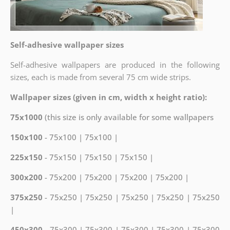
Self-adhesive wallpaper sizes
Self-adhesive wallpapers are produced in the following
sizes, each is made from several 75 cm wide strips.
Wallpaper sizes (given in cm, width x height ratio):
75x1000
(this size is only available for some wallpapers
150x100
- 75x100 | 75x100 |
225x150
- 75x150 | 75x150 | 75x150 |
300x200
- 75x200 | 75x200 | 75x200 | 75x200 |
375x250
- 75x250 | 75x250 | 75x250 | 75x250 | 75x250
|
450x300
- 75x300 | 75x300 | 75x300 | 75x300 | 75x300