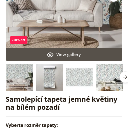
-20% off
View gallery
Samolepící tapeta jemné květiny
na bílém pozadí
Vyberte rozměr tapety: