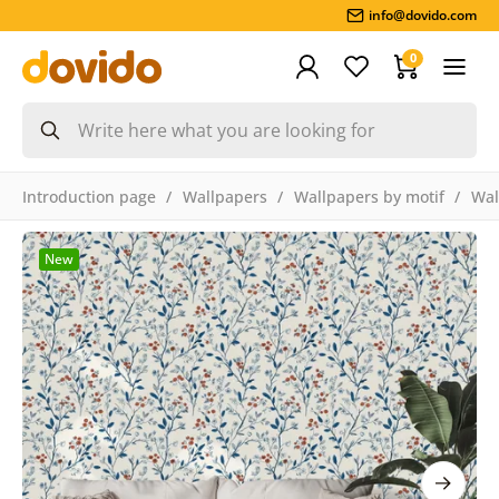
info@dovido.com
0
Introduction page
Wallpapers
Wallpapers by motif
Wal
New