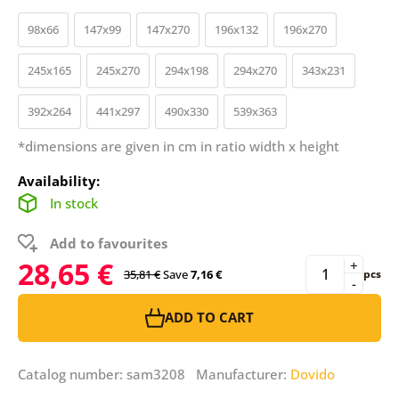
98x66
147x99
147x270
196x132
196x270
245x165
245x270
294x198
294x270
343x231
392x264
441x297
490x330
539x363
*dimensions are given in cm in ratio width x height
Availability:
In stock
Add to favourites
28,65 €
+
35,81 €
Save
7,16 €
pcs
-
ADD TO CART
Catalog number: sam3208 Manufacturer:
Dovido