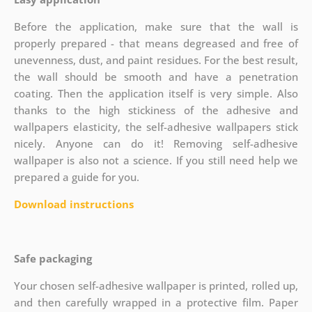
Before the application, make sure that the wall is
properly prepared - that means degreased and free of
unevenness, dust, and paint residues. For the best result,
the wall should be smooth and have a penetration
coating. Then the application itself is very simple. Also
thanks to the high stickiness of the adhesive and
wallpapers elasticity, the self-adhesive wallpapers stick
nicely. Anyone can do it! Removing self-adhesive
wallpaper is also not a science. If you still need help we
prepared a guide for you.
Download instructions
Safe packaging
Your chosen self-adhesive wallpaper is printed, rolled up,
and then carefully wrapped in a protective film. Paper