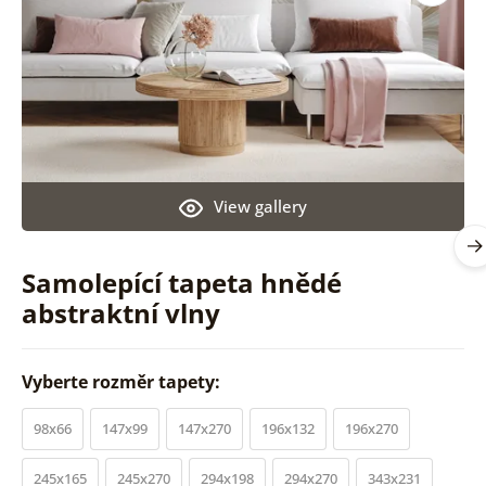
View gallery
Samolepící tapeta hnědé
abstraktní vlny
Vyberte rozměr tapety:
98x66
147x99
147x270
196x132
196x270
245x165
245x270
294x198
294x270
343x231