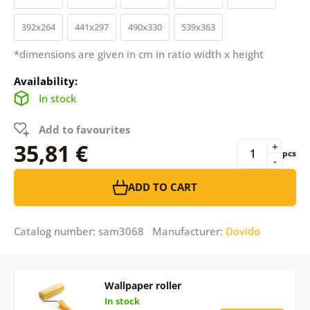
392x264
441x297
490x330
539x363
*dimensions are given in cm in ratio width x height
Availability:
In stock
Add to favourites
35,81 €
+
pcs
-
ADD TO CART
Catalog number: sam3068 Manufacturer:
Dovido
Wallpaper roller
In stock