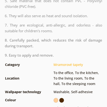
5. Safe material that does not contain PVC - Polyvinyl
chloride (PVC-free).
6. They will also serve as heat and sound isolation.
7. They are ecological, anti-allergic, and odorless - also
suitable for children's rooms.
8. Carefully packed, which reduces the risk of damage
during transport.
9. Easy to apply and remove.
Category
Mramorové tapety
To the office
,
To the kitchen
,
Location
To the living room
,
To the
hall
,
To the sleeping room
Wallpaper technology
Washable
,
Self-adhesive
Colour