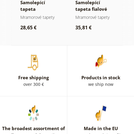
Samolepící
Samolepící
P
í
tapeta
tapeta fialové
w
mramorová
akvarelové
m
Mramorové tapety
Mramorové tapety
W
or
elegance ve
mramorování se
im
28,65 €
35,81 €
zlatých tónech
zlatem
s
2
Free shipping
Products in stock
over 300 €
we ship now
The broadest assortment of
Made in the EU