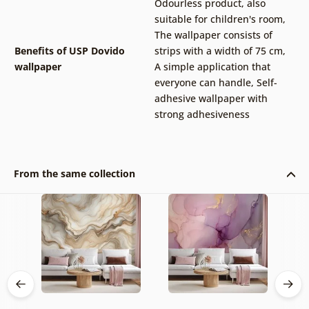
Odourless product, also
suitable for children's room
,
The wallpaper consists of
Benefits of USP Dovido
strips with a width of 75 cm
,
wallpaper
A simple application that
everyone can handle
,
Self-
adhesive wallpaper with
strong adhesiveness
From the same collection