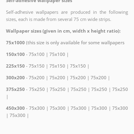
Self-adhesive wallpaper sizes
Self-adhesive wallpapers are produced in the following
sizes, each is made from several 75 cm wide strips.
Wallpaper sizes (given in cm, width x height ratio):
75x1000
(this size is only available for some wallpapers
150x100
- 75x100 | 75x100 |
225x150
- 75x150 | 75x150 | 75x150 |
300x200
- 75x200 | 75x200 | 75x200 | 75x200 |
375x250
- 75x250 | 75x250 | 75x250 | 75x250 | 75x250
|
450x300
- 75x300 | 75x300 | 75x300 | 75x300 | 75x300
| 75x300 |