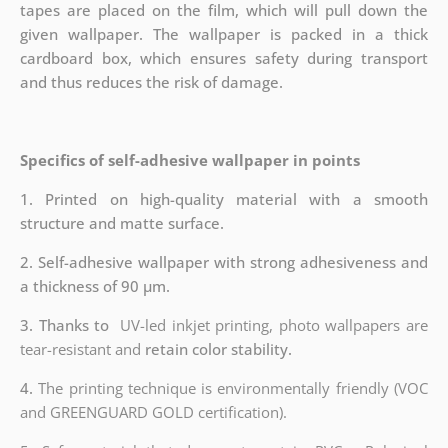
tapes are placed on the film, which will pull down the
given wallpaper. The wallpaper is packed in a thick
cardboard box, which ensures safety during transport
and thus reduces the risk of damage.
Specifics of self-adhesive wallpaper in points
1. Printed on high-quality material with a smooth
structure and matte surface.
2. Self-adhesive wallpaper with strong adhesiveness and
a thickness of 90 µm.
3. Thanks to
UV-led inkjet printing, photo wallpapers are
tear-resistant and
retain color stability.
4.
The printing technique is environmentally friendly (VOC
and GREENGUARD GOLD certification).