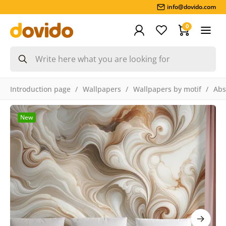
info@dovido.com
0
Introduction page
Wallpapers
Wallpapers by motif
Abs
New