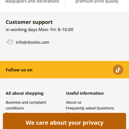
wallpapers and decorations
premium print quality
Customer support
in working days Mon- Fri: 8-16:00
info@dovido.com
Follow us on
All about shopping
Useful information
Business and complaint
About us
conditions
Frequently asked Questions
Privacy
Contacts
Shipping and payment options
We care about your privacy
Returns