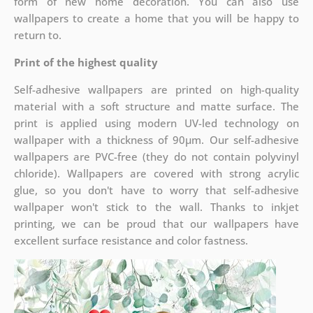
form of new home decoration. You can also use
wallpapers to create a home that you will be happy to
return to.
Print of the highest quality
Self-adhesive wallpapers are printed on high-quality
material with a soft structure and matte surface. The
print is applied using modern UV-led technology on
wallpaper with a thickness of 90µm. Our self-adhesive
wallpapers are PVC-free (they do not contain polyvinyl
chloride). Wallpapers are covered with strong acrylic
glue, so you don't have to worry that self-adhesive
wallpaper won't stick to the wall. Thanks to inkjet
printing, we can be proud that our wallpapers have
excellent surface resistance and color fastness.