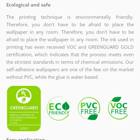
Ecological and safe
The printing technique is environmentally friendly.
Therefore, you don't have to be afraid to place the
wallpaper in any room. Therefore, you don't have to be
afraid to place the wallpaper in any room. The ink used in
printing has even received VOC and GREENGUARD GOLD
certification, which indicates
that the process meets even
the strictest standards in terms of chemical emissions. Our
self-adhesive wallpapers are one of the few on the market
without PVC, while the glue is water-based.
Easy application