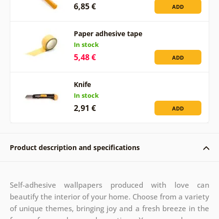
6,85 €
ADD
Paper adhesive tape
In stock
5,48 €
ADD
Knife
In stock
2,91 €
ADD
Product description and specifications
Self-adhesive wallpapers produced with love can
beautify the interior of your home. Choose from a variety
of unique themes, bringing joy and a fresh breeze in the