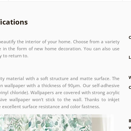
ications
C
eautify the interior of your home. Choose from a variety
ze in the form of new home decoration. You can also use
 to return to.
L
W
ity material with a soft structure and matte surface. The
on wallpaper with a thickness of 90µm. Our self-adhesive
C
inyl chloride). Wallpapers are covered with strong acrylic
ive wallpaper won't stick to the wall. Thanks to inkjet
 excellent surface resistance and color fastness.
B
w