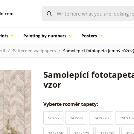
do.com
ints
Painting by numbers
Posters
tif
Patterned wallpapers
Samolepící fototapeta jemný růžov
Samolepící fototapet
vzor
Vyberte rozměr tapety:
98x66
147x99
147x270
196x13
294x198
294x270
343x231
392