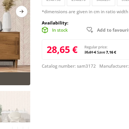
*dimensions are given in cm in ratio width
Availability:
In stock
Add to favouri
28,65 €
Regular price:
35,81 €
Save
7,16 €
Catalog number: sam3172 Manufacturer