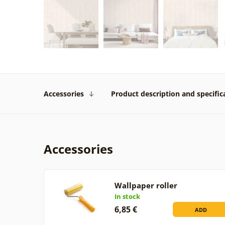
Accessories
Product description and specific
Accessories
Wallpaper roller
In stock
6,85 €
ADD