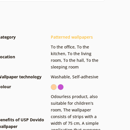
ategory
Patterned wallpapers
To the office
,
To the
kitchen
,
To the living
ocation
room
,
To the hall
,
To the
sleeping room
allpaper technology
Washable
,
Self-adhesive
olour
Odourless product, also
suitable for children's
room
,
The wallpaper
consists of strips with a
enefits of USP Dovido
width of 75 cm
,
A simple
allpaper
application that everyone