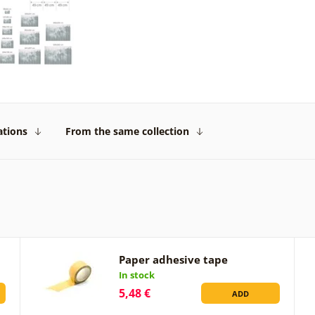
ations
From the same collection
Paper adhesive tape
In stock
5,48 €
ADD