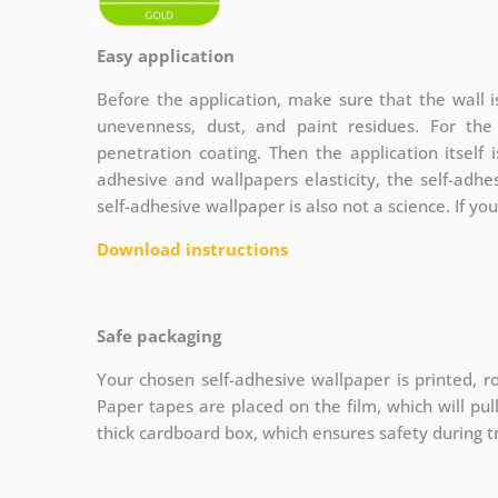
Easy application
Before the application, make sure that the wall 
unevenness, dust, and paint residues. For th
penetration coating. Then the application itself 
adhesive and wallpapers elasticity, the self-adhe
self-adhesive wallpaper is also not a science. If yo
Download instructions
Safe packaging
Your chosen self-adhesive wallpaper is printed, ro
Paper tapes are placed on the film, which will pu
thick cardboard box, which ensures safety during t