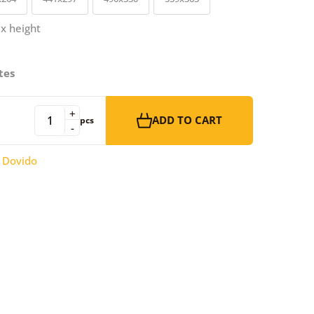
 x height
tes
+
ADD TO CART
pcs
-
:
Dovido