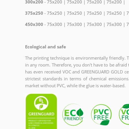
300x200
- 75x200 | 75x200 | 75x200 | 75x200 |
375x250
- 75x250 | 75x250 | 75x250 | 75x250 | 
450x300
- 75x300 | 75x300 | 75x300 | 75x300 | 
Ecological and safe
The printing technique is environmentally friendly. 
in any room. Therefore, you don't have to be afraid 
has even received VOC and GREENGUARD GOLD certi
strictest standards in terms of chemical emission
market without PVC, while the glue is water-based.