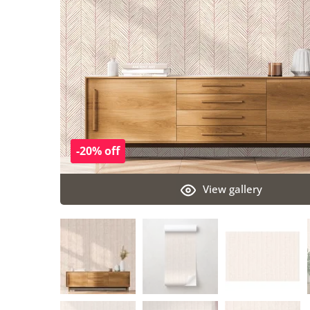
-20% off
View gallery