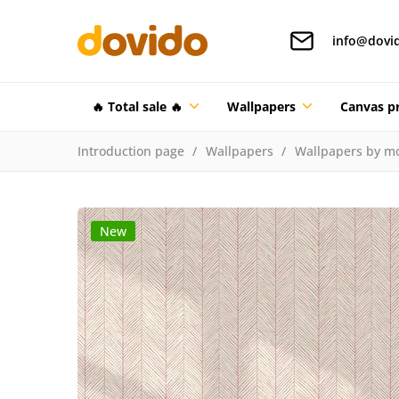
info@dovi
🔥 Total sale 🔥
Wallpapers
Canvas pr
Introduction page
Wallpapers
Wallpapers by mo
New