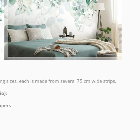
ng sizes, each is made from several 75 cm wide strips.
o):
papers