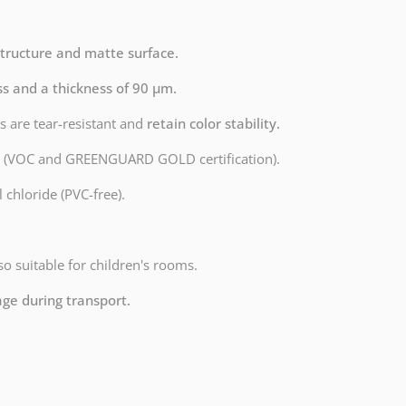
structure and matte surface.
ss and a thickness of 90 µm.
s are tear-resistant and
retain color stability.
dly (VOC and GREENGUARD GOLD certification).
 chloride (PVC-free).
lso suitable for children's rooms.
age during transport.