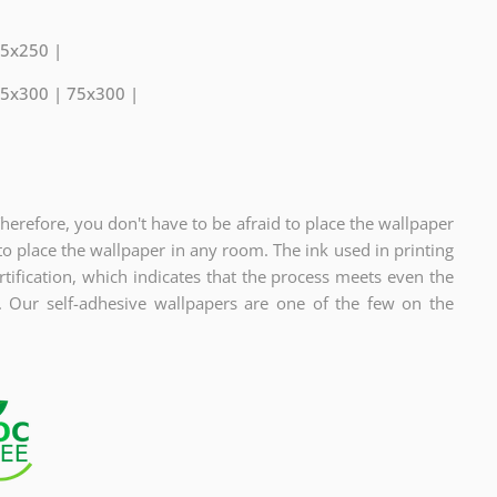
75x250 |
75x300 | 75x300 |
Therefore, you don't have to be afraid to place the wallpaper
to place the wallpaper in any room. The ink used in printing
fication, which indicates
that the process meets even the
s. Our self-adhesive wallpapers are one of the few on the