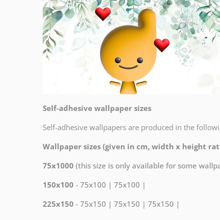
Self-adhesive wallpaper sizes
Self-adhesive wallpapers are produced in the followi
Wallpaper sizes (given in cm, width x height rati
75x1000
(this size is only available for some wall
150x100
- 75x100 | 75x100 |
225x150
- 75x150 | 75x150 | 75x150 |