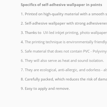
Specifics of self-adhesive wallpaper in points
1. Printed on high-quality material with a smooth 
2. Self-adhesive wallpaper with strong adhesivene
3. Thanks to
UV-led inkjet printing, photo wallpaper
4.
The printing technique is environmentally frien
5. Safe material that does not contain PVC - Polyvinyl
6. They will also serve as heat and sound isolation.
7. They are ecological, anti-allergic, and odorless - a
8. Carefully packed, which reduces the risk of dam
9. Easy to apply and remove.