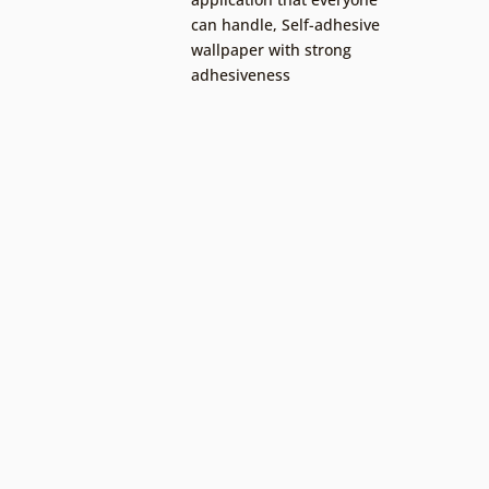
can handle
,
Self-adhesive
wallpaper with strong
adhesiveness