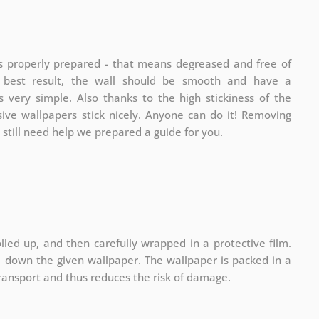
is properly prepared - that means degreased and free of
e best result, the wall should be smooth and have a
is very simple. Also thanks to the high stickiness of the
sive wallpapers stick nicely. Anyone can do it! Removing
u still need help we prepared a guide for you.
lled up, and then carefully wrapped in a protective film.
ll down the given wallpaper. The wallpaper is packed in a
ransport and thus reduces the risk of damage.