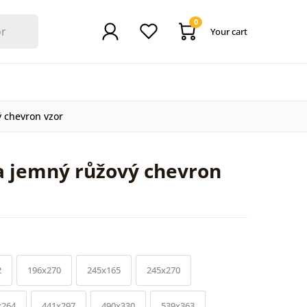
0
Your cart
ý chevron vzor
a jemný růžový chevron
2
196x270
245x165
245x270
x264
441x297
490x330
539x363