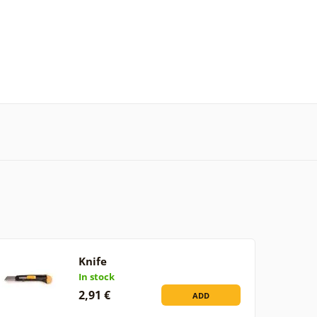
Knife
In stock
2,91 €
ADD