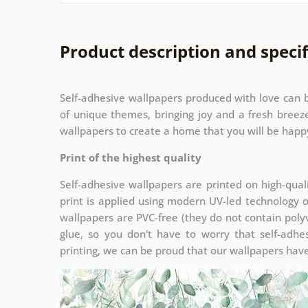
Product description and specif
Self-adhesive wallpapers produced with love can b
of unique themes, bringing joy and a fresh bree
wallpapers to create a home that you will be happy
Print of the highest quality
Self-adhesive wallpapers are printed on high-qual
print is applied using modern UV-led technology 
wallpapers are PVC-free (they do not contain polyv
glue, so you don't have to worry that self-adhes
printing, we can be proud that our wallpapers have