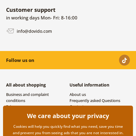
Customer support
in working days Mon- Fri: 8-16:00
info@dovido.com
Follow us on
All about shopping
Useful information
Business and complaint
About us
conditions
Frequently asked Questions
Privacy
Contacts
Shipping and payment options
We care about your privacy
Returns
Cookies will help you quickly find what you need, save you time
and prevent you from seeing ads that you are not interested in.