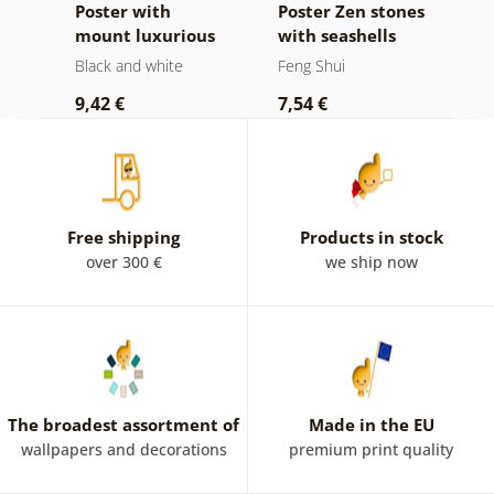
ll
Poster with
Poster Zen stones
P
mount luxurious
with seashells
t
still life in black
Black and white
Feng Shui
N
and white
9,42 €
7,54 €
7
Free shipping
Products in stock
over 300 €
we ship now
The broadest assortment of
Made in the EU
wallpapers and decorations
premium print quality