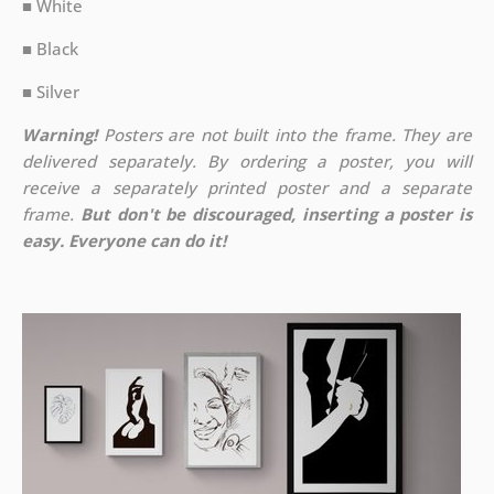
■ White
■ Black
■ Silver
Warning!
Posters are not built into the frame. They are
delivered separately. By ordering a poster, you will
receive a separately printed poster and a separate
frame.
But don't be discouraged, inserting a poster is
easy. Everyone can do it!