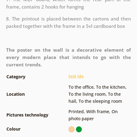
frame, contains 2 hooks for hanging
8. The printout is placed between the cartons and then
packed together with the frame in a 5vl cardboard box
The poster on the wall is a decorative element of
every modern place that intends to go with the
current trends.
Category
Still life
To the office
,
To the kitchen
,
Location
To the living room
,
To the
hall
,
To the sleeping room
Printed
,
With frame
,
On
Pictures technology
photo paper
Colour