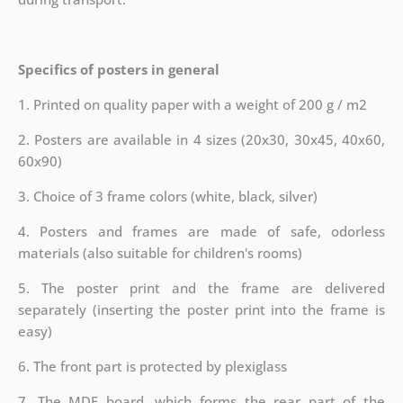
Specifics of posters in general
1. Printed on quality paper with a weight of 200 g / m2
2. Posters are available in 4 sizes (20x30, 30x45, 40x60,
60x90)
3. Choice of 3 frame colors (white, black, silver)
4. Posters and frames are made of safe, odorless
materials (also suitable for children's rooms)
5. The poster print and the frame are delivered
separately (inserting the poster print into the frame is
easy)
6. The front part is protected by plexiglass
7. The MDF board, which forms the rear part of the