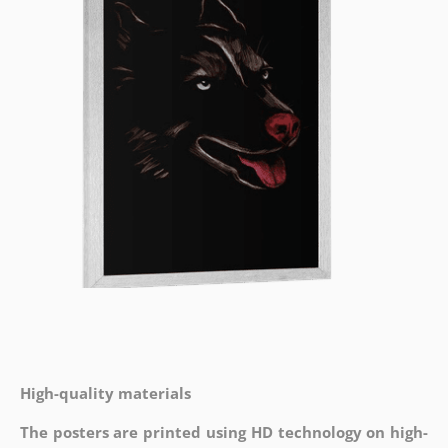
High-quality materials
The posters are printed using HD technology on high-