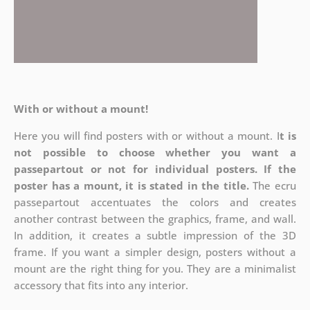
With or without a mount!
Here you will find posters with or without a mount. I
t is
not possible to choose whether you want a
passepartout or not for individual posters.
If the
poster has a mount, it is stated in the title.
The ecru
passepartout accentuates the colors and creates
another contrast between the graphics, frame, and wall.
In addition, it creates a subtle impression of the 3D
frame. If you want a simpler design, posters without a
mount are the right thing for you. They are a minimalist
accessory that fits into any interior.