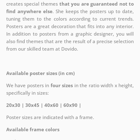
creates special themes
that you are guaranteed not to
find anywhere else
. She keeps the posters up to date,
tuning them to the colors according to current trends.
Posters are a great decoration that fits into any interior.
In addition to posters from a graphic designer, you will
also find themes that are the result of a precise selection
from our skilled team at Dovido.
Available poster sizes (in cm)
We have posters in
four sizes
in the ratio width x height,
specifically in sizes:
20x30 | 30x45 | 40x60 | 60x90 |
Poster sizes are indicated with a frame.
Available frame colors