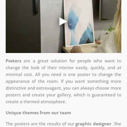
Posters
are a great solution for people who want to
change the look of their interior easily, quickly, and at
minimal cost. All you need is one poster to change the
appearance of the room. If you want something more
distinctive and extravagant, you can always choose more
posters and create your gallery, which is guaranteed to
create a themed atmosphere.
Unique themes from our team
The posters are the results of our
graphic designer
. She