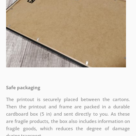
Safe packaging
The printout is securely placed between the cartons.
Then the printout and frame are packed in a durable
cardboard box (5 in) and sent directly to you. As these
are fragile products, the box also includes information on
fragile goods, which reduces the degree of damage
during transport.