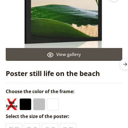
View gallery
Poster still life on the beach
Choose the color of the frame:
Select the size of the poster: