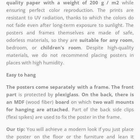
quality paper with a weight of 200 g / m2
while
ensuring perfect color reproduction. The prints are
resistant to UV radiation, thanks to which the colors do
not fade even after long-term exposure to sunlight. The
posters and frames themselves are made of safe,
odorless materials, so they are
suitable for any room
,
bedroom, or
children's room
. Despite high-quality
materials, we do not recommend placing posters in
places with high humidity.
Easy to hang
The posters come separately with a frame. The front
part
is protected by
plexiglass
.
On the back, there is
an MDF
(wood fiber)
board
on which
two wall mounts
for hanging are attached
. Part of the back side clips
(flexi spikes) are used to fix the poster in the frame.
Our tip:
You will achieve a modern look if you just place
the poster on the floor or the furniture and lean it