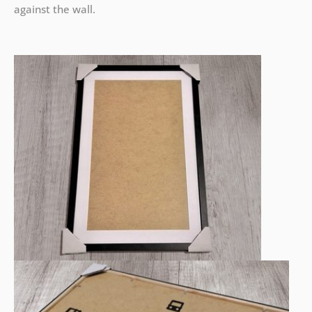
against the wall.