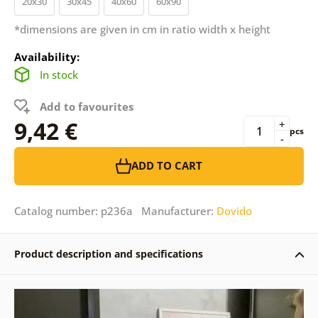
20x30
30x45
40x60
60x90
*dimensions are given in cm in ratio width x height
Availability:
In stock
Add to favourites
9,42 €
+
pcs
-
ADD TO CART
Catalog number: p236a Manufacturer:
Dovido
Product description and specifications