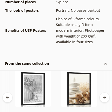
Number of pieces
1-piece
The look of posters
Portrait
,
No passe-partout
Choice of 3 frame colours
,
Suitable as a gift for a
Benefits of USP Posters
modern interior
,
Photopaper
with weight of 200 g/m²
,
Available in four sizes
From the same collection