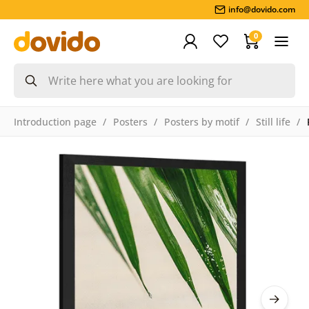
info@dovido.com
0
Introduction page
Posters
Posters by motif
Still life