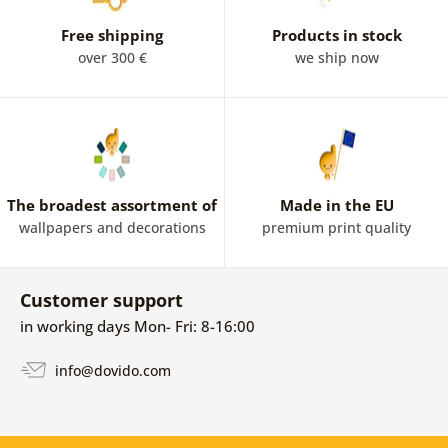
Free shipping
Products in stock
over 300 €
we ship now
The broadest assortment of
Made in the EU
wallpapers and decorations
premium print quality
Customer support
in working days Mon- Fri: 8-16:00
info@dovido.com