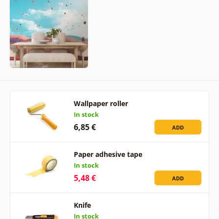
Wallpaper roller
In stock
6,85 €
ADD
Paper adhesive tape
In stock
5,48 €
ADD
Knife
In stock