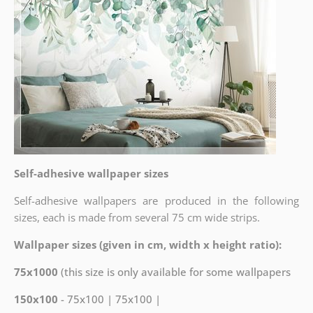
Self-adhesive wallpaper sizes
Self-adhesive wallpapers are produced in the following
sizes, each is made from several 75 cm wide strips.
Wallpaper sizes (given in cm, width x height ratio):
75x1000
(this size is only available for some wallpapers
150x100
- 75x100 | 75x100 |