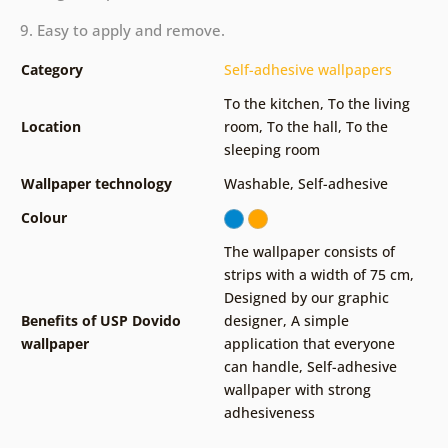
9. Easy to apply and remove.
Category
Self-adhesive wallpapers
To the kitchen
,
To the living
Location
room
,
To the hall
,
To the
sleeping room
Wallpaper technology
Washable
,
Self-adhesive
Colour
The wallpaper consists of
strips with a width of 75 cm
,
Designed by our graphic
Benefits of USP Dovido
designer
,
A simple
wallpaper
application that everyone
can handle
,
Self-adhesive
wallpaper with strong
adhesiveness