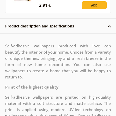
2,91 €
ADD
Product description and specifications
Self-adhesive wallpapers produced with love can
beautify the interior of your home. Choose from a variety
of unique themes, bringing joy and a fresh breeze in the
form of new home decoration. You can also use
wallpapers to create a home that you will be happy to
return to.
Print of the highest quality
Self-adhesive wallpapers are printed on high-quality
material with a soft structure and matte surface. The
print is applied using modern UV-led technology on
wallpaper with a thickness of 90µm. Our self-adhesive