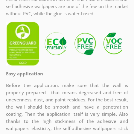
self-adhesive wallpapers are one of the few on the market
without PVC, while the glue is water-based.
Easy application
Before the application, make sure that the wall is
properly prepared - that means degreased and free of
unevenness, dust, and paint residues. For the best result,
the wall should be smooth and have a penetration
coating. Then the application itself is very simple. Also
thanks to the high stickiness of the adhesive and
wallpapers elasticity, the self-adhesive wallpapers stick