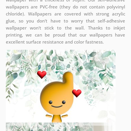
wallpapers are PVC-free (they do not contain polyvinyl
chloride). Wallpapers are covered with strong acrylic
glue, so you don't have to worry that self-adhesive
wallpaper won't stick to the wall. Thanks to inkjet
printing, we can be proud that our wallpapers have
excellent surface resistance and color fastness.