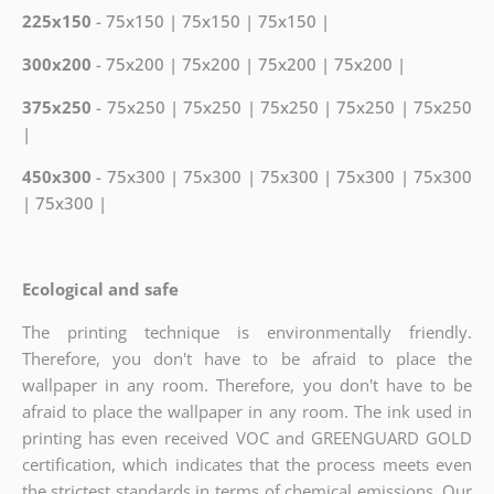
225x150
- 75x150 | 75x150 | 75x150 |
300x200
- 75x200 | 75x200 | 75x200 | 75x200 |
375x250
- 75x250 | 75x250 | 75x250 | 75x250 | 75x250
|
450x300
- 75x300 | 75x300 | 75x300 | 75x300 | 75x300
| 75x300 |
Ecological and safe
The printing technique is environmentally friendly.
Therefore, you don't have to be afraid to place the
wallpaper in any room. Therefore, you don't have to be
afraid to place the wallpaper in any room. The ink used in
printing has even received VOC and GREENGUARD GOLD
certification, which indicates
that the process meets even
the strictest standards in terms of chemical emissions. Our