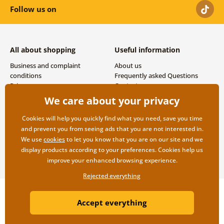
Follow us on
All about shopping
Useful information
Business and complaint
About us
conditions
Frequently asked Questions
Privacy
Contacts
Shipping and payment options
We care about your privacy
Returns
Cookies will help you quickly find what you need, save you time
and prevent you from seeing ads that you are not interested in.
We use
cookies
to let you know that you are on our site and we
display products according to your preferences. Cookies help us
improve your enhanced browsing experience.
Rejected everything
Copyright ©2019 © Dovido.com.
Accept everything
Webdesign
Litvanyi.sk
| E-shop created by