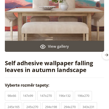
View gallery
Self adhesive wallpaper falling
leaves in autumn landscape
Vyberte rozměr tapety:
98x66
147x99
147x270
196x132
196x270
245x165
245x270
294x198
294x270
343x231