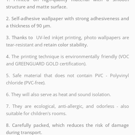
structure and matte surface.
2. Self-adhesive wallpaper with strong adhesiveness and
a thickness of 90 µm.
3. Thanks to
UV-led inkjet printing, photo wallpapers are
tear-resistant and
retain color stability.
4.
The printing technique is environmentally friendly (VOC
and GREENGUARD GOLD certification).
5. Safe material that does not contain PVC - Polyvinyl
chloride (PVC-free).
6. They will also serve as heat and sound isolation.
7. They are ecological, anti-allergic, and odorless - also
suitable for children's rooms.
8. Carefully packed, which reduces the risk of damage
during transport.