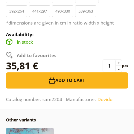
392x264
441x297
490x330
539x363
*dimensions are given in cm in ratio width x height
Availability:
In stock
Add to favourites
35,81 €
+
pcs
-
ADD TO CART
Catalog number: sam2204 Manufacturer:
Dovido
Other variants