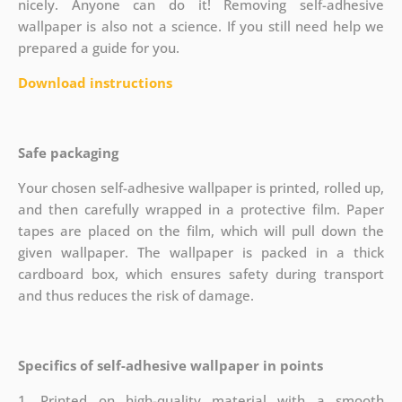
nicely. Anyone can do it! Removing self-adhesive
wallpaper is also not a science. If you still need help we
prepared a guide for you.
Download instructions
Safe packaging
Your chosen self-adhesive wallpaper is printed, rolled up,
and then carefully wrapped in a protective film. Paper
tapes are placed on the film, which will pull down the
given wallpaper. The wallpaper is packed in a thick
cardboard box, which ensures safety during transport
and thus reduces the risk of damage.
Specifics of self-adhesive wallpaper in points
1. Printed on high-quality material with a smooth