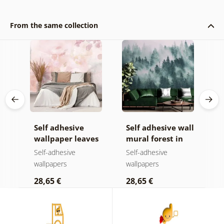
From the same collection
Self adhesive
Self adhesive wall
S
wallpaper leaves
mural forest in
w
a
with a pastel
the fog
w
Self-adhesive
Self-adhesive
S
touch
wallpapers
wallpapers
w
28,65 €
28,65 €
2