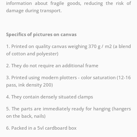
information about fragile goods, reducing the risk of
damage during transport.
Specifics of pictures on canvas
1. Printed on quality canvas weighing 370 g / m2 (a blend
of cotton and polyester)
2. They do not require an additional frame
3. Printed using modern plotters - color saturation (12-16
pass, ink density 200)
4. They contain densely situated clamps
5. The parts are immediately ready for hanging (hangers
on the back, nails)
6. Packed in a 5vl cardboard box