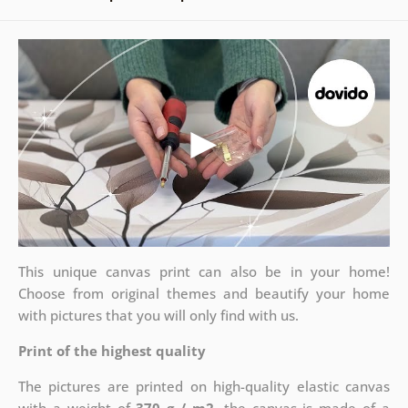
This unique canvas print can also be in your home!
Choose from original themes and beautify your home
with pictures that you will only find with us.
Print of the highest quality
The pictures are printed on high-quality elastic canvas