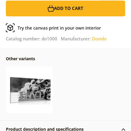
ADD TO CART
Try the canvas print in your own interior
Catalog number: do1000 Manufacturer:
Dovido
Other variants
Product description and specifications