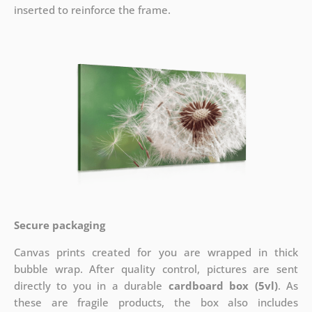
inserted to reinforce the frame.
Secure packaging
Canvas prints created for you are wrapped in thick
bubble wrap. After quality control, pictures are sent
directly to you in a durable
cardboard box (5vl)
. As
these are fragile products, the box also includes