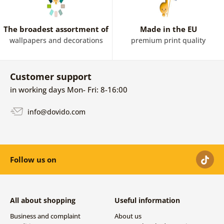
The broadest assortment of
Made in the EU
wallpapers and decorations
premium print quality
Customer support
in working days Mon- Fri: 8-16:00
info@dovido.com
Follow us on
All about shopping
Useful information
Business and complaint
About us