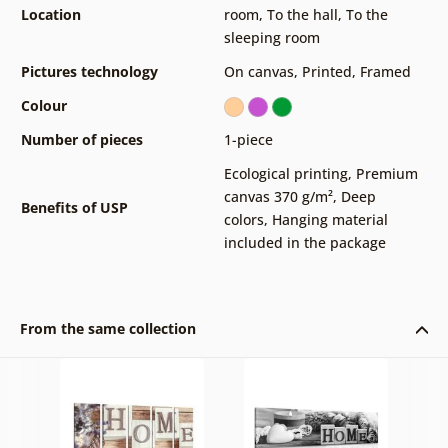
Location
room
,
To the hall
,
To the
sleeping room
Pictures technology
On canvas
,
Printed
,
Framed
Colour
Number of pieces
1-piece
Ecological printing
,
Premium
canvas 370 g/m²
,
Deep
Benefits of USP
colors
,
Hanging material
included in the package
From the same collection