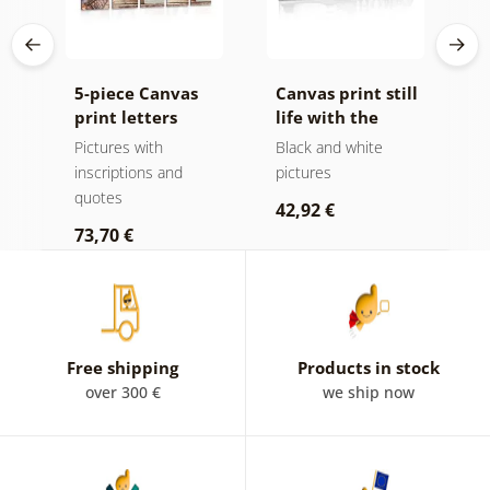
he
5-piece Canvas
Canvas print still
C
print letters
life with the
a
Home
inscription Home
H
Pictures with
Black and white
P
in black and
v
inscriptions and
pictures
i
white
quotes
q
42,92 €
73,70 €
4
Free shipping
Products in stock
over 300 €
we ship now