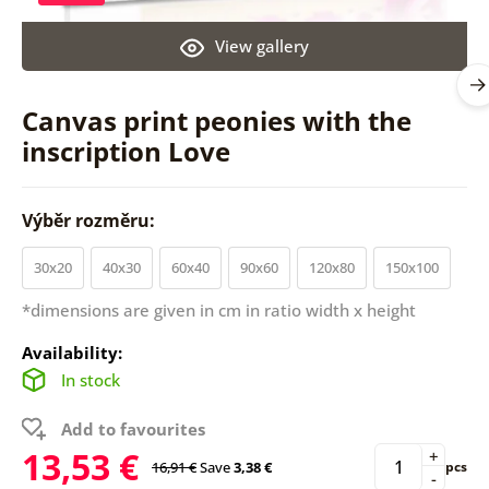
View gallery
Canvas print peonies with the
inscription Love
Výběr rozměru:
30x20
40x30
60x40
90x60
120x80
150x100
*dimensions are given in cm in ratio width x height
Availability:
In stock
Add to favourites
13,53 €
+
16,91 €
Save
3,38 €
pcs
-