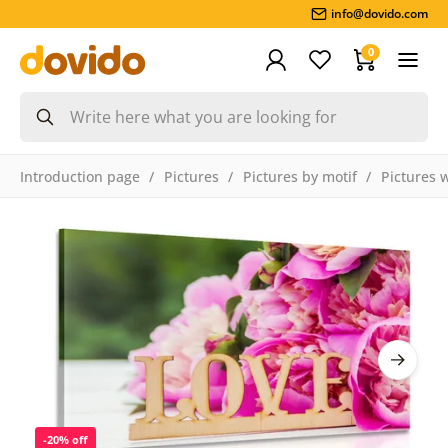
info@dovido.com
0
Introduction page
Pictures
Pictures by motif
Pictures 
-20% off