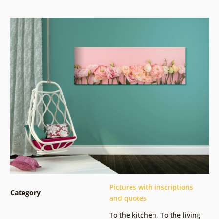
Pictures with inscriptions
Category
and quotes
To the kitchen
,
To the living