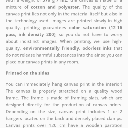
with a weight of
370 g / m2
, the canvas is made of a
mixture of
cotton and polyester
. The quality of the
canvas print lies not only in the material itself but also in
the technology used. Images are printed slowly in high
quality, printing guarantees
color saturation (12-16
pass, ink density 200)
, so you do not have to worry
about indistinct images. When printing, we use high-
quality,
environmentally friendly, odorless inks
that
do not release harmful substances into the air so you can
place our canvas prints in any room.
Printed on the sides
You can immediately hang canvas print in the interior!
The canvas is properly stretched on a quality wood
frame. The frame is made of framing slats, which are
designed directly for the production of canvas prints.
Depending on the size, canvas print includes 1 or 2
hangers located on the back and densely placed clamps.
Canvas prints over 120 cm have a wooden partition