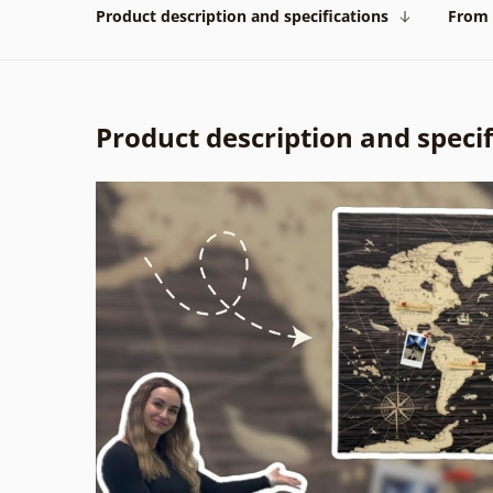
Product description and specifications
From 
Product description and specif