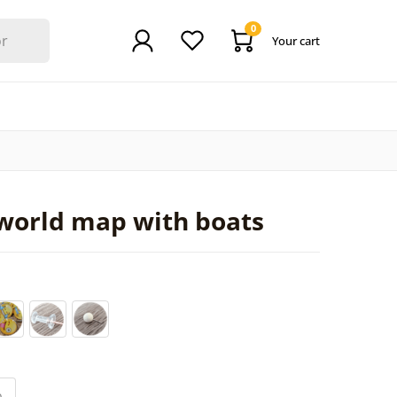
0
Your cart
world map with boats
0