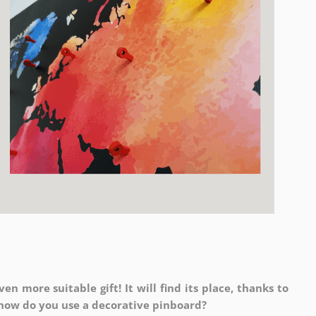
en more suitable gift! It will find its place, thanks to
o how do you use a decorative pinboard?