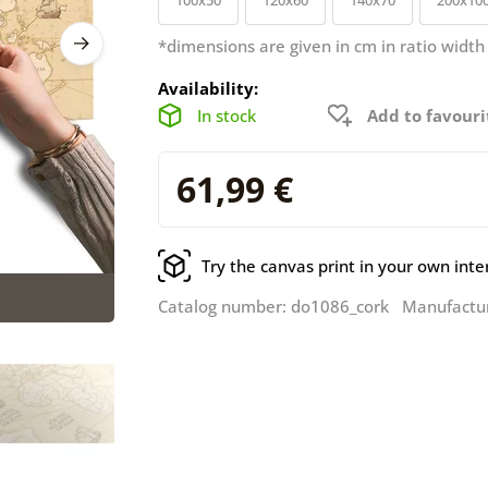
*dimensions are given in cm in ratio width
Availability:
In stock
Add to favouri
61,99 €
Try the canvas print in your own inte
Catalog number: do1086_cork Manufactu