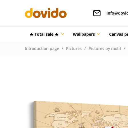
info@dovi
🔥 Total sale 🔥
Wallpapers
Canvas pr
Introduction page
Pictures
Pictures by motif