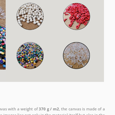
anvas with a weight of
370 g / m2
, the canvas is made of a