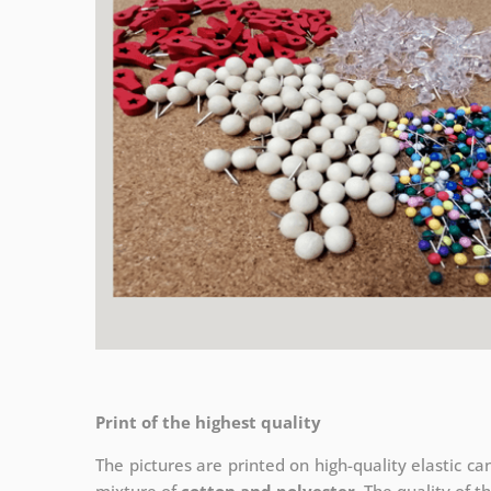
Print of the highest quality
The pictures are printed on high-quality elastic c