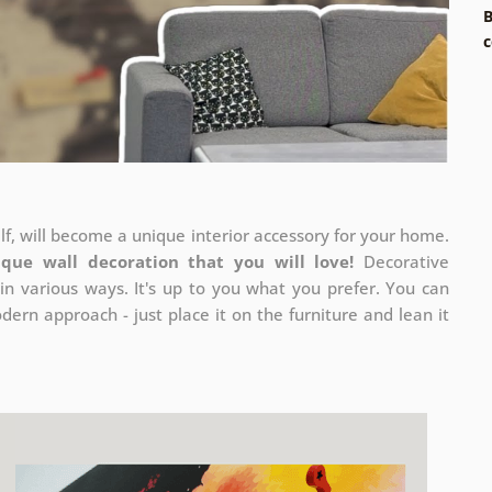
B
c
elf, will become a unique interior accessory for your home.
ique wall decoration that you will love!
Decorative
in various ways. It's up to you what you prefer. You can
ern approach - just place it on the furniture and lean it