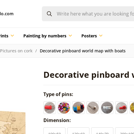
do.com
ints
Painting by numbers
Posters
Pictures on cork
Decorative pinboard world map with boats
Decorative pinboard 
Type of pins:
Dimension:
100x50
120x60
140x70
200x10