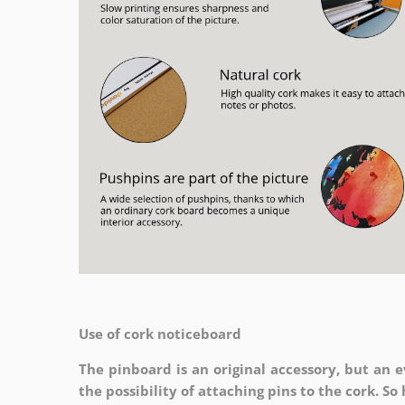
Use of cork noticeboard
The pinboard is an original accessory, but an ev
the possibility of attaching pins to the cork. S