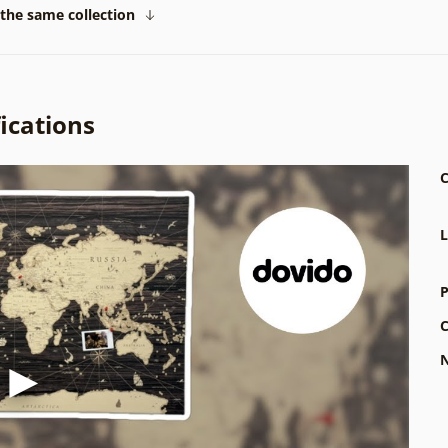
the same collection
ications
C
L
P
C
N