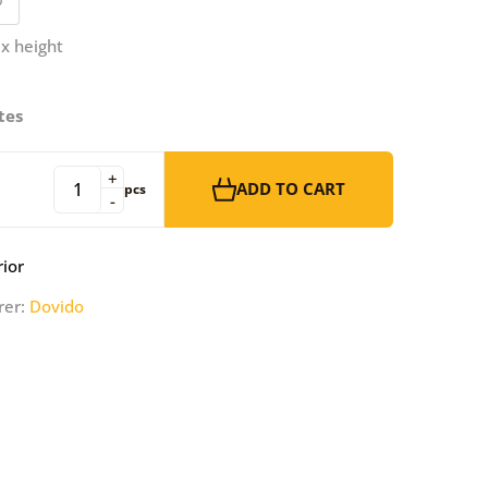
 x height
tes
+
ADD TO CART
pcs
-
rior
rer:
Dovido