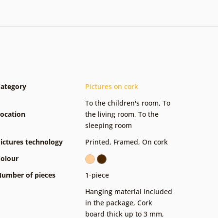
ategory
Pictures on cork
To the children's room
,
To
ocation
the living room
,
To the
sleeping room
ictures technology
Printed
,
Framed
,
On cork
olour
umber of pieces
1-piece
Hanging material included
in the package
,
Cork
board thick up to 3 mm
,