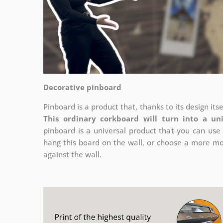
Decorative pinboard
Pinboard is a product that, thanks to its design its
This ordinary corkboard will turn into a un
pinboard is a universal product that you can use 
hang this board on the wall, or choose a more mod
against the wall.