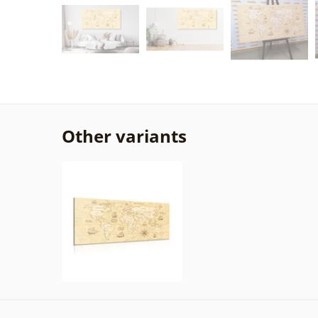
Other variants