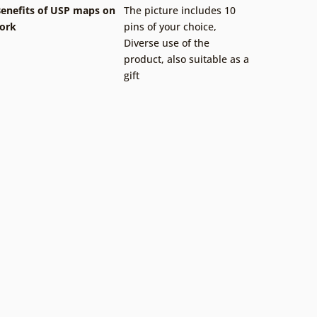
enefits of USP maps on
The picture includes 10
ork
pins of your choice
,
Diverse use of the
product, also suitable as a
gift