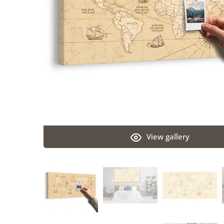
View gallery