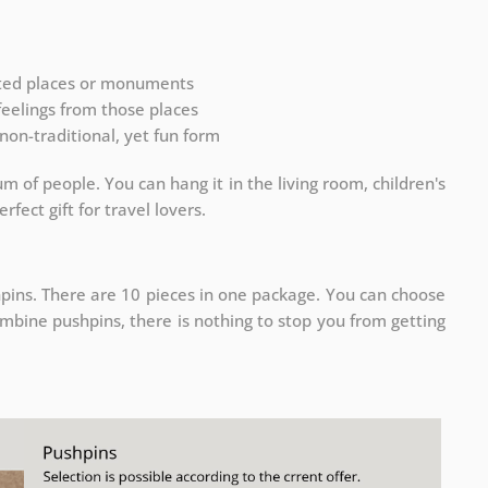
ited places or monuments
 feelings from those places
non-traditional, yet fun form
m of people. You can hang it in the living room, children's
rfect gift for travel lovers.
pins. There are 10 pieces in one package. You can choose
ombine pushpins, there is nothing to stop you from getting