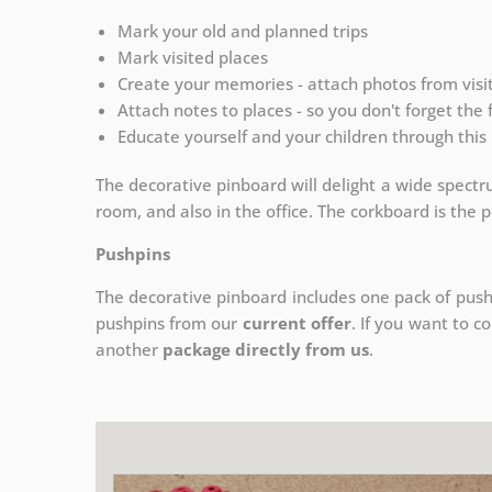
Mark your old and planned trips
Mark visited places
Create your memories - attach photos from vis
Attach notes to places - so you don't forget the
Educate yourself and your children through this 
The decorative pinboard will delight a wide spectru
room, and also in the office. The corkboard is the pe
Pushpins
The decorative pinboard includes one pack of push
pushpins from our
current offer
. If you want to c
another
package directly from us
.