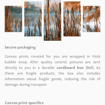
Secure packaging
Canvas prints created for you are wrapped in thick
bubble wrap. After quality control, pictures are sent
directly to you in a durable
cardboard box (5vl)
. As
these are fragile products, the box also includes
information about fragile goods, reducing the risk of
damage during transport.
Canvas print specifics