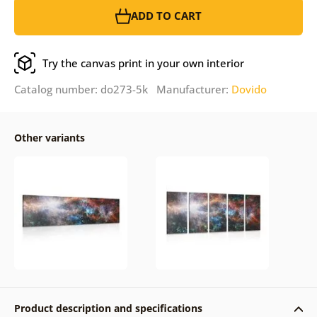
ADD TO CART
Try the canvas print in your own interior
Catalog number: do273-5k Manufacturer:
Dovido
Other variants
Product description and specifications