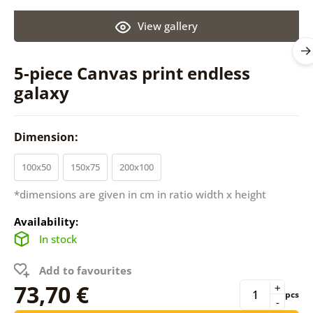
View gallery
5-piece Canvas print endless
galaxy
Dimension:
100x50
150x75
200x100
*dimensions are given in cm in ratio width x height
Availability:
In stock
Add to favourites
73,70 €
+
pcs
-