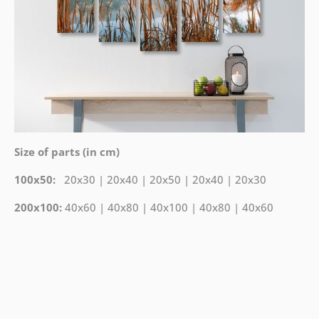
Size of parts (in cm)
100x50:
20x30 | 20x40 | 20x50 | 20x40 | 20x30
200x100:
40x60 | 40x80 | 40x100 | 40x80 | 40x60