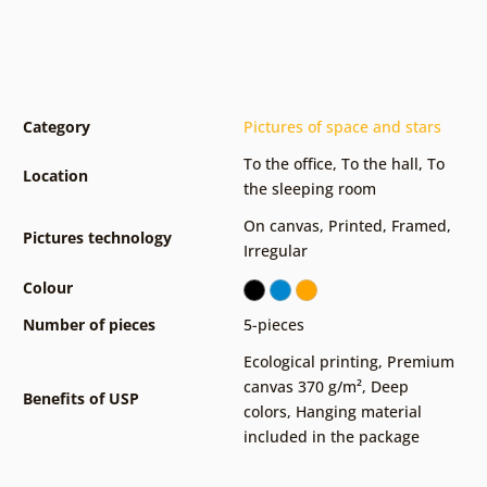
Category
Pictures of space and stars
To the office
,
To the hall
,
To
Location
the sleeping room
On canvas
,
Printed
,
Framed
,
Pictures technology
Irregular
Colour
Number of pieces
5-pieces
Ecological printing
,
Premium
canvas 370 g/m²
,
Deep
Benefits of USP
colors
,
Hanging material
included in the package