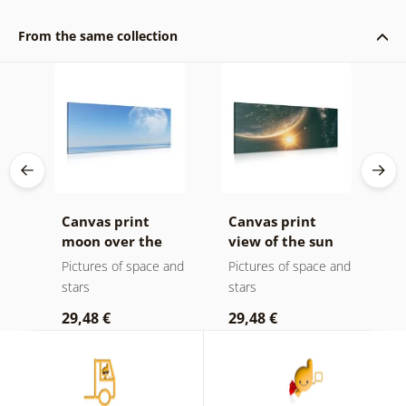
From the same collection
Canvas print
Canvas print
C
et
moon over the
view of the sun
p
sea
from space
b
and
Pictures of space and
Pictures of space and
B
stars
stars
p
29,48 €
29,48 €
1