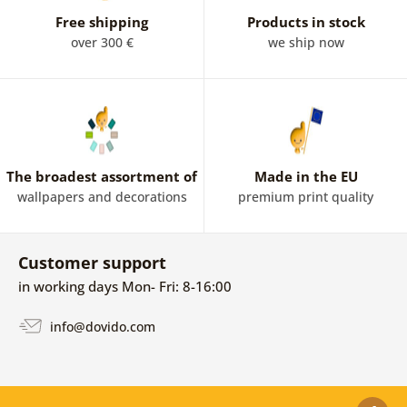
Free shipping
Products in stock
over 300 €
we ship now
The broadest assortment of
Made in the EU
wallpapers and decorations
premium print quality
Customer support
in working days Mon- Fri: 8-16:00
info@dovido.com