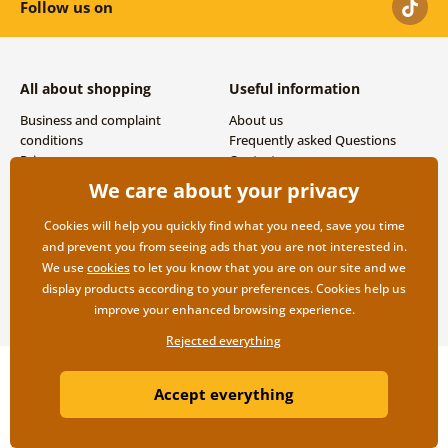
Follow us on
All about shopping
Useful information
Business and complaint
About us
conditions
Frequently asked Questions
Privacy
Contacts
Shipping and payment options
We care about your privacy
Returns
Cookies will help you quickly find what you need, save you time
and prevent you from seeing ads that you are not interested in.
We use
cookies
to let you know that you are on our site and we
display products according to your preferences. Cookies help us
improve your enhanced browsing experience.
Rejected everything
Copyright ©2019 © Dovido.com.
Accept everything
Webdesign
Litvanyi.sk
| E-shop created by