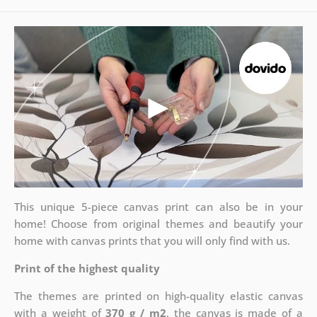
This unique 5-piece canvas print can also be in your
home! Choose from original themes and beautify your
home with canvas prints that you will only find with us.
Print of the highest quality
The themes are printed on high-quality elastic canvas
with a weight of
370 g / m2
, the canvas is made of a