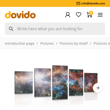
info@dovido.com
0
Introduction page
Pictures
Pictures by motif
Pictures 