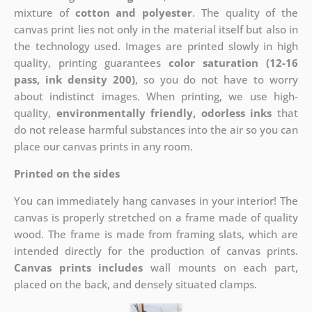
mixture of
cotton and polyester
. The quality of the
canvas print lies not only in the material itself but also in
the technology used. Images are printed slowly in high
quality, printing guarantees
color saturation (12-16
pass, ink density 200)
, so you do not have to worry
about indistinct images. When printing, we use high-
quality,
environmentally friendly, odorless inks
that
do not release harmful substances into the air so you can
place our canvas prints in any room.
Printed on the sides
You can immediately hang canvases in your interior! The
canvas is properly stretched on a frame made of quality
wood. The frame is made from framing slats, which are
intended directly for the production of canvas prints.
Canvas prints includes
wall mounts on each part,
placed on the back, and densely situated clamps.