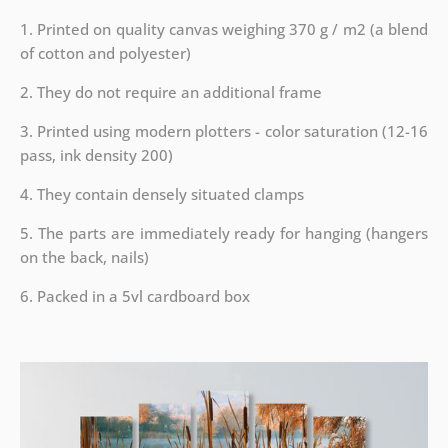
1. Printed on quality canvas weighing 370 g / m2 (a blend
of cotton and polyester)
2. They do not require an additional frame
3. Printed using modern plotters - color saturation (12-16
pass, ink density 200)
4. They contain densely situated clamps
5. The parts are immediately ready for hanging (hangers
on the back, nails)
6. Packed in a 5vl cardboard box