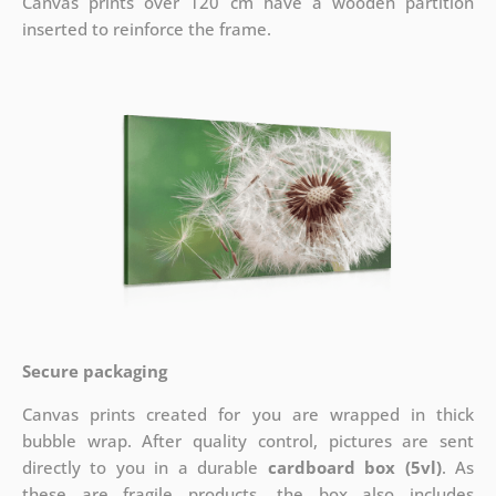
Canvas prints over 120 cm have a wooden partition
inserted to reinforce the frame.
Secure packaging
Canvas prints created for you are wrapped in thick
bubble wrap. After quality control, pictures are sent
directly to you in a durable
cardboard box (5vl)
. As
these are fragile products, the box also includes