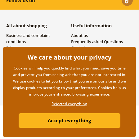
Follow us on
All about shopping
Useful information
Business and complaint
About us
conditions
Frequently asked Questions
Privacy
Contacts
Shipping and payment options
We care about your privacy
Returns
Cookies will help you quickly find what you need, save you time
and prevent you from seeing ads that you are not interested in.
We use
cookies
to let you know that you are on our site and we
display products according to your preferences. Cookies help us
improve your enhanced browsing experience.
Rejected everything
Copyright ©2019 © Dovido.com.
Accept everything
Webdesign
Litvanyi.sk
| E-shop created by