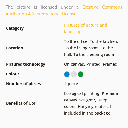
The picture is licensed under a
Creative Commons
Attribution 4.0 International License
.
Pictures of nature and
Category
landscape
To the office
,
To the kitchen
,
Location
To the living room
,
To the
hall
,
To the sleeping room
Pictures technology
On canvas
,
Printed
,
Framed
Colour
Number of pieces
1-piece
Ecological printing
,
Premium
canvas 370 g/m²
,
Deep
Benefits of USP
colors
,
Hanging material
included in the package