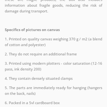
information about fragile goods, reducing the risk of
damage during transport.
Specifics of pictures on canvas
1. Printed on quality canvas weighing 370 g / m2 (a blend
of cotton and polyester)
2. They do not require an additional frame
3. Printed using modern plotters - color saturation (12-16
pass, ink density 200)
4. They contain densely situated clamps
5. The parts are immediately ready for hanging (hangers
on the back, nails)
6. Packed in a 5vl cardboard box