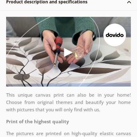
Product description and specifications
This unique canvas print can also be in your home!
Choose from original themes and beautify your home
with pictures that you will only find with us.
Print of the highest quality
The pictures are printed on high-quality elastic canvas