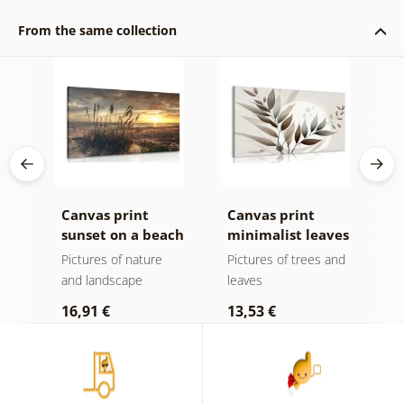
From the same collection
k v
Canvas print
Canvas print
C
sunset on a beach
minimalist leaves
m
in boho design
Pictures of nature
Pictures of trees and
P
and landscape
leaves
l
16,91 €
13,53 €
1