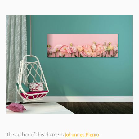
The author of this theme
is
Johannes Plenio
.