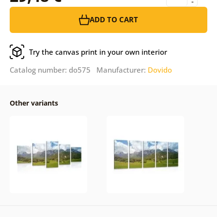
-
ADD TO CART
Try the canvas print in your own interior
Catalog number: do575 Manufacturer:
Dovido
Other variants