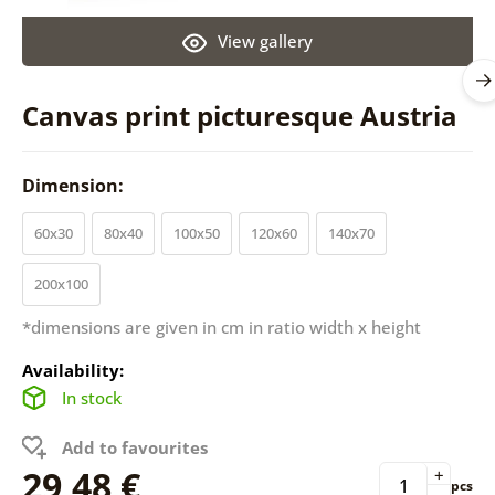
View gallery
Canvas print picturesque Austria
Dimension:
60x30
80x40
100x50
120x60
140x70
200x100
*dimensions are given in cm in ratio width x height
Availability:
In stock
Add to favourites
29,48 €
+
pcs