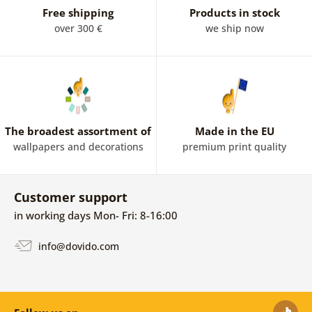
Free shipping
Products in stock
over 300 €
we ship now
The broadest assortment of
Made in the EU
wallpapers and decorations
premium print quality
Customer support
in working days Mon- Fri: 8-16:00
info@dovido.com