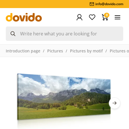
info@dovido.com
0
Introduction page
Pictures
Pictures by motif
Pictures 