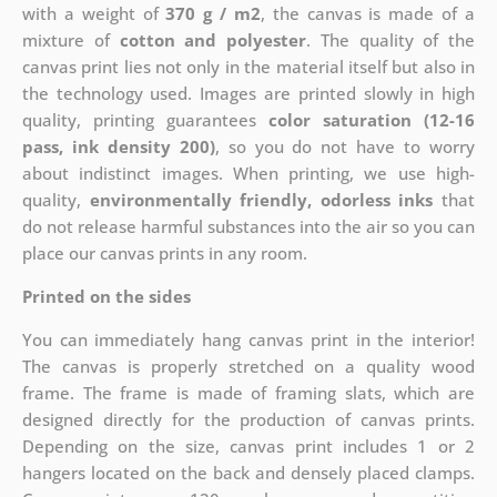
with a weight of
370 g / m2
, the canvas is made of a
mixture of
cotton and polyester
. The quality of the
canvas print lies not only in the material itself but also in
the technology used. Images are printed slowly in high
quality, printing guarantees
color saturation (12-16
pass, ink density 200)
, so you do not have to worry
about indistinct images. When printing, we use high-
quality,
environmentally friendly, odorless inks
that
do not release harmful substances into the air so you can
place our canvas prints in any room.
Printed on the sides
You can immediately hang canvas print in the interior!
The canvas is properly stretched on a quality wood
frame. The frame is made of framing slats, which are
designed directly for the production of canvas prints.
Depending on the size, canvas print includes 1 or 2
hangers located on the back and densely placed clamps.