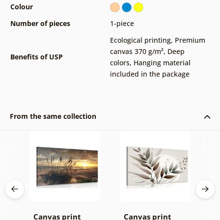
Colour
Number of pieces
1-piece
Ecological printing
,
Premium
canvas 370 g/m²
,
Deep
Benefits of USP
colors
,
Hanging material
included in the package
From the same collection
k v
Canvas print
Canvas print
C