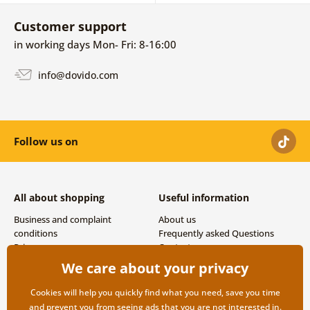
Customer support
in working days Mon- Fri: 8-16:00
info@dovido.com
Follow us on
All about shopping
Useful information
Business and complaint
About us
conditions
Frequently asked Questions
Privacy
Contacts
Shipping and payment options
We care about your privacy
Returns
Cookies will help you quickly find what you need, save you time
and prevent you from seeing ads that you are not interested in.