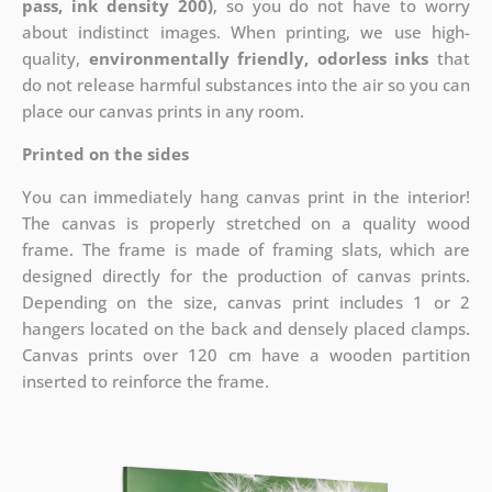
pass, ink density 200)
, so you do not have to worry
about indistinct images. When printing, we use high-
quality,
environmentally friendly, odorless inks
that
do not release harmful substances into the air so you can
place our canvas prints in any room.
Printed on the sides
You can immediately hang canvas print in the interior!
The canvas is properly stretched on a quality wood
frame. The frame is made of framing slats, which are
designed directly for the production of canvas prints.
Depending on the size, canvas print includes 1 or 2
hangers located on the back and densely placed clamps.
Canvas prints over 120 cm have a wooden partition
inserted to reinforce the frame.