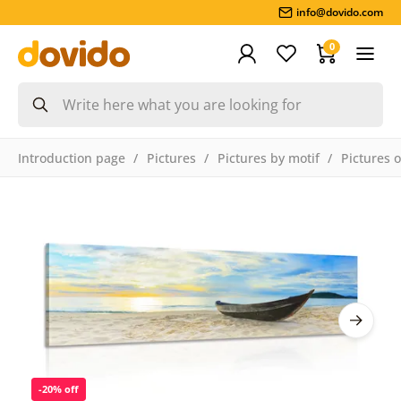
info@dovido.com
0
Introduction page
Pictures
Pictures by motif
Pictures 
-20% off