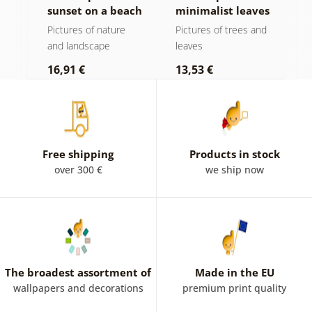
sunset on a beach
minimalist leaves
m
in boho design
Pictures of nature
Pictures of trees and
P
and landscape
leaves
l
16,91 €
13,53 €
1
Free shipping
Products in stock
over 300 €
we ship now
The broadest assortment of
Made in the EU
wallpapers and decorations
premium print quality