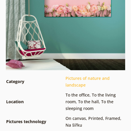
Pictures of nature and
Category
landscape
To the office
,
To the living
Location
room
,
To the hall
,
To the
sleeping room
On canvas
,
Printed
,
Framed
,
Pictures technology
Na šířku