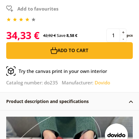
Add to favourites
34,33 €
+
42,92 €
Save
8,58 €
pcs
-
ADD TO CART
Try the canvas print in your own interior
Catalog number: do235 Manufacturer:
Dovido
Product description and specifications