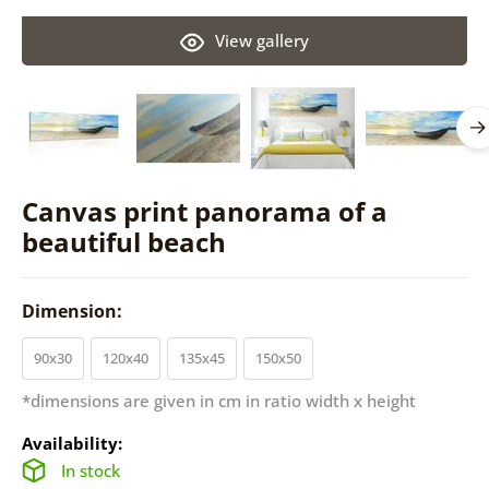
View gallery
Canvas print panorama of a
beautiful beach
Dimension:
90x30
120x40
135x45
150x50
*dimensions are given in cm in ratio width x height
Availability:
In stock