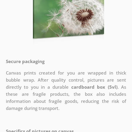
Secure packaging
Canvas prints created for you are wrapped in thick
bubble wrap. After quality control, pictures are sent
directly to you in a durable
cardboard box (5vl)
. As
these are fragile products, the box also includes
information about fragile goods, reducing the risk of
damage during transport.
Specifics of pictures on canvas