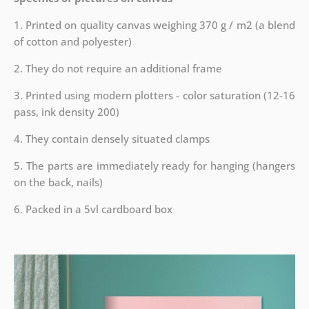
1. Printed on quality canvas weighing 370 g / m2 (a blend
of cotton and polyester)
2. They do not require an additional frame
3. Printed using modern plotters - color saturation (12-16
pass, ink density 200)
4. They contain densely situated clamps
5. The parts are immediately ready for hanging (hangers
on the back, nails)
6. Packed in a 5vl cardboard box