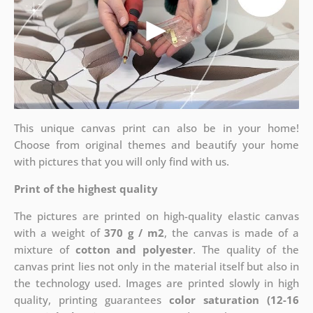
This unique canvas print can also be in your home!
Choose from original themes and beautify your home
with pictures that you will only find with us.
Print of the highest quality
The pictures are printed on high-quality elastic canvas
with a weight of
370 g / m2
, the canvas is made of a
mixture of
cotton and polyester
. The quality of the
canvas print lies not only in the material itself but also in
the technology used. Images are printed slowly in high
quality, printing guarantees
color saturation (12-16