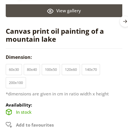
View gallery
Canvas print oil painting of a
mountain lake
Dimension:
60x30
80x40
100x50
120x60
140x70
200x100
*dimensions are given in cm in ratio width x height
Availability:
In stock
Add to favourites