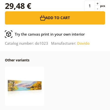
29,48 €
+
pcs
-
ADD TO CART
Try the canvas print in your own interior
Catalog number: do1023 Manufacturer:
Dovido
Other variants