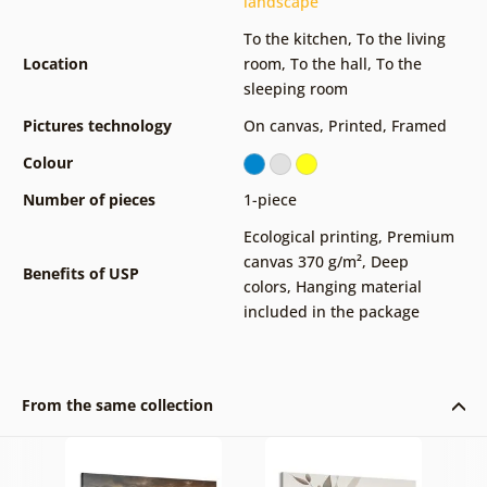
landscape
To the kitchen
,
To the living
Location
room
,
To the hall
,
To the
sleeping room
Pictures technology
On canvas
,
Printed
,
Framed
Colour
Number of pieces
1-piece
Ecological printing
,
Premium
canvas 370 g/m²
,
Deep
Benefits of USP
colors
,
Hanging material
included in the package
From the same collection