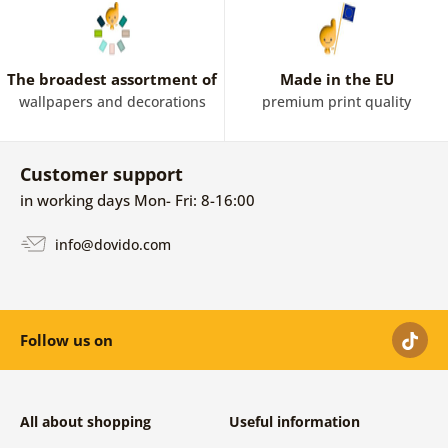
The broadest assortment of
Made in the EU
wallpapers and decorations
premium print quality
Customer support
in working days Mon- Fri: 8-16:00
info@dovido.com
Follow us on
All about shopping
Useful information