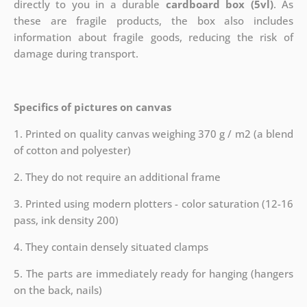
directly to you in a durable
cardboard box (5vl)
. As
these are fragile products, the box also includes
information about fragile goods, reducing the risk of
damage during transport.
Specifics of pictures on canvas
1. Printed on quality canvas weighing 370 g / m2 (a blend
of cotton and polyester)
2. They do not require an additional frame
3. Printed using modern plotters - color saturation (12-16
pass, ink density 200)
4. They contain densely situated clamps
5. The parts are immediately ready for hanging (hangers
on the back, nails)