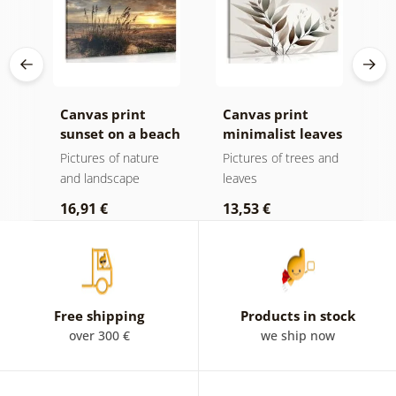
Canvas print
Canvas print
C
sunset on a beach
minimalist leaves
m
in boho design
ota
Pictures of nature
Pictures of trees and
P
and landscape
leaves
l
16,91 €
13,53 €
1
Free shipping
Products in stock
over 300 €
we ship now