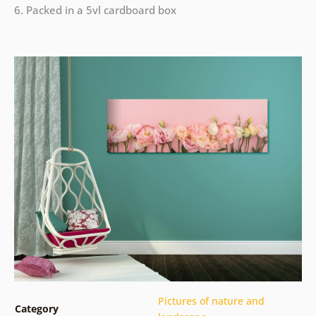
6. Packed in a 5vl cardboard box
Pictures of nature and
Category