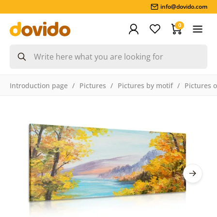
info@dovido.com
0
Introduction page
Pictures
Pictures by motif
Pictures 