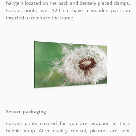
hangers located on the back and densely placed clamps.
Canvas prints over 120 cm have a wooden partition
inserted to reinforce the frame.
Secure packaging
Canvas prints created for you are wrapped in thick
bubble wrap. After quality control, pictures are sent