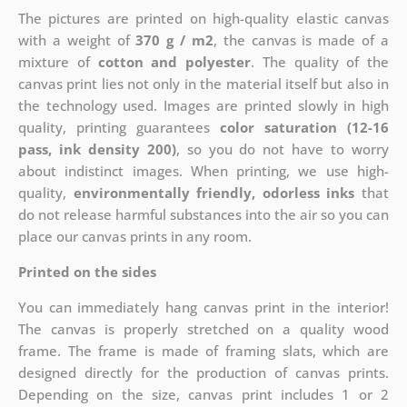
The pictures are printed on high-quality elastic canvas
with a weight of
370 g / m2
, the canvas is made of a
mixture of
cotton and polyester
. The quality of the
canvas print lies not only in the material itself but also in
the technology used. Images are printed slowly in high
quality, printing guarantees
color saturation (12-16
pass, ink density 200)
, so you do not have to worry
about indistinct images. When printing, we use high-
quality,
environmentally friendly, odorless inks
that
do not release harmful substances into the air so you can
place our canvas prints in any room.
Printed on the sides
You can immediately hang canvas print in the interior!
The canvas is properly stretched on a quality wood
frame. The frame is made of framing slats, which are
designed directly for the production of canvas prints.
Depending on the size, canvas print includes 1 or 2