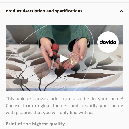
Product description and specifications
This unique canvas print can also be in your home!
Choose from original themes and beautify your home
with pictures that you will only find with us.
Print of the highest quality