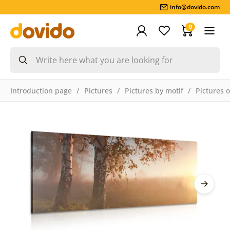
info@dovido.com
0
Introduction page
Pictures
Pictures by motif
Pictures 