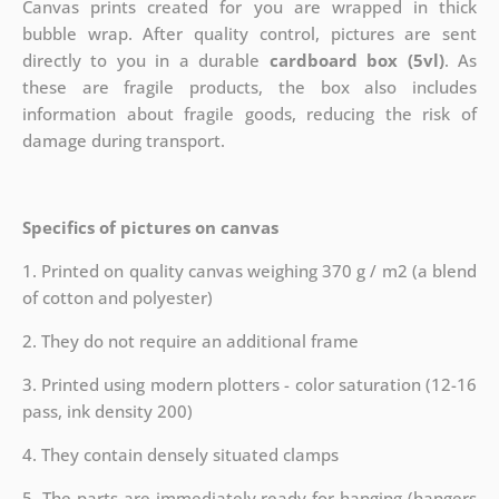
Canvas prints created for you are wrapped in thick
bubble wrap. After quality control, pictures are sent
directly to you in a durable
cardboard box (5vl)
. As
these are fragile products, the box also includes
information about fragile goods, reducing the risk of
damage during transport.
Specifics of pictures on canvas
1. Printed on quality canvas weighing 370 g / m2 (a blend
of cotton and polyester)
2. They do not require an additional frame
3. Printed using modern plotters - color saturation (12-16
pass, ink density 200)
4. They contain densely situated clamps
5. The parts are immediately ready for hanging (hangers