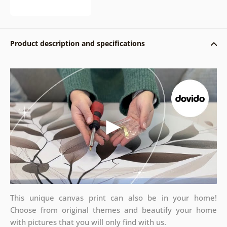
Product description and specifications
This unique canvas print can also be in your home!
Choose from original themes and beautify your home
with pictures that you will only find with us.