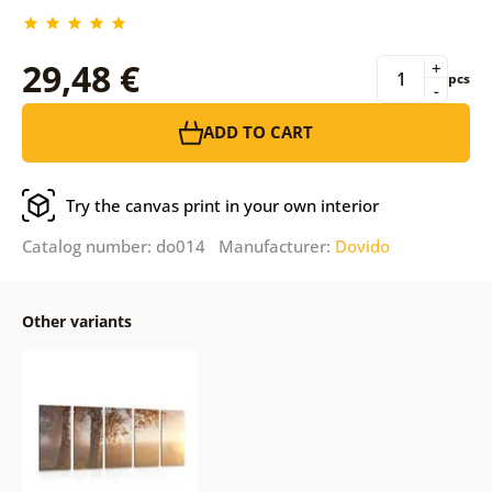
29,48 €
+
pcs
-
ADD TO CART
Try the canvas print in your own interior
Catalog number: do014 Manufacturer:
Dovido
Other variants