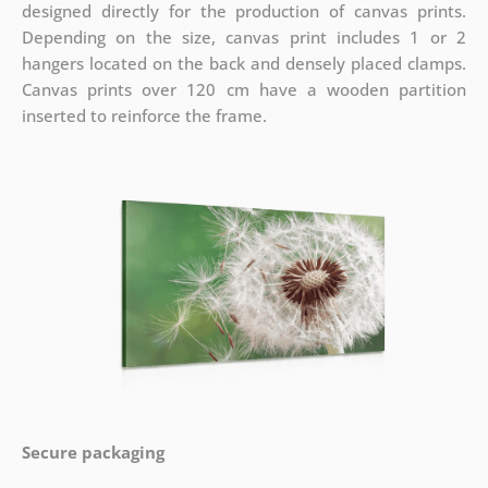
designed directly for the production of canvas prints.
Depending on the size, canvas print includes 1 or 2
hangers located on the back and densely placed clamps.
Canvas prints over 120 cm have a wooden partition
inserted to reinforce the frame.
Secure packaging