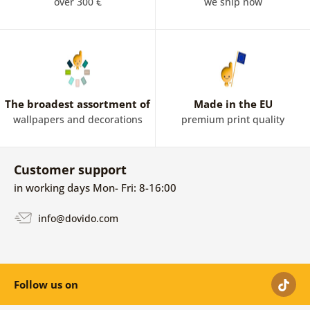
over 300 €
we ship now
The broadest assortment of
Made in the EU
wallpapers and decorations
premium print quality
Customer support
in working days Mon- Fri: 8-16:00
info@dovido.com
Follow us on