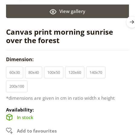
View gallery
Canvas print morning sunrise
over the forest
Dimension:
60x30
80x40
100x50
120x60
140x70
200x100
*dimensions are given in cm in ratio width x height
Availability:
In stock
Add to favourites