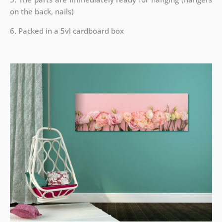
on the back, nails)
6. Packed in a 5vl cardboard box