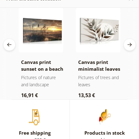
k v
Canvas print
Canvas print
C
sunset on a beach
minimalist leaves
m
in boho design
Pictures of nature
Pictures of trees and
P
and landscape
leaves
l
16,91 €
13,53 €
1
Free shipping
Products in stock