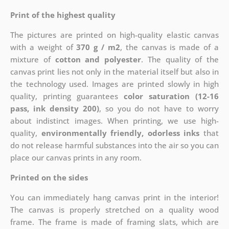
Print of the highest quality
The pictures are printed on high-quality elastic canvas
with a weight of
370 g / m2
, the canvas is made of a
mixture of
cotton and polyester
. The quality of the
canvas print lies not only in the material itself but also in
the technology used. Images are printed slowly in high
quality, printing guarantees
color saturation (12-16
pass, ink density 200)
, so you do not have to worry
about indistinct images. When printing, we use high-
quality,
environmentally friendly, odorless inks
that
do not release harmful substances into the air so you can
place our canvas prints in any room.
Printed on the sides
You can immediately hang canvas print in the interior!
The canvas is properly stretched on a quality wood
frame. The frame is made of framing slats, which are