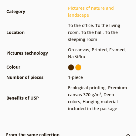
Pictures of nature and
Category
landscape
To the office
,
To the living
Location
room
,
To the hall
,
To the
sleeping room
On canvas
,
Printed
,
Framed
,
Pictures technology
Na šířku
Colour
Number of pieces
1-piece
Ecological printing
,
Premium
canvas 370 g/m²
,
Deep
Benefits of USP
colors
,
Hanging material
included in the package
From the same collection