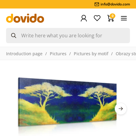
info@dovido.com
0
Introduction page
Pictures
Pictures by motif
Obrazy st