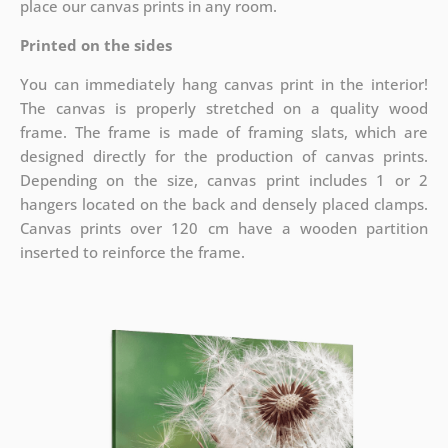
place our canvas prints in any room.
Printed on the sides
You can immediately hang canvas print in the interior!
The canvas is properly stretched on a quality wood
frame. The frame is made of framing slats, which are
designed directly for the production of canvas prints.
Depending on the size, canvas print includes 1 or 2
hangers located on the back and densely placed clamps.
Canvas prints over 120 cm have a wooden partition
inserted to reinforce the frame.