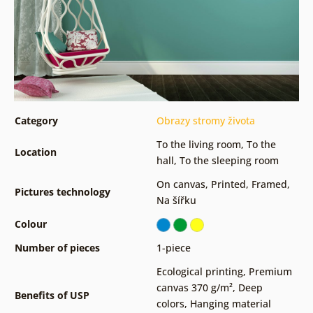
Category
Obrazy stromy života
To the living room
,
To the
Location
hall
,
To the sleeping room
On canvas
,
Printed
,
Framed
,
Pictures technology
Na šířku
Colour
Number of pieces
1-piece
Ecological printing
,
Premium
canvas 370 g/m²
,
Deep
Benefits of USP
colors
,
Hanging material