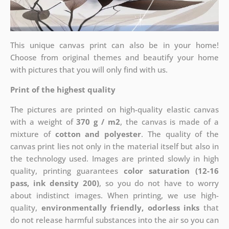
This unique canvas print can also be in your home!
Choose from original themes and beautify your home
with pictures that you will only find with us.
Print of the highest quality
The pictures are printed on high-quality elastic canvas
with a weight of
370 g / m2
, the canvas is made of a
mixture of
cotton and polyester
. The quality of the
canvas print lies not only in the material itself but also in
the technology used. Images are printed slowly in high
quality, printing guarantees
color saturation (12-16
pass, ink density 200)
, so you do not have to worry
about indistinct images. When printing, we use high-
quality,
environmentally friendly, odorless inks
that
do not release harmful substances into the air so you can