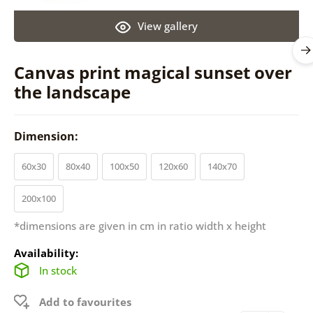
View gallery
Canvas print magical sunset over
the landscape
Dimension:
60x30
80x40
100x50
120x60
140x70
200x100
*dimensions are given in cm in ratio width x height
Availability:
In stock
Add to favourites