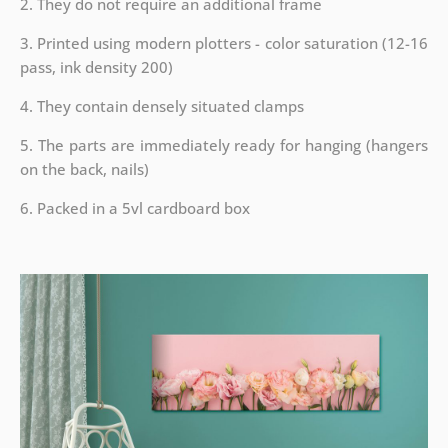
2. They do not require an additional frame
3. Printed using modern plotters - color saturation (12-16
pass, ink density 200)
4. They contain densely situated clamps
5. The parts are immediately ready for hanging (hangers
on the back, nails)
6. Packed in a 5vl cardboard box