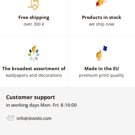
Free shipping
Products in stock
over 300 €
we ship now
The broadest assortment of
Made in the EU
wallpapers and decorations
premium print quality
Customer support
in working days Mon- Fri: 8-16:00
info@dovido.com