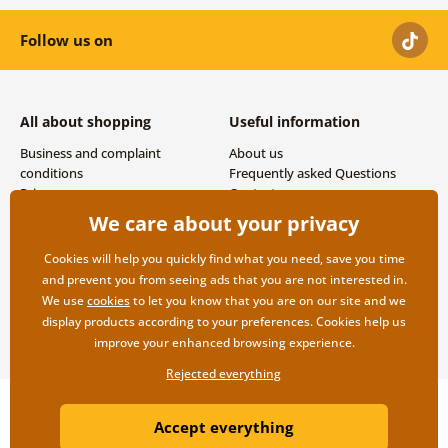
Follow us on
All about shopping
Useful information
Business and complaint
About us
conditions
Frequently asked Questions
Privacy
Contacts
Shipping and payment options
We care about your privacy
Returns
Cookies will help you quickly find what you need, save you time
and prevent you from seeing ads that you are not interested in.
We use
cookies
to let you know that you are on our site and we
display products according to your preferences. Cookies help us
improve your enhanced browsing experience.
Rejected everything
Copyright ©2019 © Dovido.com.
Accept everything
Webdesign
Litvanyi.sk
| E-shop created by