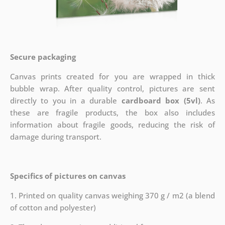
Secure packaging
Canvas prints created for you are wrapped in thick
bubble wrap. After quality control, pictures are sent
directly to you in a durable
cardboard box (5vl)
. As
these are fragile products, the box also includes
information about fragile goods, reducing the risk of
damage during transport.
Specifics of pictures on canvas
1. Printed on quality canvas weighing 370 g / m2 (a blend
of cotton and polyester)