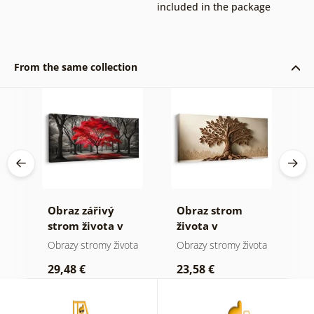
included in the package
From the same collection
Obraz zářivý
Obraz strom
O
 a
strom života v
života v
s
přírodě
přírodních
m
ota
Obrazy stromy života
Obrazy stromy života
O
tónech
29,48 €
23,58 €
2