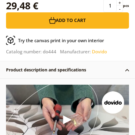
29,48 €
+
pcs
-
ADD TO CART
Try the canvas print in your own interior
Catalog number: do444 Manufacturer:
Dovido
Product description and specifications