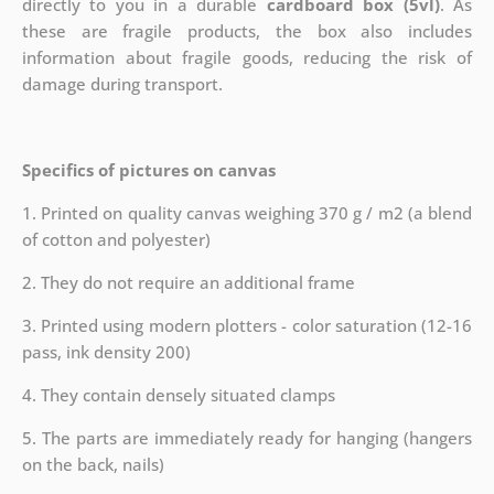
directly to you in a durable
cardboard box (5vl)
. As
these are fragile products, the box also includes
information about fragile goods, reducing the risk of
damage during transport.
Specifics of pictures on canvas
1. Printed on quality canvas weighing 370 g / m2 (a blend
of cotton and polyester)
2. They do not require an additional frame
3. Printed using modern plotters - color saturation (12-16
pass, ink density 200)
4. They contain densely situated clamps
5. The parts are immediately ready for hanging (hangers
on the back, nails)