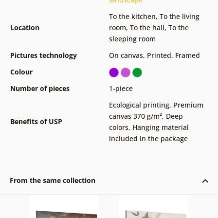
To the kitchen
,
To the living
Location
room
,
To the hall
,
To the
sleeping room
Pictures technology
On canvas
,
Printed
,
Framed
Colour
Number of pieces
1-piece
Ecological printing
,
Premium
canvas 370 g/m²
,
Deep
Benefits of USP
colors
,
Hanging material
included in the package
From the same collection