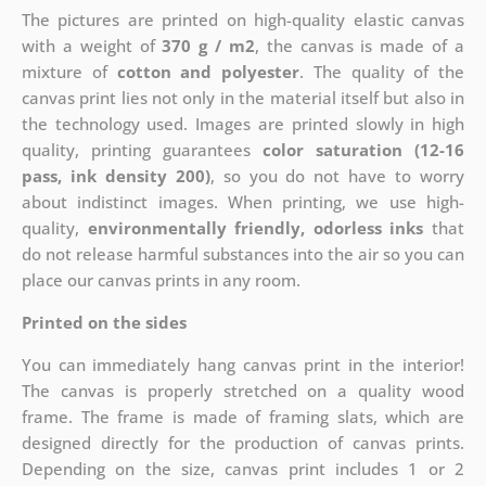
The pictures are printed on high-quality elastic canvas
with a weight of
370 g / m2
, the canvas is made of a
mixture of
cotton and polyester
. The quality of the
canvas print lies not only in the material itself but also in
the technology used. Images are printed slowly in high
quality, printing guarantees
color saturation (12-16
pass, ink density 200)
, so you do not have to worry
about indistinct images. When printing, we use high-
quality,
environmentally friendly, odorless inks
that
do not release harmful substances into the air so you can
place our canvas prints in any room.
Printed on the sides
You can immediately hang canvas print in the interior!
The canvas is properly stretched on a quality wood
frame. The frame is made of framing slats, which are
designed directly for the production of canvas prints.
Depending on the size, canvas print includes 1 or 2