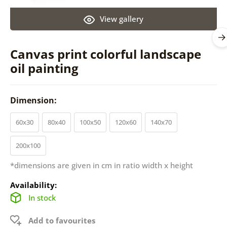
View gallery
Canvas print colorful landscape
oil painting
Dimension:
60x30
80x40
100x50
120x60
140x70
200x100
*dimensions are given in cm in ratio width x height
Availability:
In stock
Add to favourites