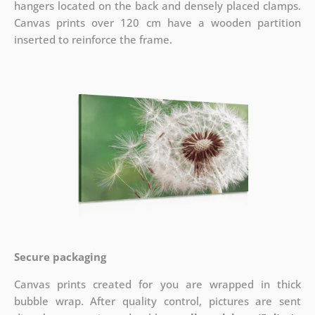
hangers located on the back and densely placed clamps.
Canvas prints over 120 cm have a wooden partition
inserted to reinforce the frame.
Secure packaging
Canvas prints created for you are wrapped in thick
bubble wrap. After quality control, pictures are sent