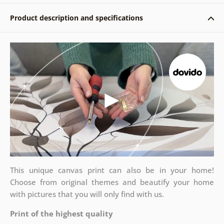
Product description and specifications
This unique canvas print can also be in your home!
Choose from original themes and beautify your home
with pictures that you will only find with us.
Print of the highest quality