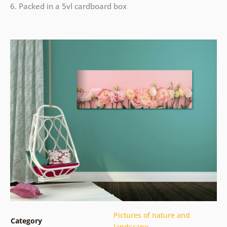
6. Packed in a 5vl cardboard box
Pictures of nature and
Category
landscape