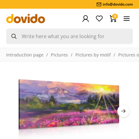
info@dovido.com
0
Introduction page
Pictures
Pictures by motif
Pictures 