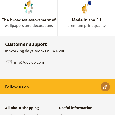
The broadest assortment of
Made in the EU
wallpapers and decorations
premium print quality
Customer support
in working days Mon- Fri: 8-16:00
info@dovido.com
Follow us on
All about shopping
Useful information