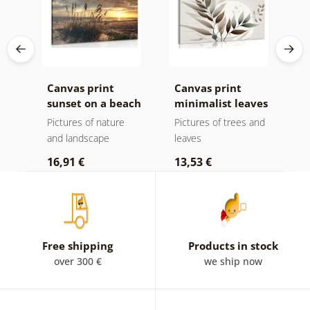
Canvas print
Canvas print
C
sunset on a beach
minimalist leaves
m
in boho design
ota
Pictures of nature
Pictures of trees and
P
and landscape
leaves
l
16,91 €
13,53 €
1
Free shipping
Products in stock
over 300 €
we ship now