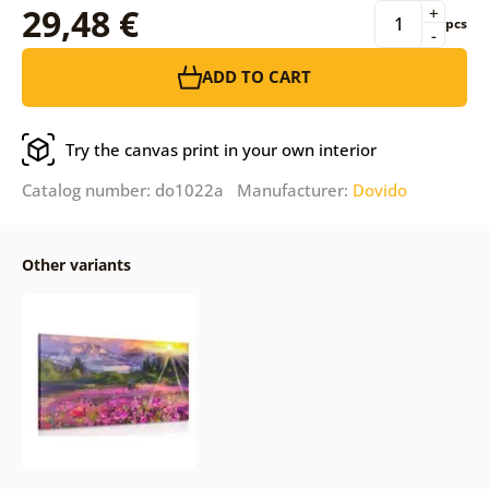
29,48 €
+
pcs
-
ADD TO CART
Try the canvas print in your own interior
Catalog number: do1022a Manufacturer:
Dovido
Other variants