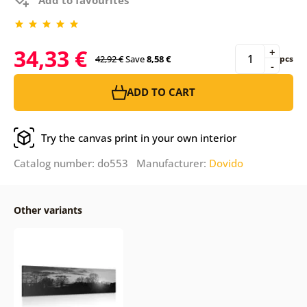
34,33 €
+
42,92 €
Save
8,58 €
pcs
-
ADD TO CART
Try the canvas print in your own interior
Catalog number: do553 Manufacturer:
Dovido
Other variants