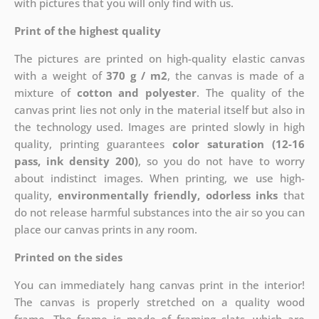
with pictures that you will only find with us.
Print of the highest quality
The pictures are printed on high-quality elastic canvas
with a weight of
370 g / m2
, the canvas is made of a
mixture of
cotton and polyester
. The quality of the
canvas print lies not only in the material itself but also in
the technology used. Images are printed slowly in high
quality, printing guarantees
color saturation (12-16
pass, ink density 200)
, so you do not have to worry
about indistinct images. When printing, we use high-
quality,
environmentally friendly, odorless inks
that
do not release harmful substances into the air so you can
place our canvas prints in any room.
Printed on the sides
You can immediately hang canvas print in the interior!
The canvas is properly stretched on a quality wood