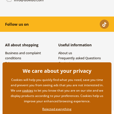
Follow us on
All about shopping
Useful information
Business and complaint
About us
conditions
Frequently asked Questions
Privacy
Contacts
Shipping and payment options
We care about your privacy
Returns
Cookies will help you quickly find what you need, save you time
and prevent you from seeing ads that you are not interested in.
We use
cookies
to let you know that you are on our site and we
display products according to your preferences. Cookies help us
improve your enhanced browsing experience.
Rejected everything