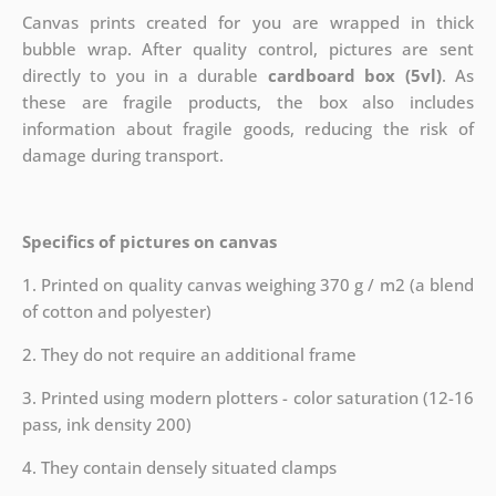
Canvas prints created for you are wrapped in thick
bubble wrap. After quality control, pictures are sent
directly to you in a durable
cardboard box (5vl)
. As
these are fragile products, the box also includes
information about fragile goods, reducing the risk of
damage during transport.
Specifics of pictures on canvas
1. Printed on quality canvas weighing 370 g / m2 (a blend
of cotton and polyester)
2. They do not require an additional frame
3. Printed using modern plotters - color saturation (12-16
pass, ink density 200)
4. They contain densely situated clamps