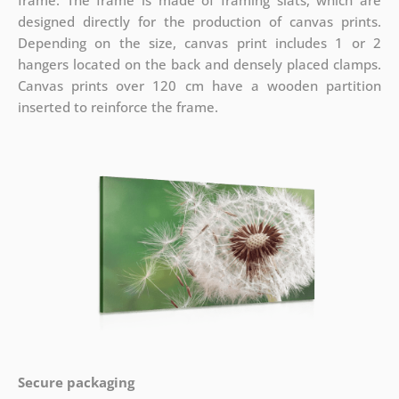
frame. The frame is made of framing slats, which are
designed directly for the production of canvas prints.
Depending on the size, canvas print includes 1 or 2
hangers located on the back and densely placed clamps.
Canvas prints over 120 cm have a wooden partition
inserted to reinforce the frame.
Secure packaging