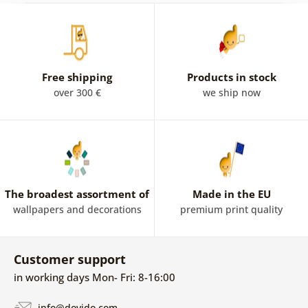
Free shipping
Products in stock
over 300 €
we ship now
The broadest assortment of
Made in the EU
wallpapers and decorations
premium print quality
Customer support
in working days Mon- Fri: 8-16:00
info@dovido.com