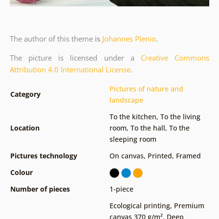
The author of this theme
is
Johannes Plenio
.
The picture is licensed under a
Creative Commons
Attribution 4.0 International License
.
Pictures of nature and
Category
landscape
To the kitchen
,
To the living
Location
room
,
To the hall
,
To the
sleeping room
Pictures technology
On canvas
,
Printed
,
Framed
Colour
Number of pieces
1-piece
Ecological printing
,
Premium
canvas 370 g/m²
,
Deep