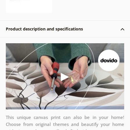
Product description and specifications
This unique canvas print can also be in your home!
Choose from original themes and beautify your home