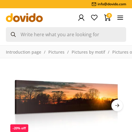
info@dovido.com
0
Introduction page
Pictures
Pictures by motif
Pictures 
-20% off