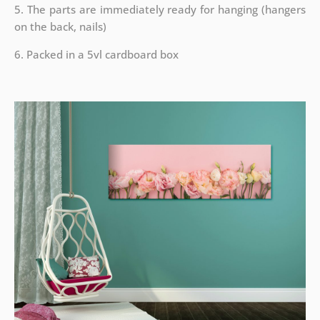
5. The parts are immediately ready for hanging (hangers
on the back, nails)
6. Packed in a 5vl cardboard box