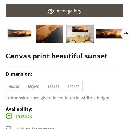
View gallery
Canvas print beautiful sunset
Dimension:
90x30
120x40
135x45
150x50
*dimensions are given in cm in ratio width x height
Availability:
In stock
Add to favourites