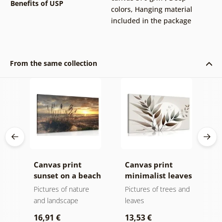
Benefits of USP
colors
,
Hanging material
included in the package
From the same collection
k v
Canvas print
Canvas print
C
sunset on a beach
minimalist leaves
m
in boho design
Pictures of nature
Pictures of trees and
P
and landscape
leaves
l
16,91 €
13,53 €
1