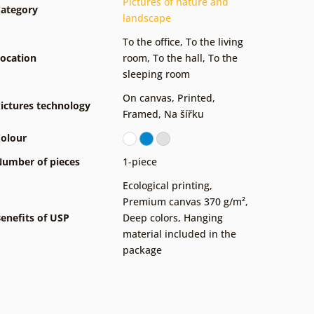
Pictures of nature and
ategory
landscape
To the office
,
To the living
ocation
room
,
To the hall
,
To the
sleeping room
On canvas
,
Printed
,
ictures technology
Framed
,
Na šířku
olour
umber of pieces
1-piece
Ecological printing
,
Premium canvas 370 g/m²
,
enefits of USP
Deep colors
,
Hanging
material included in the
package