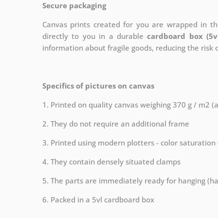
Secure packaging
Canvas prints created for you are wrapped in thi
directly to you in a durable
cardboard box (5v
information about fragile goods, reducing the risk
Specifics of pictures on canvas
1. Printed on quality canvas weighing 370 g / m2 (
2. They do not require an additional frame
3. Printed using modern plotters - color saturation
4. They contain densely situated clamps
5. The parts are immediately ready for hanging (ha
6. Packed in a 5vl cardboard box