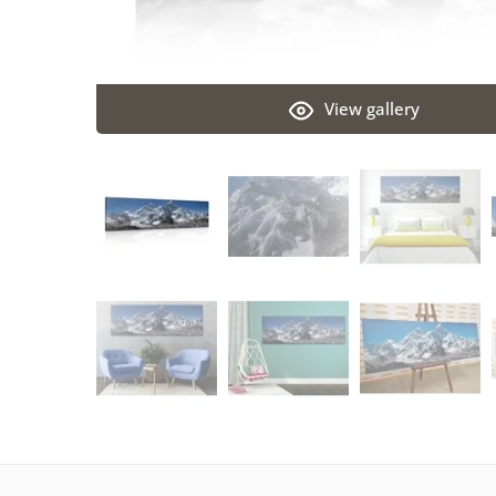
View gallery