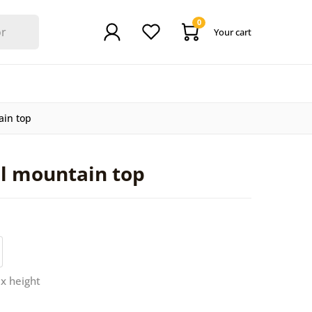
0
Your cart
ain top
ul mountain top
 x height