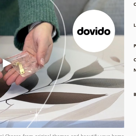
C
L
P
C
N
B