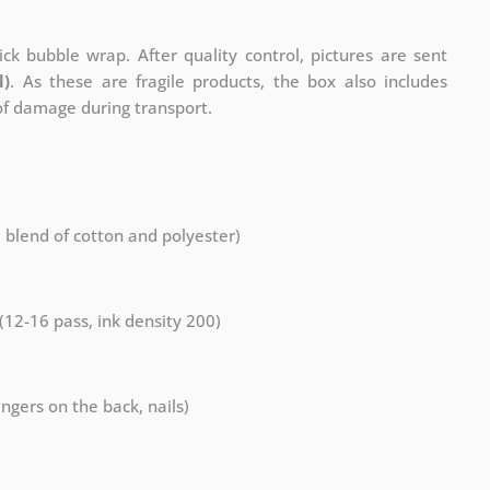
ck bubble wrap. After quality control, pictures are sent
l)
. As these are fragile products, the box also includes
 of damage during transport.
a blend of cotton and polyester)
 (12-16 pass, ink density 200)
ngers on the back, nails)