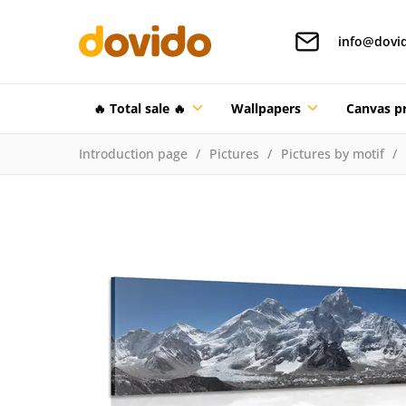
info@dovi
🔥 Total sale 🔥
Wallpapers
Canvas pr
Introduction page
Pictures
Pictures by motif