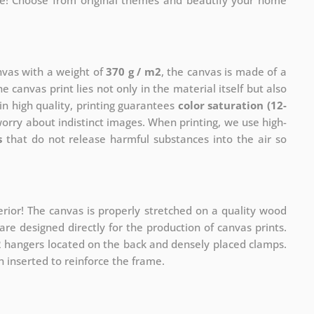
me! Choose from original themes and beautify your home
anvas with a weight of
370 g / m2
, the canvas is made of a
he canvas print lies not only in the material itself but also
in high quality, printing guarantees
color saturation (12-
worry about indistinct images. When printing, we use high-
s
that do not release harmful substances into the air so
rior! The canvas is properly stretched on a quality wood
re designed directly for the production of canvas prints.
 2 hangers located on the back and densely placed clamps.
 inserted to reinforce the frame.