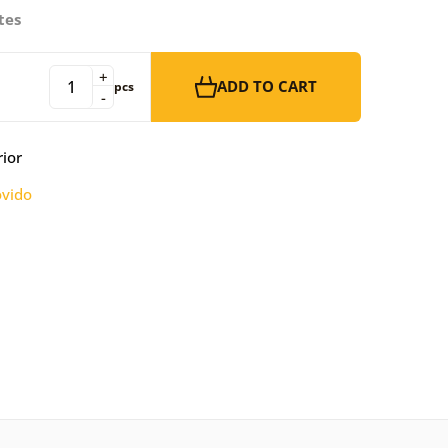
tes
+
ADD TO CART
pcs
-
rior
vido