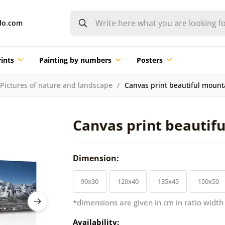
do.com
ints
Painting by numbers
Posters
Pictures of nature and landscape
Canvas print beautiful mount
Canvas print beautif
Dimension:
90x30
120x40
135x45
150x50
*dimensions are given in cm in ratio width
Availability: