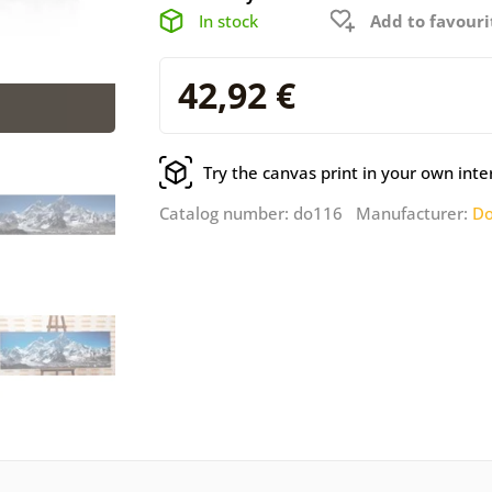
In stock
Add to favouri
42,92 €
Try the canvas print in your own inte
Catalog number: do116 Manufacturer:
Do