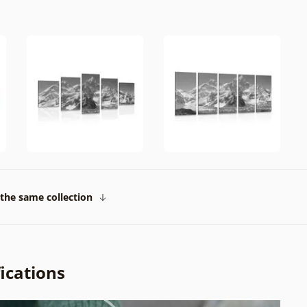
the same collection
ications