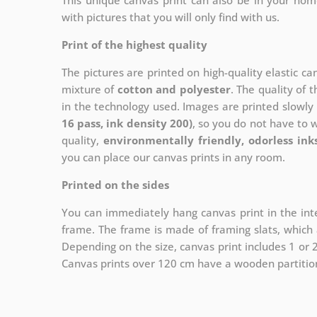
This unique canvas print can also be in your ho
with pictures that you will only find with us.
Print of the highest quality
The pictures are printed on high-quality elastic c
mixture of
cotton and polyester
. The quality of t
in the technology used. Images are printed slowly 
16 pass, ink density 200)
, so you do not have to 
quality,
environmentally friendly, odorless ink
you can place our canvas prints in any room.
Printed on the sides
You can immediately hang canvas print in the inte
frame. The frame is made of framing slats, which a
Depending on the size, canvas print includes 1 or
Canvas prints over 120 cm have a wooden partition