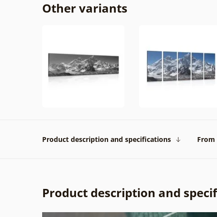
Other variants
Product description and specifications
From 
Product description and specif