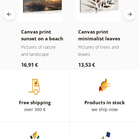
k v
Canvas print
Canvas print
C
sunset on a beach
minimalist leaves
m
in boho design
Pictures of nature
Pictures of trees and
P
and landscape
leaves
l
16,91 €
13,53 €
1
Free shipping
Products in stock
over 300 €
we ship now