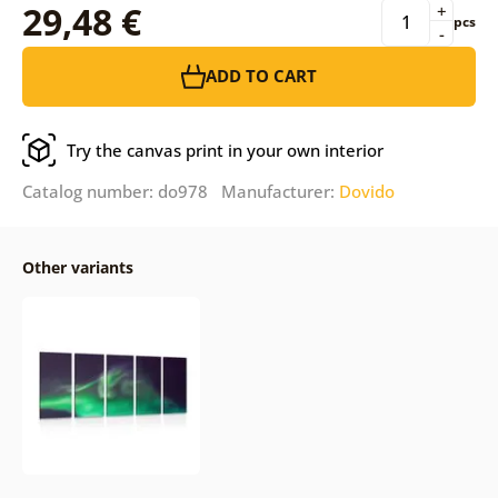
29,48 €
+
pcs
-
ADD TO CART
Try the canvas print in your own interior
Catalog number: do978 Manufacturer:
Dovido
Other variants