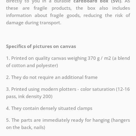
directly to you in a durable
cardboard box (5vl)
. As
these are fragile products, the box also includes
information about fragile goods, reducing the risk of
damage during transport.
Specifics of pictures on canvas
1. Printed on quality canvas weighing 370 g / m2 (a blend
of cotton and polyester)
2. They do not require an additional frame
3. Printed using modern plotters - color saturation (12-16
pass, ink density 200)
4. They contain densely situated clamps
5. The parts are immediately ready for hanging (hangers
on the back, nails)