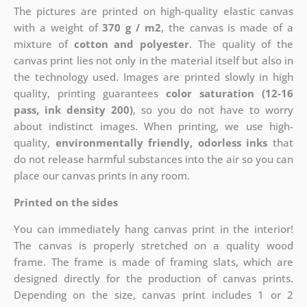
The pictures are printed on high-quality elastic canvas
with a weight of
370 g / m2
, the canvas is made of a
mixture of
cotton and polyester
. The quality of the
canvas print lies not only in the material itself but also in
the technology used. Images are printed slowly in high
quality, printing guarantees
color saturation (12-16
pass, ink density 200)
, so you do not have to worry
about indistinct images. When printing, we use high-
quality,
environmentally friendly, odorless inks
that
do not release harmful substances into the air so you can
place our canvas prints in any room.
Printed on the sides
You can immediately hang canvas print in the interior!
The canvas is properly stretched on a quality wood
frame. The frame is made of framing slats, which are
designed directly for the production of canvas prints.
Depending on the size, canvas print includes 1 or 2