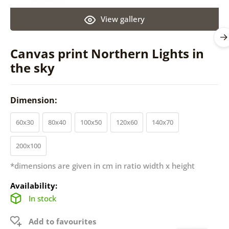
View gallery
Canvas print Northern Lights in
the sky
Dimension:
60x30
80x40
100x50
120x60
140x70
200x100
*dimensions are given in cm in ratio width x height
Availability:
In stock
Add to favourites