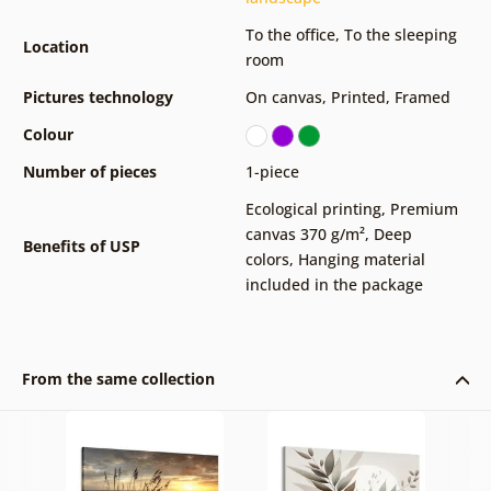
To the office
,
To the sleeping
Location
room
Pictures technology
On canvas
,
Printed
,
Framed
Colour
Number of pieces
1-piece
Ecological printing
,
Premium
canvas 370 g/m²
,
Deep
Benefits of USP
colors
,
Hanging material
included in the package
From the same collection