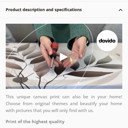
Product description and specifications
This unique canvas print can also be in your home!
Choose from original themes and beautify your home
with pictures that you will only find with us.
Print of the highest quality