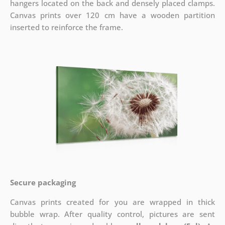
hangers located on the back and densely placed clamps.
Canvas prints over 120 cm have a wooden partition
inserted to reinforce the frame.
Secure packaging
Canvas prints created for you are wrapped in thick
bubble wrap. After quality control, pictures are sent