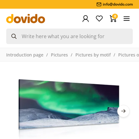
info@dovido.com
0
Introduction page
Pictures
Pictures by motif
Pictures 