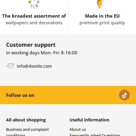
The broadest assortment of
Made in the EU
wallpapers and decorations
premium print quality
Customer support
in working days Mon- Fri: 8-16:00
info@dovido.com
Follow us on
All about shopping
Useful information
Business and complaint
About us
conditions
Frequently asked Questions