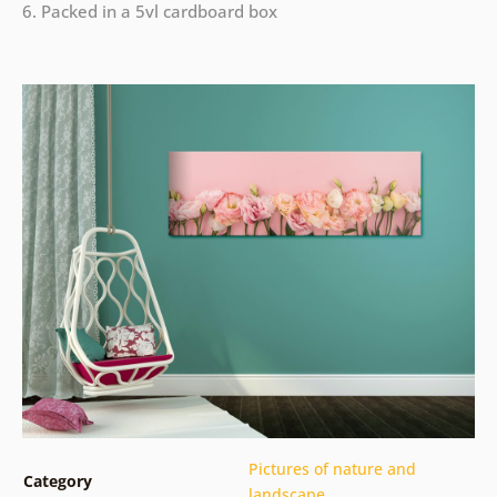
6. Packed in a 5vl cardboard box
Pictures of nature and
Category
landscape