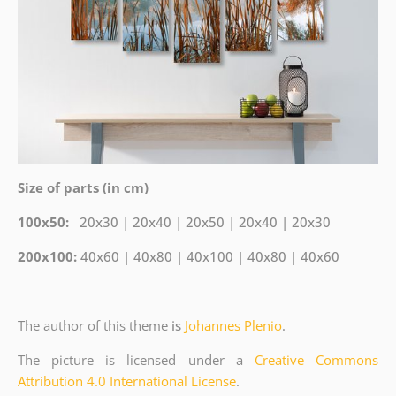
Size of parts (in cm)
100x50:
20x30 | 20x40 | 20x50 | 20x40 | 20x30
200x100:
40x60 | 40x80 | 40x100 | 40x80 | 40x60
The author of this theme
is
Johannes Plenio
.
The picture is licensed under a
Creative Commons
Attribution 4.0 International License
.