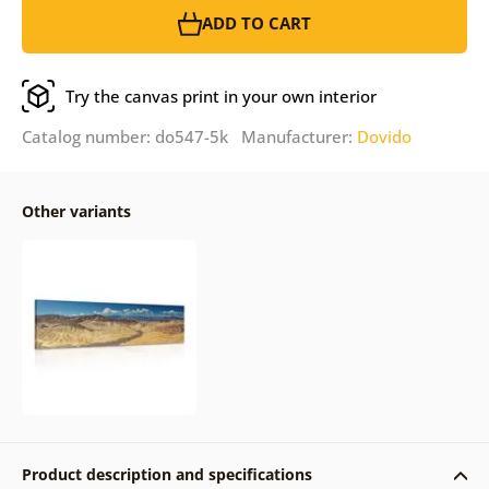
ADD TO CART
Try the canvas print in your own interior
Catalog number: do547-5k Manufacturer:
Dovido
Other variants
Product description and specifications