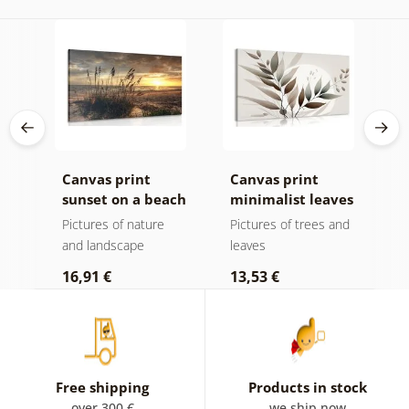
Canvas print
Canvas print
C
sunset on a beach
minimalist leaves
m
in boho design
Pictures of nature
Pictures of trees and
P
and landscape
leaves
l
16,91 €
13,53 €
1
Free shipping
Products in stock
over 300 €
we ship now