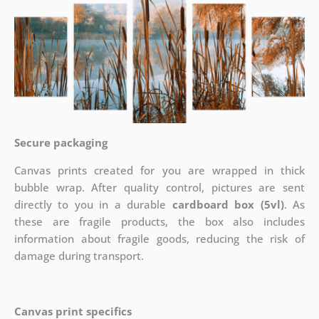
Secure packaging
Canvas prints created for you are wrapped in thick
bubble wrap. After quality control, pictures are sent
directly to you in a durable
cardboard box (5vl)
. As
these are fragile products, the box also includes
information about fragile goods, reducing the risk of
damage during transport.
Canvas print specifics