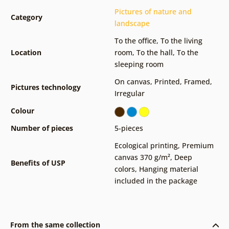
Pictures of nature and
Category
landscape
To the office
,
To the living
Location
room
,
To the hall
,
To the
sleeping room
On canvas
,
Printed
,
Framed
,
Pictures technology
Irregular
Colour
Number of pieces
5-pieces
Ecological printing
,
Premium
canvas 370 g/m²
,
Deep
Benefits of USP
colors
,
Hanging material
included in the package
From the same collection