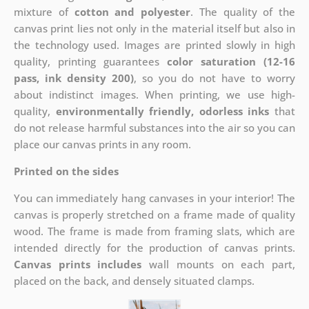
mixture of
cotton and polyester
. The quality of the
canvas print lies not only in the material itself but also in
the technology used. Images are printed slowly in high
quality, printing guarantees
color saturation (12-16
pass, ink density 200)
, so you do not have to worry
about indistinct images. When printing, we use high-
quality,
environmentally friendly, odorless inks
that
do not release harmful substances into the air so you can
place our canvas prints in any room.
Printed on the sides
You can immediately hang canvases in your interior! The
canvas is properly stretched on a frame made of quality
wood. The frame is made from framing slats, which are
intended directly for the production of canvas prints.
Canvas prints includes
wall mounts on each part,
placed on the back, and densely situated clamps.