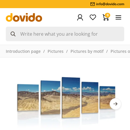
info@dovido.com
0
Introduction page
Pictures
Pictures by motif
Pictures 