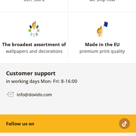
The broadest assortment of
Made in the EU
wallpapers and decorations
premium print quality
Customer support
in working days Mon- Fri: 8-16:00
info@dovido.com
Follow us on