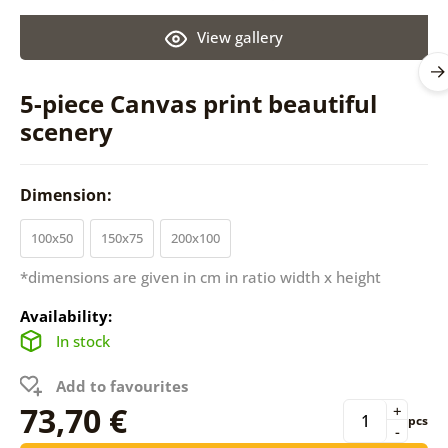
View gallery
5-piece Canvas print beautiful
scenery
Dimension:
100x50
150x75
200x100
*dimensions are given in cm in ratio width x height
Availability:
In stock
Add to favourites
73,70 €
+
pcs
-