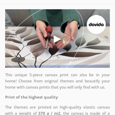
This unique 5-piece canvas print can also be in your
home! Choose from original themes and beautify your
home with canvas prints that you will only find with us.
Print of the highest quality
The themes are printed on high-quality elastic canvas
with a weight of
370 g / m2
, the canvas is made of a