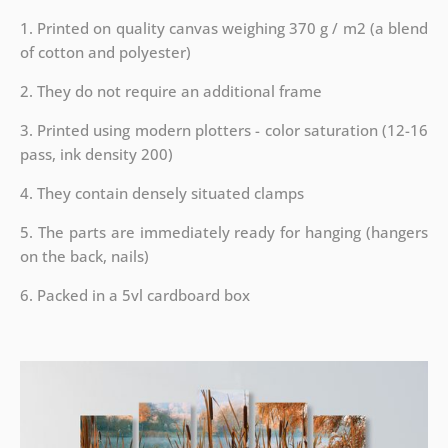
1. Printed on quality canvas weighing 370 g / m2 (a blend
of cotton and polyester)
2. They do not require an additional frame
3. Printed using modern plotters - color saturation (12-16
pass, ink density 200)
4. They contain densely situated clamps
5. The parts are immediately ready for hanging (hangers
on the back, nails)
6. Packed in a 5vl cardboard box